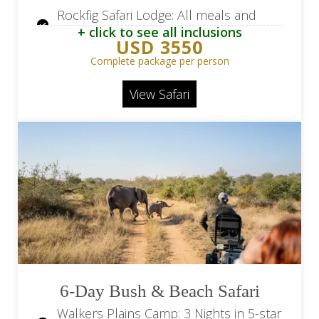
Rockfig Safari Lodge: All meals and
+ click to see all inclusions
local drinks
USD 3550
Rockfig Safari Lodge: Game drives and
Complete package per person
bush walks
View Safari
Return flights from Hoedspruit Airport
(HDS) / OR Tambo Airport (JNB)
Road transfers from Hoedspruit
Airport (HDS) / lodge
6-Day Bush & Beach Safari
Walkers Plains Camp: 3 Nights in 5-star