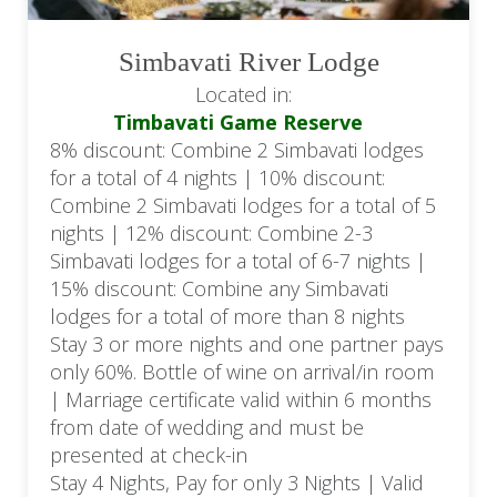
Simbavati River Lodge
Located in:
Timbavati Game Reserve
8% discount: Combine 2 Simbavati lodges
for a total of 4 nights | 10% discount:
Combine 2 Simbavati lodges for a total of 5
nights | 12% discount: Combine 2-3
Simbavati lodges for a total of 6-7 nights |
15% discount: Combine any Simbavati
lodges for a total of more than 8 nights
Stay 3 or more nights and one partner pays
only 60%. Bottle of wine on arrival/in room
| Marriage certificate valid within 6 months
from date of wedding and must be
presented at check-in
Stay 4 Nights, Pay for only 3 Nights | Valid