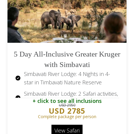
5 Day All-Inclusive Greater Kruger
with Simbavati
Simbavati River Lodge: 4 Nights in 4-
star in Timbavati Nature Reserve
Simbavati River Lodge: 2 Safari activities,
+ click to see all inclusions
daily
USD 2950
USD 2785
Simbavati River Lodge: All meals &
Complete package per person
beverages
View Safari
Return flights from/to Johannesburg