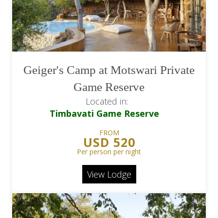
Geiger's Camp at Motswari Private
Game Reserve
Located in:
Timbavati Game Reserve
FROM
USD 520
Per person per night
View Lodge