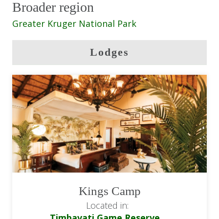
Broader region
andBeyond Ngala Tented Camp: All
meals & drinks
Greater Kruger National Park
andBeyond Ngala Tented Camp: Twice
Lodges
daily game drives
Return flights from/to OR Tambo
Airport (JNB)
Road transfer between the Sabi Sands
Game Reserve & Timbavati Game
Reserve
Kings Camp
Located in:
Timbavati Game Reserve