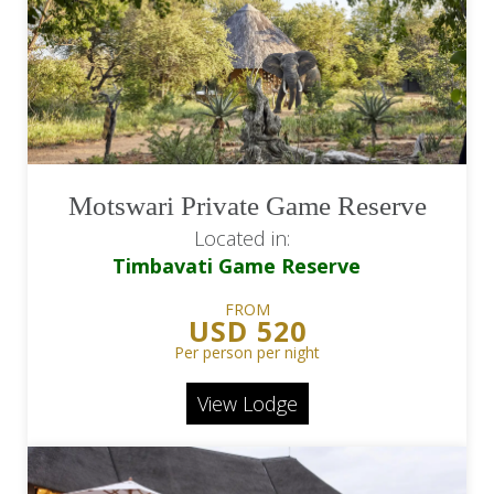
Motswari Private Game Reserve
Located in:
Timbavati Game Reserve
FROM
USD 520
Per person per night
View Lodge