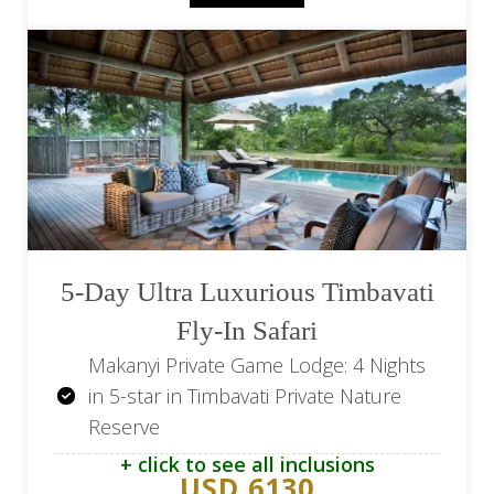
Return transfers to the lodge
5-Day Ultra Luxurious Timbavati
Fly-In Safari
Makanyi Private Game Lodge: 4 Nights
in 5-star in Timbavati Private Nature
Reserve
+ click to see all inclusions
Makanyi Private Game Lodge: All meals
USD 6130