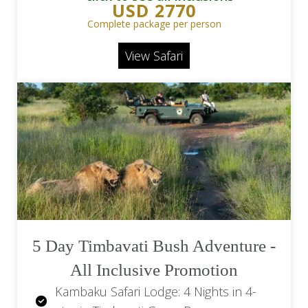
USD 2770
Spirits and Beers, Teas, Coffees and
Complete package per person
Mineral Water
View Safari
Motswari Private Game Lodge: 2 Game
Drives Daily and Refreshments on
game drives
Return Flights OR Tambo Airport (JNB)
to Hoedspruit Airport (HDS)
Return Scheduled Transfers
Hoedspruit Airport to Motswari Game
Lodge
Levies Included
5 Day Timbavati Bush Adventure -
All Inclusive Promotion
Kambaku Safari Lodge: 4 Nights in 4-