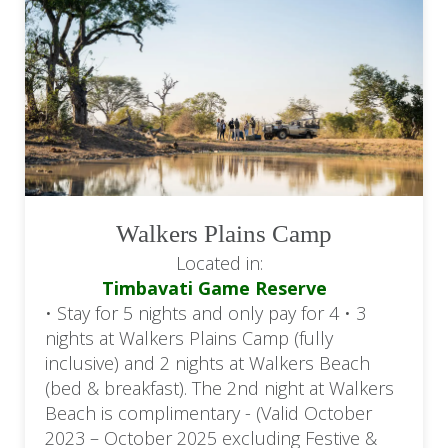
Walkers Plains Camp
Located in:
Timbavati Game Reserve
• Stay for 5 nights and only pay for 4 • 3
nights at Walkers Plains Camp (fully
inclusive) and 2 nights at Walkers Beach
(bed & breakfast). The 2nd night at Walkers
Beach is complimentary - (Valid October
2023 – October 2025 excluding Festive &