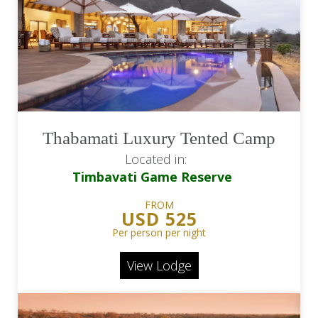
Thabamati Luxury Tented Camp
Located in:
Timbavati Game Reserve
FROM
USD 525
Per person per night
View Lodge