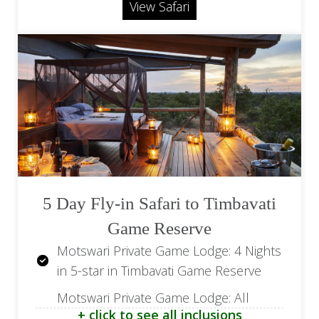
Road Transfer from Leopard Hills to
View Safari
Skukuza Airport (SZK)
Return road transfers from the airport
Return Transfer from Cape Town
Return Flights from OR Tambo (JNB) to
Airport (CPT) to Camissa House
Hoedspruit Airport (HDS)
Flight from OR Tambo Airport (JNB) to
Kings Camp Airstrip
Flight from Skukuza Airport (SZK) to
Cape Town Airport (CPT)
5 Day Fly-in Safari to Timbavati
Game Reserve
Motswari Private Game Lodge: 4 Nights
in 5-star in Timbavati Game Reserve
Motswari Private Game Lodge: All
+ click to see all inclusions
Meals, Soft Drinks, House Wines, Local