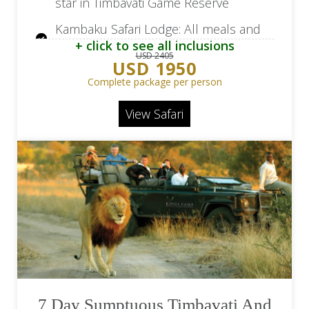
star in Timbavati Game Reserve
Kambaku Safari Lodge: All meals and
+ click to see all inclusions
local brand beverages
USD 2405
USD 1950
Kambaku Safari Lodge: Two game
Complete package per person
drives daily and a safari walk after
breakfast
View Safari
Return flights from/to OR Tambo
Airport (JNB)
Flights beginning/ending in Cape Town
available at a surcharge
7 Day Sumptuous Timbavati And