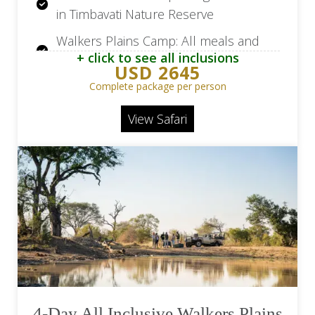
in Timbavati Nature Reserve
Walkers Plains Camp: All meals and
+ click to see all inclusions
selection of house beverages
USD 2645
Walkers Plains Camp: Two daily game
Complete package per person
drives
View Safari
Walkers Beach: 2 Nights in 5-star in
Plettenberg Bay
Walkers Beach: Breakfast daily
4-Day All Inclusive Walkers Plains