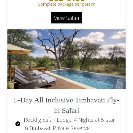
& beverages
Complete package per person
Makanyi Private Game Lodge: 2 Game
View Safari
drives daily in an open game drive
vehicle, bush walks, picnics, and star
gazing
Return Flights OR Tambo Airport (JNB)
to Hoedspruit Airport (HDS)
Return transfers from Hoedspruit
(HDS) to Makanyi Private Game Lodge
5-Day All Inclusive Timbavati Fly-
In Safari
Rockfig Safari Lodge: 4 Nights at 5-star
in Timbavati Private Reserve