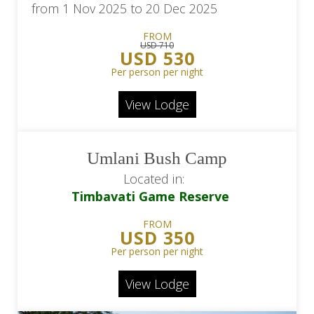
from 1 Nov 2025 to 20 Dec 2025
FROM
USD 710
USD 530
Per person per night
View Lodge
Umlani Bush Camp
Located in:
Timbavati Game Reserve
FROM
USD 350
Per person per night
View Lodge