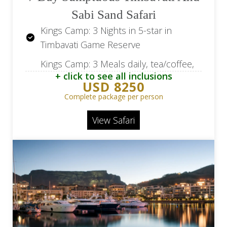
Sabi Sand Safari
Kings Camp: 3 Nights in 5-star in
Timbavati Game Reserve
Kings Camp: 3 Meals daily, tea/coffee,
+ click to see all inclusions
all beverages excluding premium
USD 8250
brands, wines from our wine cellar
Complete package per person
and champagne.
View Safari
Kings Camp: 2 Game drives per day
and an optional walking safaris, all
beverages excluding premium brands,
wines from our wine cellar and
champagne.
Leopard Hills: 3 Nights in 5-star in Sabi
Sand Game Reserve