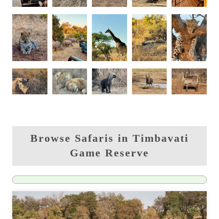
Browse Safaris in Timbavati
Game Reserve