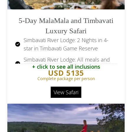
5-Day MalaMala and Timbavati
Luxury Safari
Simbavati River Lodge: 2 Nights in 4-
star in Timbavati Game Reserve
Simbavati River Lodge: All meals and
+ click to see all inclusions
beverages
USD 5135
Simbavati River Lodge: Two safari
Complete package per person
activities per day
View Safari
MalaMala Camp: 2 Nights in 5-star* in
MalaMala Game Reserve
MalaMala Camp: All meals, snacks and
drinks