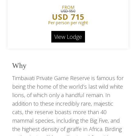
FROM
USD 950
USD 715
Per person per night
View Lodge
Why
Timbavati Private Game Reserve is famous for
being the home of the world’s last wild white
lions, of which only a handful remain. In
addition to these incredibly rare, majestic
cats, the reserve boasts more than 40
mammal species, including the Big Five, and
the highest density of giraffe in Africa. Birding