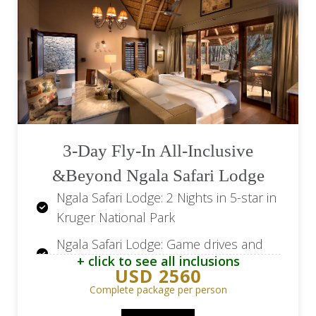
Leopard Hills: All meals, local
beverages and house wines
Leopard Hills: Two open vehicle game
drives per day, optional walking safari
Camissa House: 4 Nights in 5-star in
Cape Town
3-Day Fly-In All-Inclusive
Camissa House: Breakfast, high tea
&Beyond Ngala Safari Lodge
daily and local beverages and house
wines
Ngala Safari Lodge: 2 Nights in 5-star in
Kruger National Park
Transfer from Kings Camp Airstrip to
the lodge
Ngala Safari Lodge: Game drives and
+ click to see all inclusions
bush walks
Road transfer from Kings Camp via
USD 2560
Elephant Whispers to Leopard Hills
Ngala Safari Lodge: All meals and local
Complete package per person
drinks