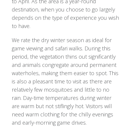
to April. As the area is a year-round
destination, when you choose to go largely
depends on the type of experience you wish
to have.
We rate the dry winter season as ideal for
game viewing and safari walks. During this
period, the vegetation thins out significantly
and animals congregate around permanent
waterholes, making them easier to spot. This
is also a pleasant time to visit as there are
relatively few mosquitoes and little to no
rain. Day-time temperatures during winter
are warm but not stiflingly hot. Visitors will
need warm clothing for the chilly evenings
and early-morning game drives.