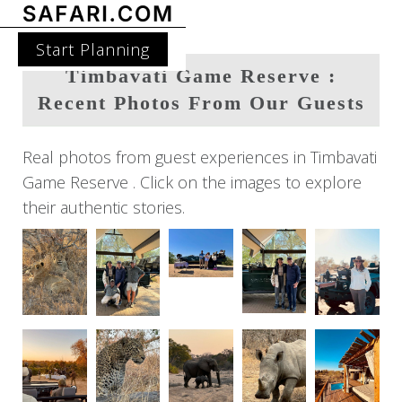
Start Planning
Timbavati Game Reserve :
Recent Photos From Our Guests
Real photos from guest experiences in Timbavati
Game Reserve . Click on the images to explore
their authentic stories.