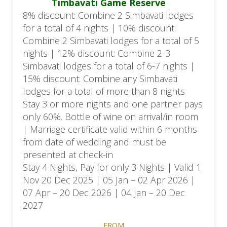
Timbavati Game Reserve
8% discount: Combine 2 Simbavati lodges
for a total of 4 nights | 10% discount:
Combine 2 Simbavati lodges for a total of 5
nights | 12% discount: Combine 2-3
Simbavati lodges for a total of 6-7 nights |
15% discount: Combine any Simbavati
lodges for a total of more than 8 nights
Stay 3 or more nights and one partner pays
only 60%. Bottle of wine on arrival/in room
| Marriage certificate valid within 6 months
from date of wedding and must be
presented at check-in
Stay 4 Nights, Pay for only 3 Nights | Valid 1
Nov 20 Dec 2025 | 05 Jan – 02 Apr 2026 |
07 Apr – 20 Dec 2026 | 04 Jan – 20 Dec
2027
FROM