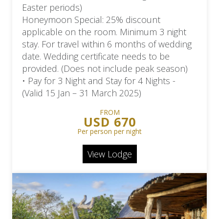
Easter periods)
Honeymoon Special: 25% discount
applicable on the room. Minimum 3 night
stay. For travel within 6 months of wedding
date. Wedding certificate needs to be
provided. (Does not include peak season)
• Pay for 3 Night and Stay for 4 Nights -
(Valid 15 Jan – 31 March 2025)
FROM
USD 670
Per person per night
View Lodge