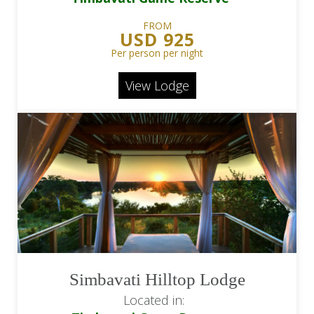
FROM
USD 925
Per person per night
View Lodge
Simbavati Hilltop Lodge
Located in: