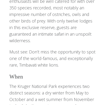
enthusiasts will be well catered for with over
350 species recorded, most notably an
impressive number of ostriches, owls and
other birds of prey. With only twelve lodges
in this exclusive reserve, guests are
guaranteed an intimate safari in an unspoilt
wilderness.
Must see: Don’t miss the opportunity to spot
one of the world-famous, and exceptionally
rare, Timbavati white lions.
When
The Kruger National Park experiences two
distinct seasons: a dry winter from May to
October and a wet summer from November