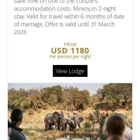
Save 50% on one of the couple’s
accommodation costs. Minimum 2-night
stay. Valid for travel within 6 months of date
of marriage. Offer is valid until 31 March
2026
FROM
USD 1180
Per person per night
View Lodge