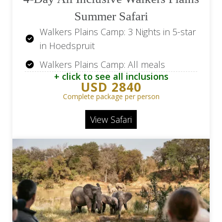
Summer Safari
Walkers Plains Camp: 3 Nights in 5-star
in Hoedspruit
Walkers Plains Camp: All meals
+ click to see all inclusions
Walkers Plains Camp: 2 Game Drives
USD 2840
Daily
Complete package per person
Return Flights OR Tambo Airport (JNB)
View Safari
to Hoedspruit Airport (HDS)
Return Transfer Hoedspruit Airport
(HDS) - Walkers Plains Camp