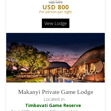
USD 1070
USD 800
Per person per night
View Lodge
Makanyi Private Game Lodge
Located in:
Timbavati Game Reserve