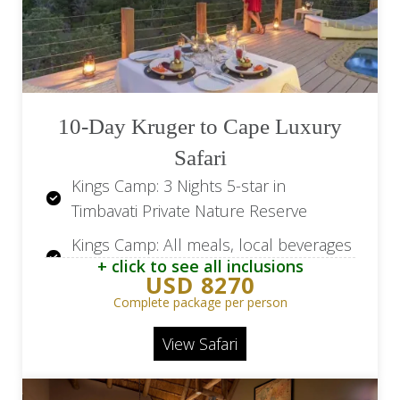
MalaMala Camp: Two daily game drives
and nature walks
Transfer from Hoedspruit Airport
(HDS) to Simbavati River Lodge
10-Day Kruger to Cape Luxury
Transfer from MalaMala Camp to
Safari
Skukuza Airport (SZK)
Kings Camp: 3 Nights 5-star in
Flight from OR Tambo Airport (JNB) to
Timbavati Private Nature Reserve
Hoedspruit Airport (HDS)
Kings Camp: All meals, local beverages
Flights from Skukuza Airport (SZK) to
+ click to see all inclusions
and house wines
OR Tambo Airport (JNB)
USD 8270
Kings Camp: Two open vehicle game
Complete package per person
drives per day, optional walking safari
View Safari
Leopard Hills: 2 Nights in 5-star in Sabi
Sand Game Reserve