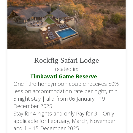
Rockfig Safari Lodge
Located in:
Timbavati Game Reserve
One f the honeymoon couple receives 50%
less on accommodation rate per night, min
3 night stay | alid from 06 January - 19
December 2025
Stay for 4 nights and only Pay for 3 | Only
applicable for February, March, November
and 1 – 15 December 2025