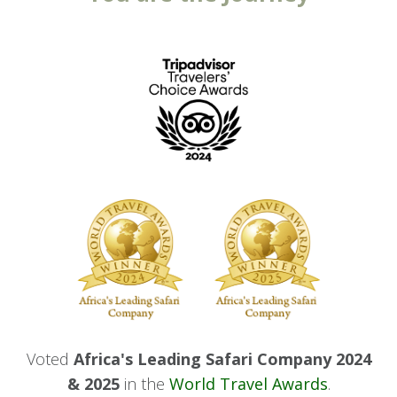
Voted
Africa's Leading Safari Company 2024
& 2025
in the
World Travel Awards
.