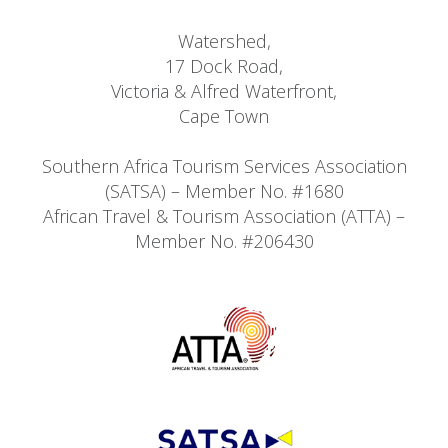
Watershed,
17 Dock Road,
Victoria & Alfred Waterfront,
Cape Town
Southern Africa Tourism Services Association
(SATSA) – Member No. #1680
African Travel & Tourism Association (ATTA) –
Member No. #206430