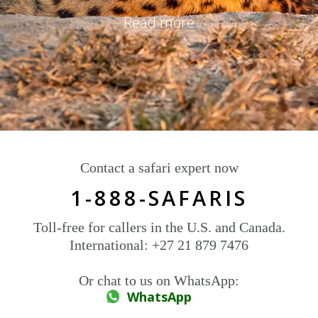
Read more
Contact a safari expert now
1-888-SAFARIS
Toll-free for callers in the U.S. and Canada.
International: +27 21 879 7476
Or chat to us on WhatsApp:
WhatsApp