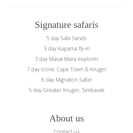
Signature safaris
5 day Sabi Sands
3 day Kapama fly-in
3 day Masai Mara explorer
7 day Iconic Cape Town & Kruger
6 day Migration Safari
5 day Greater Kruger, Simbavati
About us
Contact us