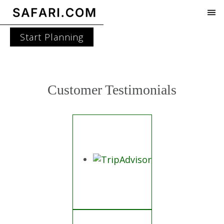
Start Planning
Customer Testimonials