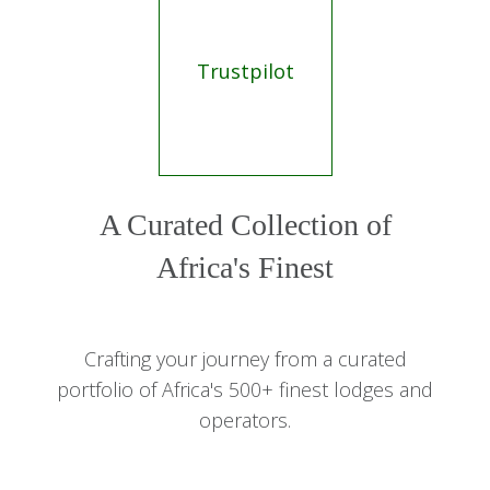
Trustpilot
A Curated Collection of
Africa's Finest
Crafting your journey from a curated
portfolio of Africa's 500+ finest lodges and
operators.