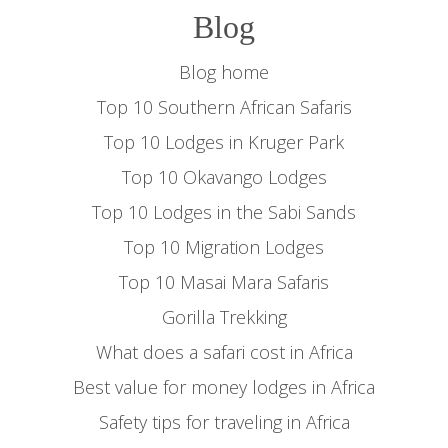
Blog
Blog home
Top 10 Southern African Safaris
Top 10 Lodges in Kruger Park
Top 10 Okavango Lodges
Top 10 Lodges in the Sabi Sands
Top 10 Migration Lodges
Top 10 Masai Mara Safaris
Gorilla Trekking
What does a safari cost in Africa
Best value for money lodges in Africa
Safety tips for traveling in Africa