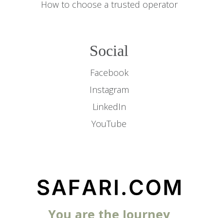
How to choose a trusted operator
Social
Facebook
Instagram
LinkedIn
YouTube
You are the Journey