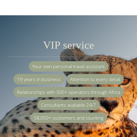
VIP service
Your own personal travel assistant
19 years in business
Attention to every detail
Relationships with 500+ operators through Africa
Consultants available 24/7
58,000+ customers and counting