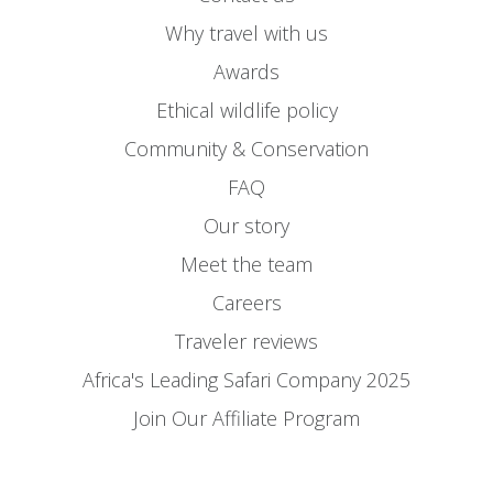
Why travel with us
Awards
Ethical wildlife policy
Community & Conservation
FAQ
Our story
Meet the team
Careers
Traveler reviews
Africa's Leading Safari Company 2025
Join Our Affiliate Program