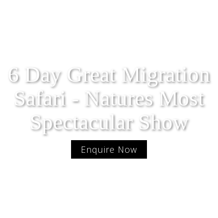
6 Day Great Migration
Safari - Natures Most
Spectacular Show
Enquire Now