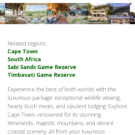
Related regions :
Cape Town
South Africa
Sabi Sands Game Reserve
Timbavati Game Reserve
Experience the best of both worlds with this
luxurious package: exceptional wildlife viewing,
hearty bush meals, and opulent lodging. Explore
Cape Town, renowned for its stunning
Winelands, majestic mountains, and vibrant
coastal scenery, all from your luxurious