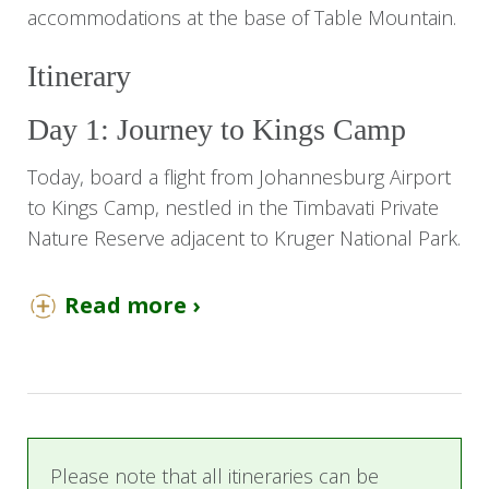
accommodations at the base of Table Mountain.
Itinerary
Day 1: Journey to Kings Camp
Today, board a flight from Johannesburg Airport
to Kings Camp, nestled in the Timbavati Private
Nature Reserve adjacent to Kruger National Park.
Upon arrival, you'll be greeted by a
Read more ›
representative who will escort you to your
charming thatched suite with air conditioning.
Kings Camp embodies the allure and nostalgia
of a bygone era in pristine Africa. This luxurious
lodge overlooks a sweeping savanna and a
frequented waterhole, offering wildlife views day
Please note that all itineraries can be