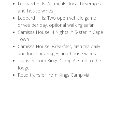
underground hide near the active waterhole.
Leopard Hills: All meals, local beverages
and house wines
Return for a delectable breakfast and choose
Leopard Hills: Two open vehicle game
from a range of lodge activities: unwind in the
drives per day, optional walking safari
library, indulge in a spa treatment, hit the gym, or
Camissa House: 4 Nights in 5-star in Cape
lounge poolside while marveling at Africa's
Town
wildlife.
Camissa House: Breakfast, high tea daily
In the afternoon, embark on another thrilling
and local beverages and house wines
safari game drive followed by a hearty African
Transfer from Kings Camp Airstrip to the
bush dinner.
lodge
Road transfer from Kings Camp via
Day 4: The Gentle Giants at
Elephant Whispers to Leopard Hills
Road Transfer from Leopard Hills to
Elephant Whispers
Skukuza Airport (SZK)
After a final breakfast at Kings Camp, meet your
Return Transfer from Cape Town Airport
transfer to Leopard Hills for an exciting two-night
(CPT) to Camissa House