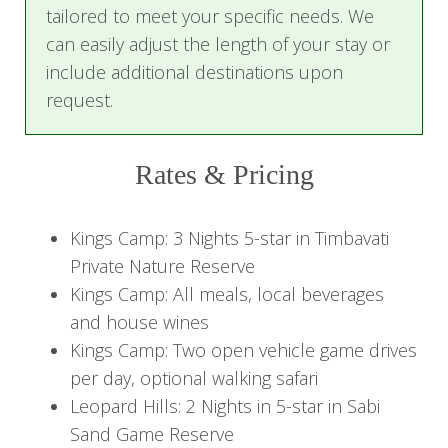
and night.
tailored to meet your specific needs. We
can easily adjust the length of your stay or
Embark on a safari activity—whether a game
include additional destinations upon
drive or a guided walk—then unwind with a drink
request.
at the bar, relax by the pool, or mingle with
fellow guests at the boma before savoring
Rates & Pricing
authentic South African cuisine prepared by
local chefs.
Kings Camp: 3 Nights 5-star in Timbavati
Day 2 - 3: Charm and Romance of
Private Nature Reserve
Kings Camp
Kings Camp: All meals, local beverages
and house wines
Awaken to the African sun and enjoy
Kings Camp: Two open vehicle game drives
complimentary coffee or tea before setting off
per day, optional walking safari
on a morning safari game drive. Witness wildlife
Leopard Hills: 2 Nights in 5-star in Sabi
from the lodge's game-viewing deck or an
Sand Game Reserve