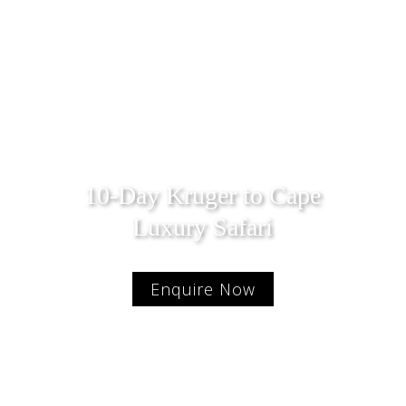
10-Day Kruger to Cape
Luxury Safari
Enquire Now