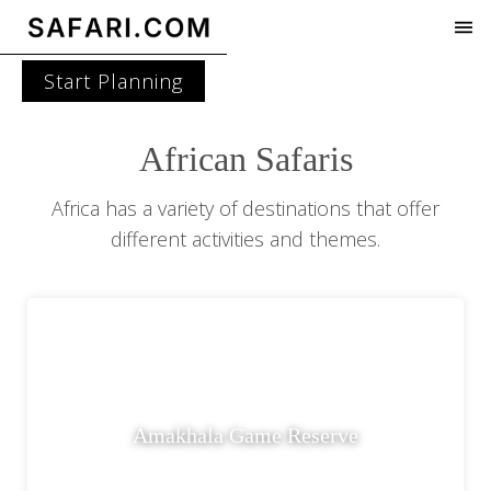
Start Planning
African Safaris
Africa has a variety of destinations that offer
different activities and themes.
Amakhala Game Reserve