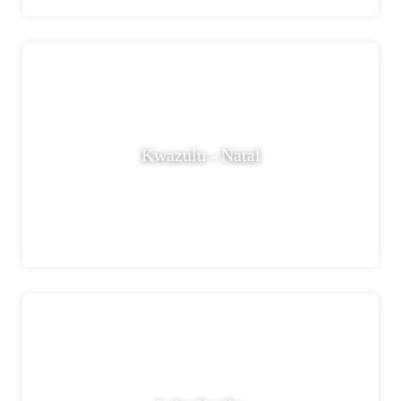
Kwazulu - Natal