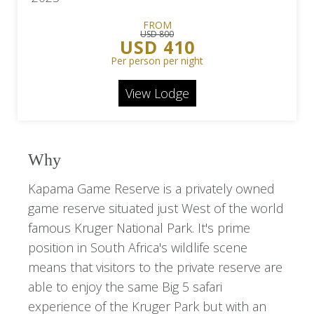
FROM
USD 800
USD 410
Per person per night
View Lodge
Why
Kapama Game Reserve is a privately owned
game reserve situated just West of the world
famous Kruger National Park. It's prime
position in South Africa's wildlife scene
means that visitors to the private reserve are
able to enjoy the same Big 5 safari
experience of the Kruger Park but with an