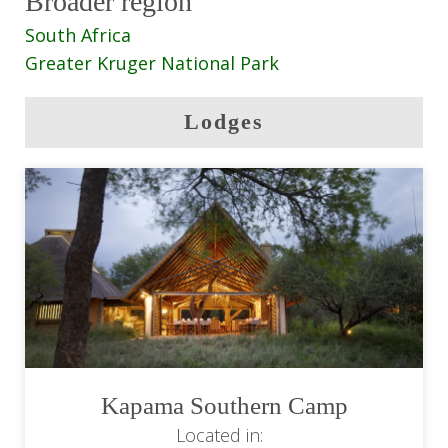
Broader region
South Africa
Greater Kruger National Park
Lodges
Kapama Southern Camp
Located in: