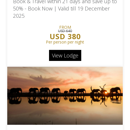
Book & Travel within 21 days and save up to
50% - Book Now | Valid till 19 December
2025
FROM
USD 640
USD 380
Per person per night
View Lodge