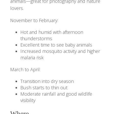
animals—great for photography and nature
lovers.
November to February:
Hot and humid with afternoon
thunderstorms
Excellent time to see baby animals
Increased mosquito activity and higher
malaria risk
March to April:
Transition into dry season
Bush starts to thin out
Moderate rainfall and good wildlife
visibility
Where