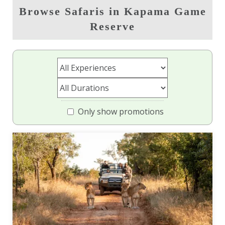
Browse Safaris in Kapama Game
Reserve
Only show promotions