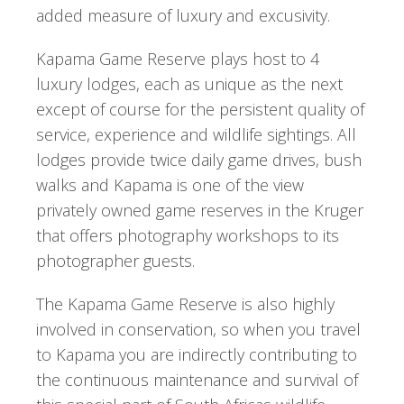
added measure of luxury and excusivity.
Kapama Game Reserve plays host to 4
luxury lodges, each as unique as the next
except of course for the persistent quality of
service, experience and wildlife sightings. All
lodges provide twice daily game drives, bush
walks and Kapama is one of the view
privately owned game reserves in the Kruger
that offers photography workshops to its
photographer guests.
The Kapama Game Reserve is also highly
involved in conservation, so when you travel
to Kapama you are indirectly contributing to
the continuous maintenance and survival of