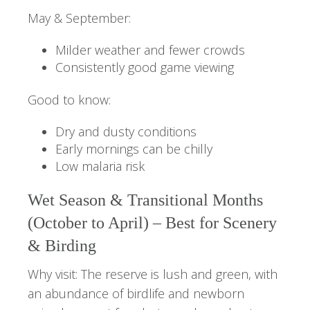
May & September:
Milder weather and fewer crowds
Consistently good game viewing
Good to know:
Dry and dusty conditions
Early mornings can be chilly
Low malaria risk
Wet Season & Transitional Months
(October to April) – Best for Scenery
& Birding
Why visit: The reserve is lush and green, with
an abundance of birdlife and newborn