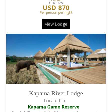
USD 1685
USD 870
Per person per night
View Lodge
Kapama River Lodge
Located in:
Kapama Game Reserve