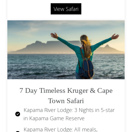
beverages
Airport (HDS)
View Safari
Return flights from OR Tambo Airport
(JNB) to Hoedspruit Airport (HDS)
Return transfers from Hoedspruit
Airport (HDS) to Kapama River Lodge
Flights beginning/ending in Cape Town
available at a surcharge
Optional: Hot air balloon at additional
expense
7 Day Timeless Kruger & Cape
Town Safari
Kapama River Lodge: 3 Nights in 5-star
in Kapama Game Reserve
Kapama River Lodge: All meals,