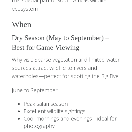
this special part of South Africas wildlife
ecosystem.
When
Dry Season (May to September) –
Best for Game Viewing
Why visit: Sparse vegetation and limited water
sources attract wildlife to rivers and
waterholes—perfect for spotting the Big Five.
June to September:
Peak safari season
Excellent wildlife sightings
Cool mornings and evenings—ideal for
photography