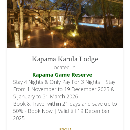
Kapama Karula Lodge
Located in:
Kapama Game Reserve
Stay 4 Nights & Only Pay For 3 Nights | Stay
From 1 November to 19 December 2025 &
5 January to 31 March 2026
Book & Travel within 21 days and save up to
50% - Book Now | Valid till 19 December
2025
FROM