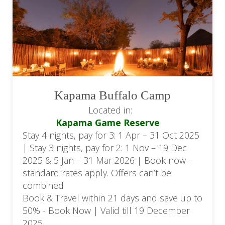
Kapama Buffalo Camp
Located in:
Kapama Game Reserve
Stay 4 nights, pay for 3: 1 Apr – 31 Oct 2025
| Stay 3 nights, pay for 2: 1 Nov – 19 Dec
2025 & 5 Jan – 31 Mar 2026 | Book now –
standard rates apply. Offers can’t be
combined
Book & Travel within 21 days and save up to
50% - Book Now | Valid till 19 December
2025