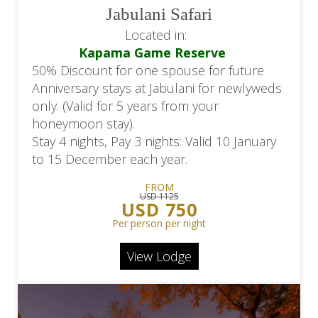
Jabulani Safari
Located in:
Kapama Game Reserve
50% Discount for one spouse for future
Anniversary stays at Jabulani for newlyweds
only. (Valid for 5 years from your
honeymoon stay).
Stay 4 nights, Pay 3 nights: Valid 10 January
to 15 December each year.
FROM
USD 1125
USD 750
Per person per night
View Lodge