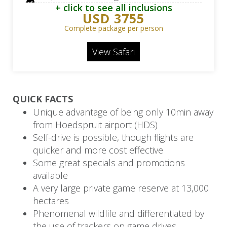
+ click to see all inclusions
teas/coffees
USD 3755
Kapama River Lodge: 2 Daily game
Complete package per person
drives, bush walks, BIG 5 off-road
View Safari
game viewing
Portswood Hotel: 3 Nights in 5-star in
Cape Town
QUICK FACTS
Portswood Hotel: Breakfast only
Unique advantage of being only 10min away
from Hoedspruit airport (HDS)
Portswood Hotel: Half day sheduled
Self-drive is possible, though flights are
Cape Town city tour, full day
quicker and more cost effective
scheduled Cape Peninsula tour
Some great specials and promotions
available
Flight from OR Tambo Airport (JNB) to
A very large private game reserve at 13,000
Hoedspruit Airport (HDS)
hectares
Flight from Hoedspruit Airport (HDS) to
Phenomenal wildlife and differentiated by
Cape Town Airport (CPT)
the use of trackers on game drives