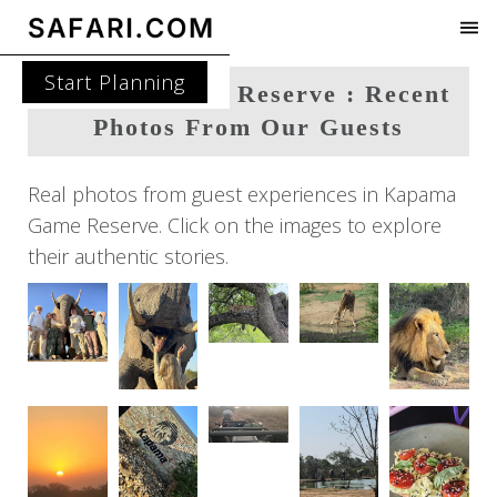
Start Planning
Kapama Game Reserve : Recent
Photos From Our Guests
Real photos from guest experiences in Kapama
Game Reserve. Click on the images to explore
their authentic stories.