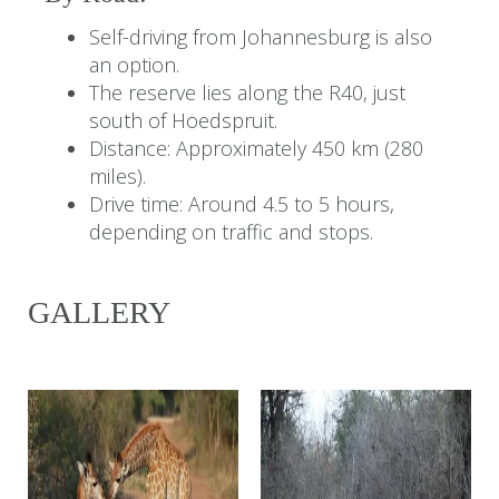
Self-driving from Johannesburg is also
an option.
The reserve lies along the R40, just
south of Hoedspruit.
Distance: Approximately 450 km (280
miles).
Drive time: Around 4.5 to 5 hours,
depending on traffic and stops.
GALLERY