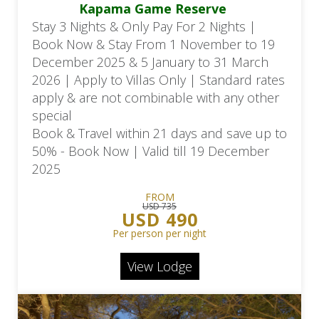
Kapama Game Reserve
Stay 3 Nights & Only Pay For 2 Nights |
Book Now & Stay From 1 November to 19
December 2025 & 5 January to 31 March
2026 | Apply to Villas Only | Standard rates
apply & are not combinable with any other
special
Book & Travel within 21 days and save up to
50% - Book Now | Valid till 19 December
2025
FROM
USD 735
USD 490
Per person per night
View Lodge