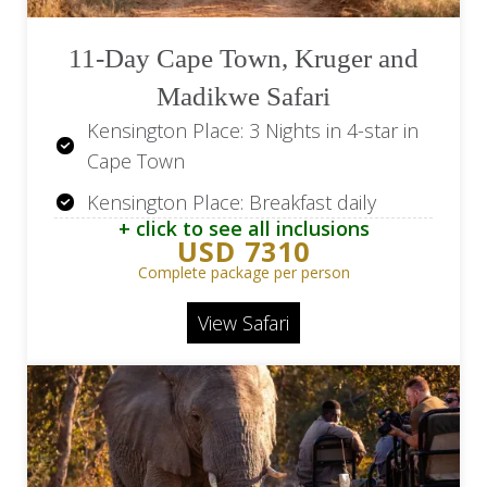
11-Day Cape Town, Kruger and
Madikwe Safari
Kensington Place: 3 Nights in 4-star in
Cape Town
Kensington Place: Breakfast daily
+ click to see all inclusions
Kapama Southern Camp: 3 Nights in 5-
USD 7310
star in Kruger Park
Complete package per person
Kapama Southern Camp: All meals and
View Safari
selected drinks
Kapama Southern Camp: 2 safaris daily
The Intercontinental OR Tambo: 1
Night in 5-star in Johannesburg