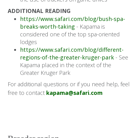
Return transfer from Hoedspruit
ADDITIONAL READING
https://www.safari.com/blog/bush-spa-
Airport (HDS) to Kapama River Lodge
breaks-worth-taking
- Kapama is
Transfer from Cape Town (CPT) to
considered one of the top spa-oriented
Portswood Hotel
lodges
https://www.safari.com/blog/different-
regions-of-the-greater-kruger-park
- See
Kapama placed in the context of the
Greater Kruger Park
For additional questions or if you need help, feel
free to contact
kapama@safari.com