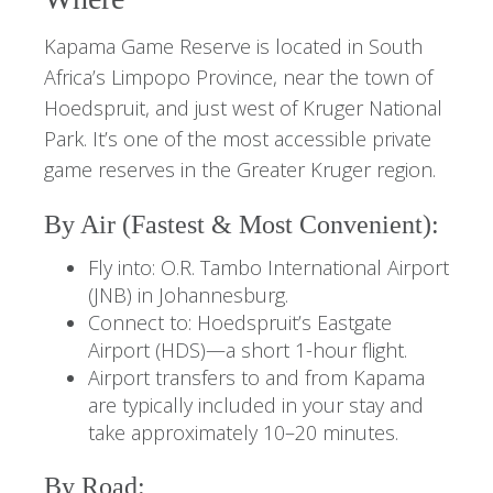
Kapama Game Reserve is located in South
Africa’s Limpopo Province, near the town of
Hoedspruit, and just west of Kruger National
Park. It’s one of the most accessible private
game reserves in the Greater Kruger region.
By Air (Fastest & Most Convenient):
Fly into: O.R. Tambo International Airport
(JNB) in Johannesburg.
Connect to: Hoedspruit’s Eastgate
Airport (HDS)—a short 1-hour flight.
Airport transfers to and from Kapama
are typically included in your stay and
take approximately 10–20 minutes.
By Road: