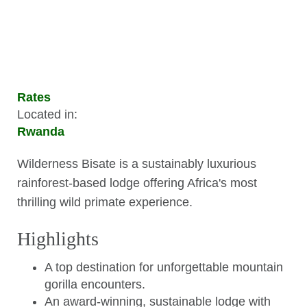
Rates
Located in:
Rwanda
Wilderness Bisate is a sustainably luxurious
rainforest-based lodge offering Africa's most
thrilling wild primate experience.
Highlights
A top destination for unforgettable mountain
gorilla encounters.
An award-winning, sustainable lodge with