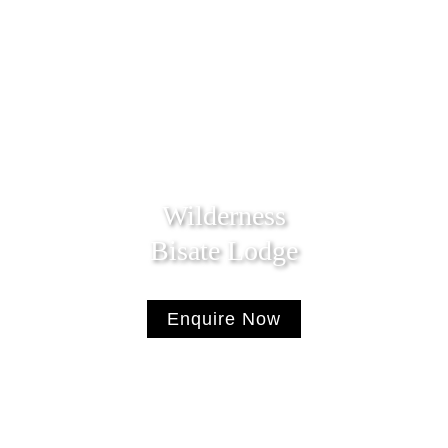
Wilderness
Bisate Lodge
Enquire Now