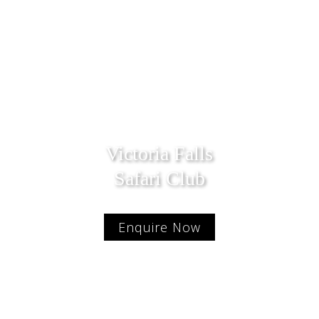
Victoria Falls
Safari Club
Enquire Now