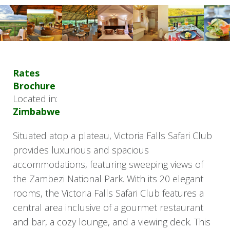
Rates
Brochure
Located in:
Zimbabwe
Situated atop a plateau, Victoria Falls Safari Club
provides luxurious and spacious
accommodations, featuring sweeping views of
the Zambezi National Park. With its 20 elegant
rooms, the Victoria Falls Safari Club features a
central area inclusive of a gourmet restaurant
and bar, a cozy lounge, and a viewing deck. This