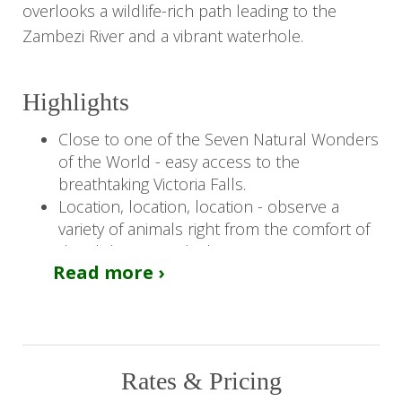
overlooks a wildlife-rich path leading to the
Zambezi River and a vibrant waterhole.
Highlights
Close to one of the Seven Natural Wonders
of the World - easy access to the
breathtaking Victoria Falls.
Location, location, location - observe a
variety of animals right from the comfort of
the club viewing deck.
Read more ›
Access to the Victoria Falls Safari Lodge -
enjoy additional amenities like the Buffalo
Bar, MaKuwa-Kuwa Restaurant, and the
unique Boma.
Rates & Pricing
You Should Know