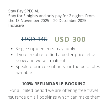
No children under 10 years.
Stay Pay SPECIAL
Children aged 10 and 11 years pay 50% of
Stay for 3 nights and only pay for 2 nights: From
the adult rate.
the 15 November 2025 – 20 December 2025
Children aged 12 years and above pay the
Inclusive
adult rate.
USD 300
USD 445
The Details
Single supplements may apply
Emphasizing an exclusive experience, this private
If you are able to find a better price let us
establishment delivers exceptional, personalized
know and we will match it
butler-style concierge service, crafting
Speak to our consultants for the best rates
available
unforgettable moments just steps away from
one of the Seven Natural Wonders of the World.
100% REFUNDABLE BOOKING
For a limited period we are offering free travel
Guests can enjoy the luxurious two-tiered
insurance on all bookings which can make them
swimming pool, complete with a 15m lap pool
fully refundable.
and sun deck. Additionally, they have access to a