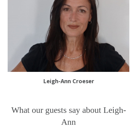
Leigh-Ann Croeser
What our guests say about Leigh-
Ann