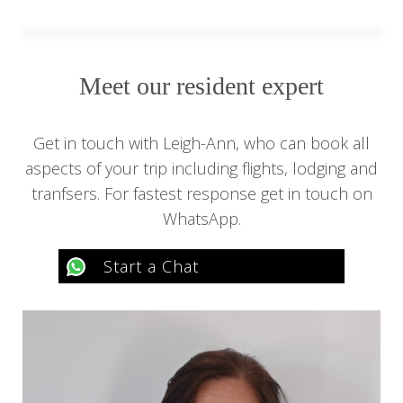
Meet our resident expert
Get in touch with Leigh-Ann, who can book all
aspects of your trip including flights, lodging and
tranfsers. For fastest response get in touch on
WhatsApp.
Start a Chat