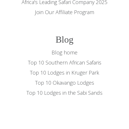
Africa's Leading Safari Company 2025
Join Our Affiliate Program
Blog
Blog home
Top 10 Southern African Safaris
Top 10 Lodges in Kruger Park
Top 10 Okavango Lodges
Top 10 Lodges in the Sabi Sands
Top 10 Migration Lodges
Top 10 Masai Mara Safaris
Gorilla Trekking