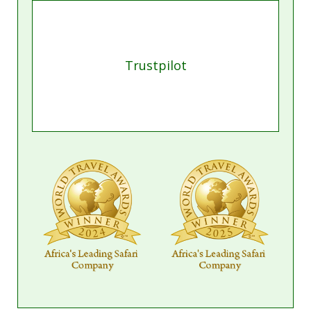
Trustpilot