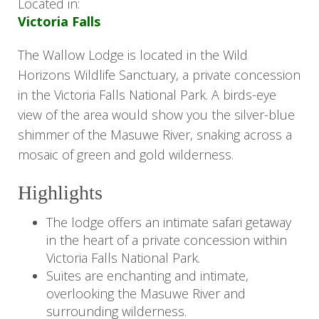
Located in:
Victoria Falls
The Wallow Lodge is located in the Wild
Horizons Wildlife Sanctuary, a private concession
in the Victoria Falls National Park. A birds-eye
view of the area would show you the silver-blue
shimmer of the Masuwe River, snaking across a
mosaic of green and gold wilderness.
Highlights
The lodge offers an intimate safari getaway
in the heart of a private concession within
Victoria Falls National Park.
Suites are enchanting and intimate,
overlooking the Masuwe River and
surrounding wilderness.