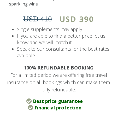
sparkling wine
The Wallow Lodge is situated in a private game
reserve, peacefully nestled in the heart of the
USD 390
USD 410
Victoria Falls National Park.
Single supplements may apply
The tented camp is set along the banks of the
If you are able to find a better price let us
know and we will match it
Masuwe River, surrounded by 4,500 acres of
Speak to our consultants for the best rates
wilderness that stretches into the horizon,
available
where a cloud of mist from the ‘Mosi-Au-Tunya’
commands the skyline.
100% REFUNDABLE BOOKING
For a limited period we are offering free travel
Victoria Falls is a short twenty-minute transfer
insurance on all bookings which can make them
from the lodge, giving guests the freedom to
fully refundable.
tailor their experience and find a balance
between the exclusivity of the bush and the
Best price guarantee
excitement of Africa’s Adventure Capital.
Financial protection