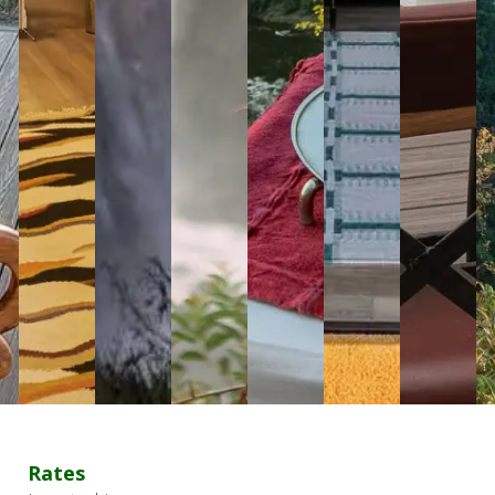
Rates