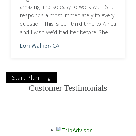
amazing and so easy to work with. She
responds almost immediately to every
question. This is our third time to Africa
and I wish we’d had her before. She
makes it so easy.
Lori Walker
CA
,
Start Planning
Customer Testimonials