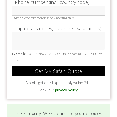
Phone number (incl. country code)
setting.
Used only for trip coordination - no sales calls.
Price Includes
Trip details (dates, travellers, safari ideas)
Accommodation
All meals & local brand drinks
Return transfers from Victoria Falls &
Livingstone Airport
Example
: 14 – 21 Nov 2025 · 2 adults · departing NYC · “Big Five”
Shuttle transfer to Victoria Falls town
focus
Laundry (No dry-cleaning or special care
items)
Emergency Medical Evacuation cover
No obligation • Expert reply within 24 h
2% Tourism Levy
VAT on accommodation, meals, and drinks
View our
privacy policy
Visit to the Victoria Falls Wildlife Trust
Cocktails & Canapés at the Batoka Gorge
Game drive on the Wild Horizons Wildlife
Time is luxury. We streamline your choices
Sanctuary