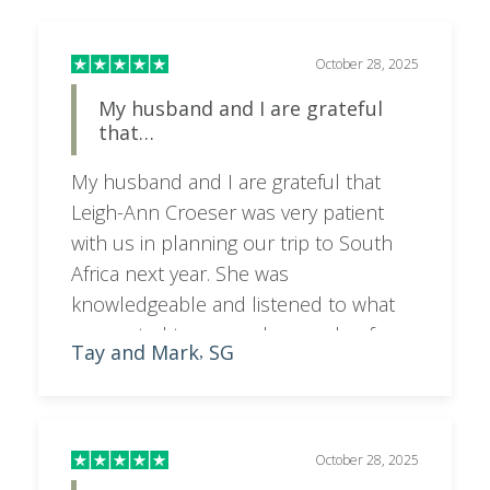
October 28, 2025
My husband and I are grateful
that…
My husband and I are grateful that
Leigh-Ann Croeser was very patient
with us in planning our trip to South
Africa next year. She was
knowledgeable and listened to what
we wanted to see and a couple of
Tay and Mark
SG
,
times when we needed to change our
itinerary and budget. She was very
responsive to our concerns. We feel
lucky to have her arranging our trip
October 28, 2025
and we highly recommend her to