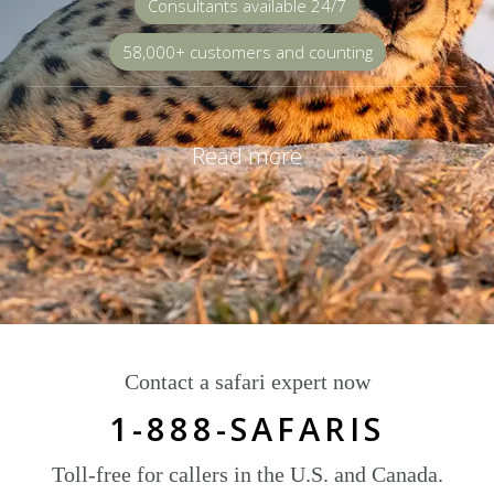
Consultants available 24/7
58,000+ customers and counting
Read more
Contact a safari expert now
1-888-SAFARIS
Toll-free for callers in the U.S. and Canada.