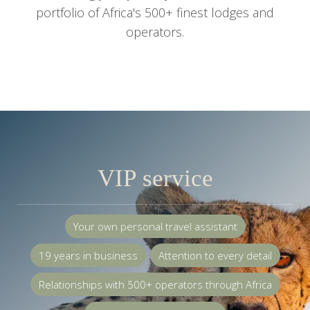
portfolio of Africa's 500+ finest lodges and
operators.
VIP service
Your own personal travel assistant
19 years in business
Attention to every detail
Relationships with 500+ operators through Africa