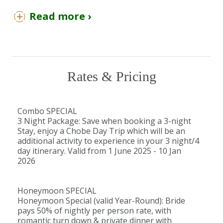
Enjoy sunset cruises on the Zambezi River,
Read more ›
zip lining, bungee jumping, and gorge
swinging over Victoria Falls.
You Should Know
Rates & Pricing
Children over the age of 7 are most
welcome at The Wallow Lodge.
Children aged 7–16 years (inclusive) will be
Combo SPECIAL
accommodated at 50% of the adult sharing
3 Night Package: Save when booking a 3-night
rate.
Stay, enjoy a Chobe Day Trip which will be an
As The Wallow Lodge is unfenced and
additional activity to experience in your 3 night/4
day itinerary. Valid from 1 June 2025 - 10 Jan
located in a wilderness area, it is not
2026
recommended that children younger than
16 years occupy a room on their own
without an older sibling or adult present.
Honeymoon SPECIAL
Honeymoon Special (valid Year-Round): Bride
pays 50% of nightly per person rate, with
The Detail
romantic turn down & private dinner with