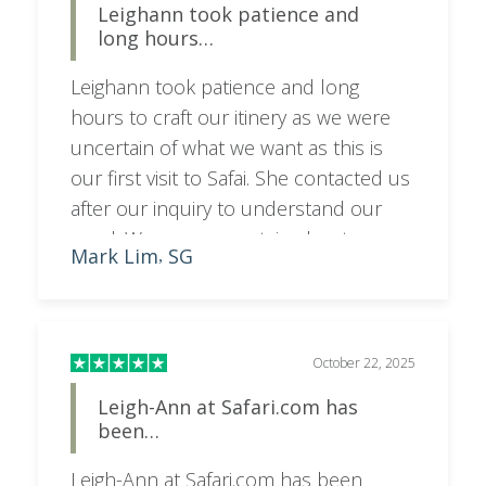
Leighann took patience and
anyone who wishes to visit South
long hours…
Africa.
Leighann took patience and long
hours to craft our itinery as we were
uncertain of what we want as this is
our first visit to Safai. She contacted us
after our inquiry to understand our
need. We were uncertain about our
Mark Lim
SG
,
length of stay and our budget. She
patiently guided us and adjusted the
itinery to meet our needs and budget.
Very thankful and would recommend
October 22, 2025
her to anyone to plan the trip. Now
Leigh-Ann at Safari.com has
waiting for the trip to commence,
been…
Leigh-Ann at Safari.com has been