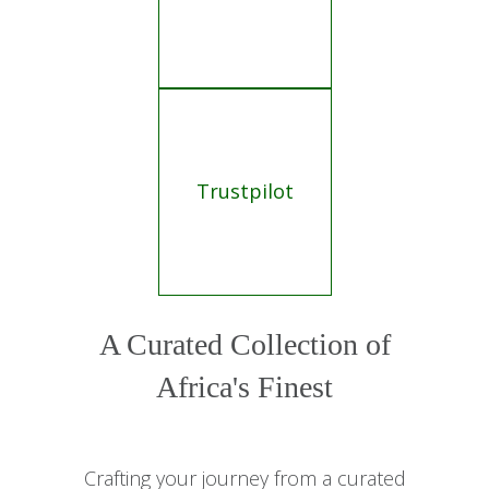
Trustpilot
A Curated Collection of
Africa's Finest
Crafting your journey from a curated