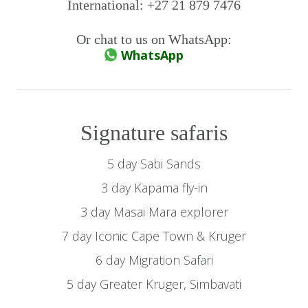
International: +27 21 879 7476
Or chat to us on WhatsApp:
WhatsApp
Signature safaris
5 day Sabi Sands
3 day Kapama fly-in
3 day Masai Mara explorer
7 day Iconic Cape Town & Kruger
6 day Migration Safari
5 day Greater Kruger, Simbavati