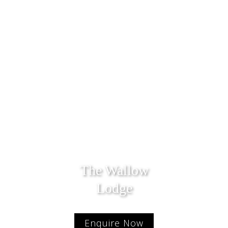
The Wallow
Lodge
Enquire Now