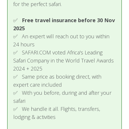
for the perfect safari.
Village tour
Guided Tour of the Falls, Zimbabwe
✅
Free travel insurance before 30 Nov
(Excluding Entry Fees)
2025
✅ An expert will reach out to you within
24 hours
✅ SAFARI.COM voted Africa's Leading
Safari Company in the World Travel Awards
2024 + 2025
✅ Same price as booking direct, with
expert care included
✅ With you before, during and after your
safari
✅ We handle it all. Flights, transfers,
lodging & activities