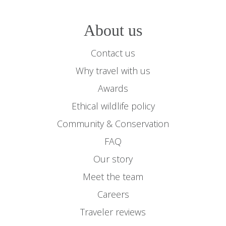
About us
Contact us
Why travel with us
Awards
Ethical wildlife policy
Community & Conservation
FAQ
Our story
Meet the team
Careers
Traveler reviews