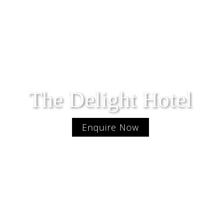
The Delight Hotel
Enquire Now