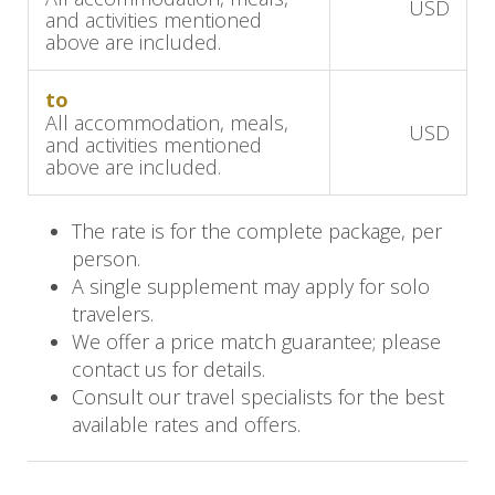
USD
and activities mentioned
serene location and exceptional service will
above are included.
make your safari experience truly memorable.
to
Day 7: Transfer to Chobe
All accommodation, meals,
USD
and activities mentioned
above are included.
After breakfast, you will be transferred to
Hwange Airport for a flight to Kasane, Botswana.
The rate is for the complete package, per
person.
Upon arrival at Kasane Airport, a road transfer
A single supplement may apply for solo
will take you to Chobe Game Lodge, where you’ll
travelers.
stay for the next three nights on a fully inclusive
We offer a price match guarantee; please
basis.
contact us for details.
Consult our travel specialists for the best
Chobe Game Lodge is perfectly located for
available rates and offers.
exploring Chobe National Park, home to one of
the highest concentrations of elephants in Africa.