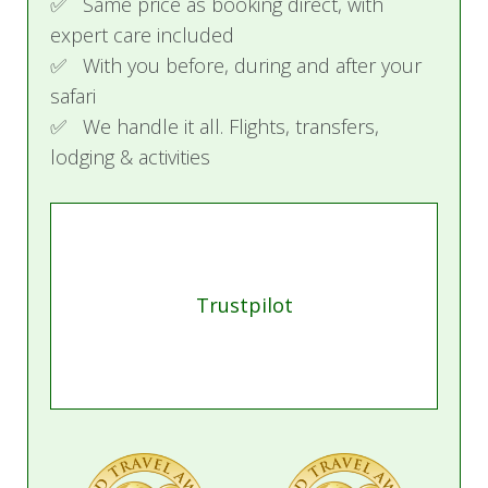
✅ Same price as booking direct, with
expert care included
✅ With you before, during and after your
safari
✅ We handle it all. Flights, transfers,
lodging & activities
Trustpilot