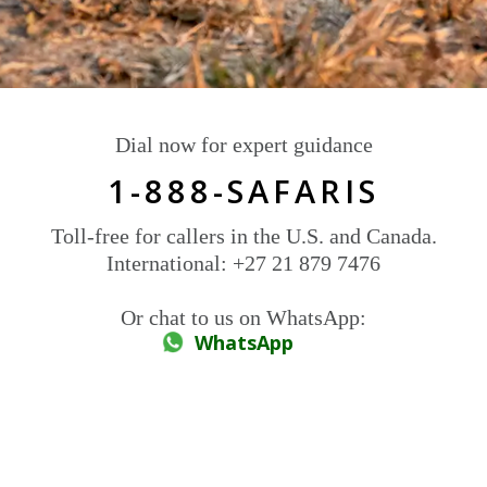
Dial now for expert guidance
1-888-SAFARIS
Toll-free for callers in the U.S. and Canada.
International: +27 21 879 7476
Or chat to us on WhatsApp:
WhatsApp
Signature safaris