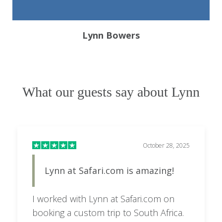
Lynn Bowers
What our guests say about Lynn
October 28, 2025
Lynn at Safari.com is amazing!
I worked with Lynn at Safari.com on
booking a custom trip to South Africa.