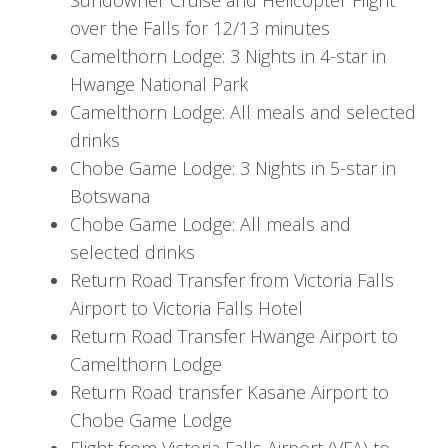
Optional activities include visiting Victoria Falls
over the Falls for 12/13 minutes
National Park, indulging in thrilling Zambezi River
Camelthorn Lodge: 3 Nights in 4-star in
adventures such as bungee jumping, white-
Hwange National Park
water rafting, or canoeing, and experiencing the
Camelthorn Lodge: All meals and selected
rich local culture through tours and visits to
drinks
craft markets.
Chobe Game Lodge: 3 Nights in 5-star in
Day 4: Transfer to Hwange
Botswana
Chobe Game Lodge: All meals and
selected drinks
After breakfast, you will be transferred back to
Return Road Transfer from Victoria Falls
Victoria Falls Airport for your flight to Hwange.
Airport to Victoria Falls Hotel
Upon arrival at Hwange Airport, a road transfer
Return Road Transfer Hwange Airport to
will take you to Camelthorn Lodge, where you’ll
Camelthorn Lodge
spend the next three nights on a fully inclusive
Return Road transfer Kasane Airport to
basis.
Chobe Game Lodge
Flight from Victoria Falls Airport (VFA) to