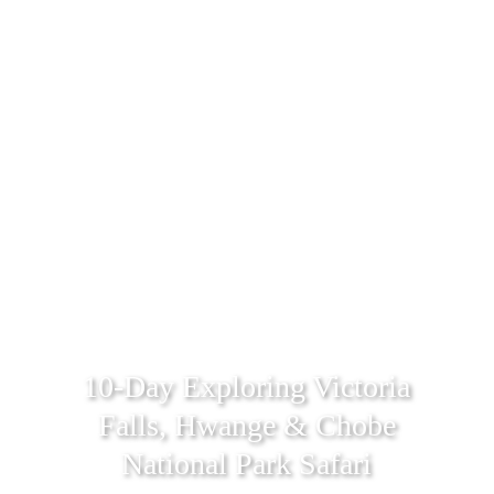
10-Day Exploring Victoria
Falls, Hwange & Chobe
National Park Safari