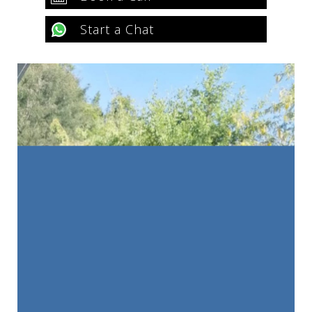
Start a Chat