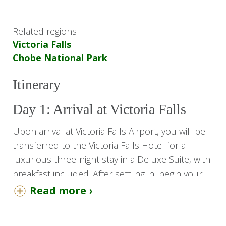
Related regions :
Victoria Falls
Chobe National Park
Itinerary
Day 1: Arrival at Victoria Falls
Upon arrival at Victoria Falls Airport, you will be
transferred to the Victoria Falls Hotel for a
luxurious three-night stay in a Deluxe Suite, with
breakfast included. After settling in, begin your
adventure with a visit to the majestic Victoria
Read more ›
Falls.
In the evening, enjoy a relaxing Sundowner