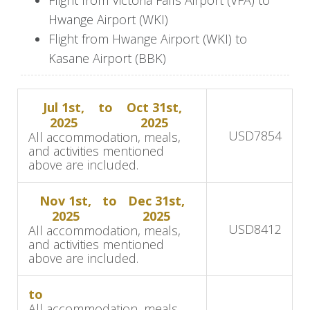
This charming lodge offers a fantastic base for
Hwange Airport (WKI)
exploring Hwange National Park and its
Flight from Hwange Airport (WKI) to
incredible wildlife.
Kasane Airport (BBK)
Day 5-6: Safari at Camelthorn
Lodge
Jul 1st,
to
Oct 31st,
2025
2025
USD
7854
All accommodation, meals,
and activities mentioned
During your stay at Camelthorn Lodge, you will
above are included.
have the opportunity to explore Hwange
National Park, known for its abundant wildlife
Nov 1st,
to
Dec 31st,
2025
2025
and stunning landscapes.
USD
8412
All accommodation, meals,
and activities mentioned
Enjoy morning and afternoon game drives as
above are included.
well as nature walks, providing a chance to
observe elephants, lions, buffalo, and diverse
to
bird species in their natural habitat. The lodge’s
All accommodation, meals,