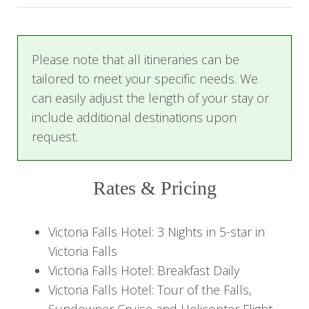
Cruise on the Zambezi River, with a beautiful
sunset view. To end the day, experience a
breathtaking 12-13 minute helicopter flight over
Please note that all itineraries can be
the falls, offering a unique perspective of this
tailored to meet your specific needs. We
natural wonder.
can easily adjust the length of your stay or
include additional destinations upon
Day 2-3: Exploring Victoria Falls
request.
The next two days are yours to fully immerse
Rates & Pricing
yourself in the magic of Victoria Falls. You’ll have
plenty of time to explore the Falls and the
Victoria Falls Hotel: 3 Nights in 5-star in
surrounding areas at your leisure, as well as
Victoria Falls
enjoy the excellent amenities at Victoria Falls
Victoria Falls Hotel: Breakfast Daily
Hotel.
Victoria Falls Hotel: Tour of the Falls,
Sundowner Cruise and Helicopter Flight