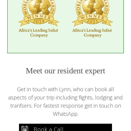
Meet our resident expert
Get in touch with Lynn, who can book all
aspects of your trip including flights, lodging and
tranfsers. For fastest response get in touch on
WhatsApp.
Book a Call