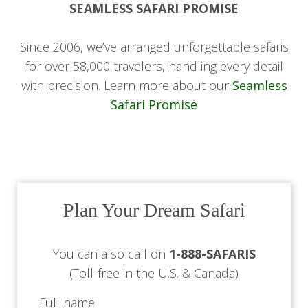
SEAMLESS SAFARI PROMISE
Day 8-9: Safari at Chobe Game
Lodge
Since 2006, we’ve arranged unforgettable safaris
for over 58,000 travelers, handling every detail
with precision. Learn more about our
Seamless
For the next two days, enjoy game drives and
Safari Promise
boat safaris in Chobe National Park. Chobe is
famous for its large elephant herds, and you will
have the chance to see these majestic creatures
up close, along with other wildlife such as lions,
buffalo, and numerous antelope species.
Plan Your Dream Safari
The Chobe River offers an exciting and unique
vantage point for wildlife viewing, making this a
You can also call on
1-888-SAFARIS
truly special part of your safari.
(Toll-free in the U.S. & Canada)
Day 10: Departure
Full name