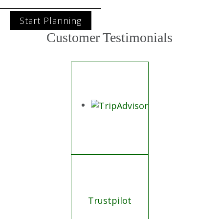
Start Planning
Customer Testimonials
Trustpilot