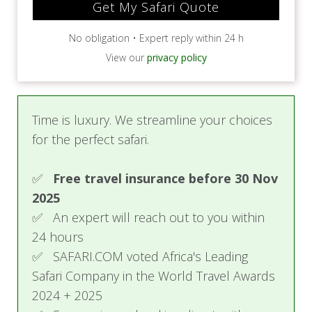
No obligation • Expert reply within 24 h
View our
privacy policy
Time is luxury. We streamline your choices
for the perfect safari.
✅
Free travel insurance before 30 Nov
2025
✅ An expert will reach out to you within
24 hours
✅ SAFARI.COM voted Africa's Leading
Safari Company in the World Travel Awards
2024 + 2025