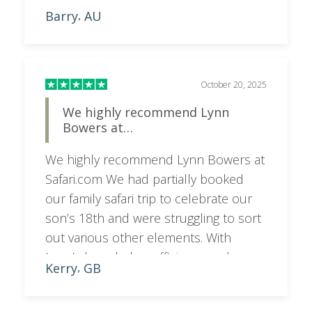
Barry
AU
,
October 20, 2025
We highly recommend Lynn
Bowers at…
We highly recommend Lynn Bowers at
Safari.com We had partially booked
our family safari trip to celebrate our
son’s 18th and were struggling to sort
out various other elements. With
Lynn’s knowledge, efficiency and
Kerry
GB
,
professionalism she had the second
half of our trip sorted in no time.