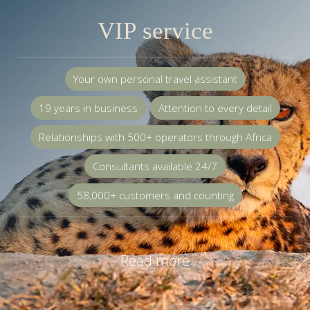
VIP service
Your own personal travel assistant
19 years in business
Attention to every detail
Relationships with 500+ operators through Africa
Consultants available 24/7
58,000+ customers and counting
Read more