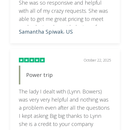
She was so responsive and helpful
with all of my crazy requests. She was
able to get me great pricing to meet
my budget and provided a ton of
Samantha Spiwak
US
,
helpful info for making a decision on
where to stay!
October 22, 2025
Power trip
The lady I dealt with (Lynn. Bowers)
was very very helpful and nothing was
a problem even after all the questions
I kept asking Big big thanks to Lynn
she is a credit to your company