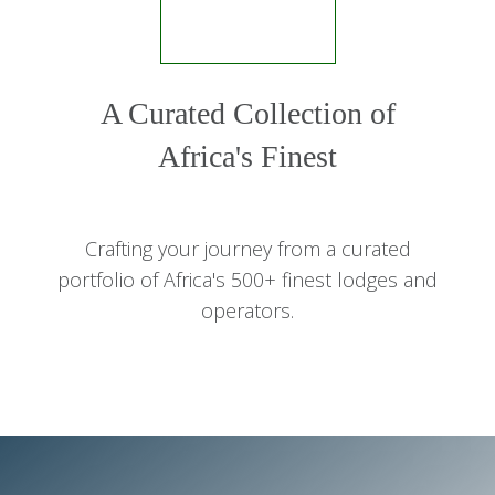
A Curated Collection of
Africa's Finest
Crafting your journey from a curated
portfolio of Africa's 500+ finest lodges and
operators.