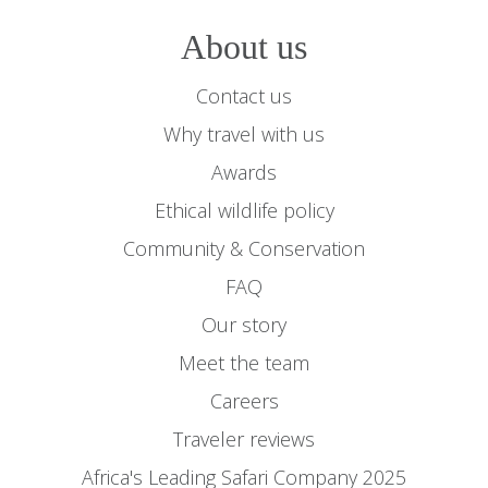
About us
Contact us
Why travel with us
Awards
Ethical wildlife policy
Community & Conservation
FAQ
Our story
Meet the team
Careers
Traveler reviews
Africa's Leading Safari Company 2025