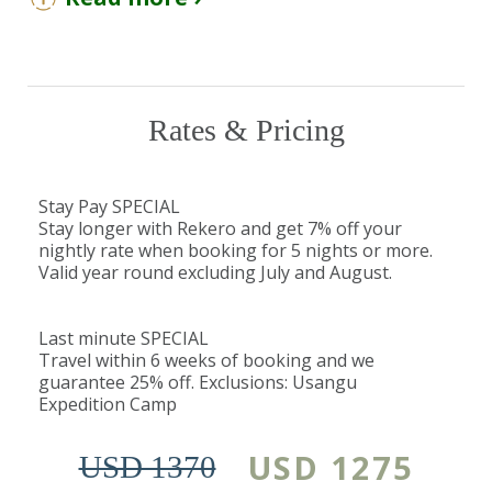
You Should Know
Children over the age of 5 years are
welcome at the camp. Child rates will apply.
Rekero Camp is closed from April 1st to
Rates & Pricing
May 31st.
The Detail
Stay Pay SPECIAL
Stay longer with Rekero and get 7% off your
What makes Rekero special is its proximity to the
nightly rate when booking for 5 nights or more.
Talek and Mara Rivers, where all the action
Valid year round excluding July and August.
unfolds, with the dining area of the camp
located just 150 meters from the Talek River.
Last minute SPECIAL
Travel within 6 weeks of booking and we
guarantee 25% off. Exclusions: Usangu
Generally, during the months of July to
Expedition Camp
November, the large wildebeest herds arrive
from the
Serengeti
and gather on the banks of
USD 1275
USD 1370
the river. They then plunge into the rivers,