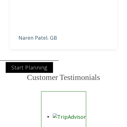
best offer.
Naren Patel
GB
,
Start Planning
Customer Testimonials