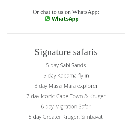
Or chat to us on WhatsApp:
WhatsApp
Signature safaris
5 day Sabi Sands
3 day Kapama fly-in
3 day Masai Mara explorer
7 day Iconic Cape Town & Kruger
6 day Migration Safari
5 day Greater Kruger, Simbavati