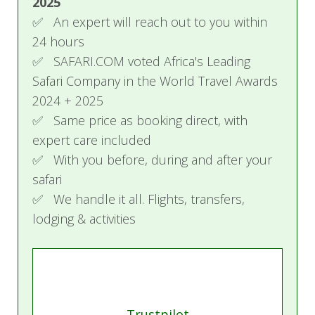
2025
Accommodation, all meals, local brand
✅ An expert will reach out to you within
beverages, laundry, game drives, and return
24 hours
airstrip transfers
✅ SAFARI.COM voted Africa's Leading
Rates are per person sharing unless stated
Safari Company in the World Travel Awards
otherwise
2024 + 2025
Single supplements may apply
✅ Same price as booking direct, with
Request a quote or speak to one of our
expert care included
agents for the best and most current rates
available
✅ With you before, during and after your
safari
✅ We handle it all. Flights, transfers,
lodging & activities
Trustpilot