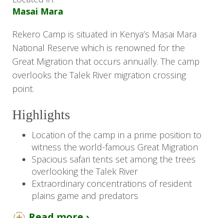
Masai Mara
Rekero Camp is situated in Kenya’s Masai Mara
National Reserve which is renowned for the
Great Migration that occurs annually. The camp
overlooks the Talek River migration crossing
point.
Highlights
Location of the camp in a prime position to
witness the world-famous Great Migration
Spacious safari tents set among the trees
overlooking the Talek River
Extraordinary concentrations of resident
plains game and predators
Read more ›