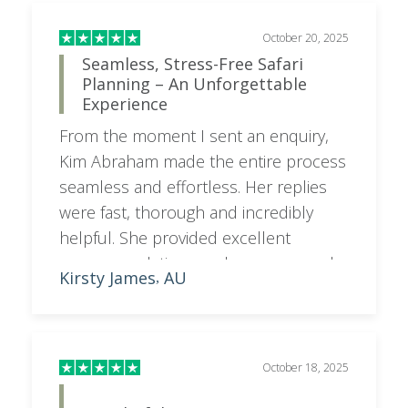
October 20, 2025
Seamless, Stress-Free Safari
Planning – An Unforgettable
Experience
From the moment I sent an enquiry,
Kim Abraham made the entire process
seamless and effortless. Her replies
were fast, thorough and incredibly
helpful. She provided excellent
recommendations and even secured a
Kirsty James
AU
,
hold on the hotel we were interested
in before we booked it, as there was
only one room left (I did check directly
with the hotel and was told they were
October 18, 2025
fully booked!). Kim arranged every