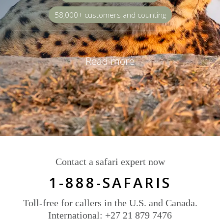
58,000+ customers and counting
Read more
Contact a safari expert now
1-888-SAFARIS
Toll-free for callers in the U.S. and Canada.
International: +27 21 879 7476