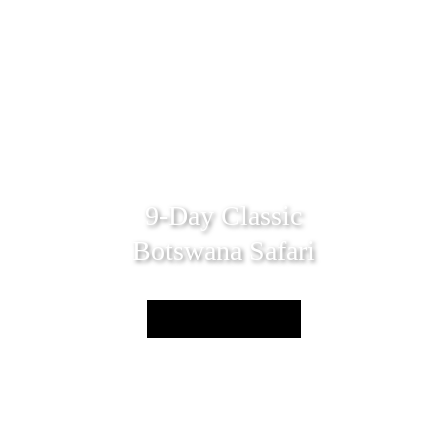
9-Day Classic
Botswana Safari
Enquire Now