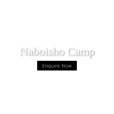
Naboisho Camp
Enquire Now