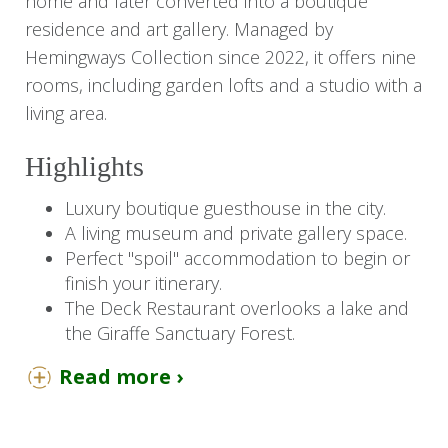
home and later converted into a boutique
residence and art gallery. Managed by
Hemingways Collection since 2022, it offers nine
rooms, including garden lofts and a studio with a
living area.
Highlights
Luxury boutique guesthouse in the city.
A living museum and private gallery space.
Perfect "spoil" accommodation to begin or
finish your itinerary.
The Deck Restaurant overlooks a lake and
the Giraffe Sanctuary Forest.
Read more ›
You Should Know
Unfortunately, we are unable to accommodate