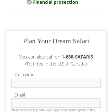
Financial protection
The Deck offers a laid-back à la carte dining
experience, available to guests and external
visitors with prior reservations.
Chef’s Table
Subject to availability, guests can book a private
Plan Your Dream Safari
live cooking and dining experience in the hotel’s
main kitchen. This is available for groups by
You can also call on
1-888-SAFARIS
advance reservation.
(Toll-free in the U.S. & Canada)
Private Dining
Full name
Exclusive private dining is available for guests
who book the Main House and/or Tonio’s
Email
Studio.
The Accommodation
We’ll coordinate trip details and send your custom quote to this