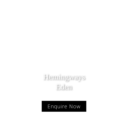
Hemingways
Eden
Enquire Now