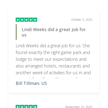
October 3, 2025
Lindi Weeks did a great job for
us
Lindi Weeks did a great job for us. She
found exactly the right game park and
lodge to meet our expectations and
also arranged hotels, restaurants and
another week of activities for us in and
around Cape Town. She was informed,
Bill Tillman
US
,
friendly and attentive to our interests
and concerns. Could not have done
better.
September 10, 2025