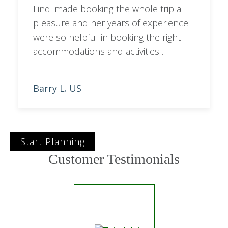
Lindi made booking the whole trip a
pleasure and her years of experience
were so helpful in booking the right
accommodations and activities .
Barry L
US
,
Start Planning
Customer Testimonials