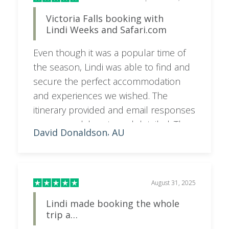
Victoria Falls booking with
Lindi Weeks and Safari.com
Even though it was a popular time of
the season, Lindi was able to find and
secure the perfect accommodation
and experiences we wished. The
itinerary provided and email responses
were very elaborate and detailed. The
David Donaldson
AU
,
cost was a bit more than expected
though you cannot have the perfect
expectations without some pain.
Safari.com booking and payment
August 31, 2025
process has been seamless; we now
Lindi made booking the whole
look forward to the tour at Victoria
trip a…
Falls being the same.