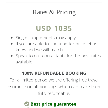
children under 12 years old unless the entire
property or the Main House is booked
Rates & Pricing
exclusively.
USD 1035
The Details
Single supplements may apply
The Deck
If you are able to find a better price let us
With stunning views of a serene lake and the
know and we will match it
Giraffe Sanctuary Forest, the hotel’s main
Speak to our consultants for the best rates
available
restaurant and bar are open to both guests and
external visitors by reservation only. For the
100% REFUNDABLE BOOKING
comfort of the environment, swimming is not
For a limited period we are offering free travel
allowed, and a smart casual dress code is
insurance on all bookings which can make them
enforced.
fully refundable.
Main Restaurant & Bar
Best price guarantee