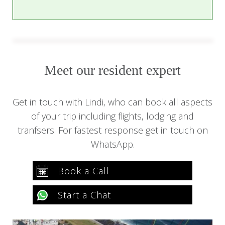
Meet our resident expert
Get in touch with Lindi, who can book all aspects
of your trip including flights, lodging and
tranfsers. For fastest response get in touch on
WhatsApp.
Book a Call
Start a Chat