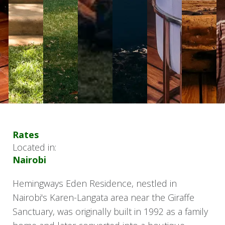
Rates
Located in:
Nairobi
Hemingways Eden Residence, nestled in
Nairobi's Karen-Langata area near the Giraffe
Sanctuary, was originally built in 1992 as a family