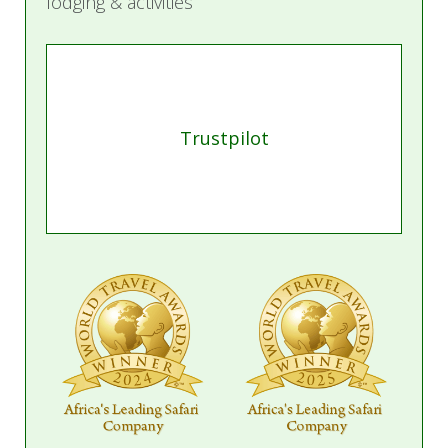
lodging & activities
This room cannot be set up as a twin.
Artist Residence - Cottage
An open-plan cottage with a king-size bed
(convertible to twin beds), an en-suite bathroom,
Trustpilot
and kitchen garden views. Available for long-term
rentals, including utilities and Wi-Fi.
Price Includes
Bed & breakfast, inclusive of taxes.
Butler valet services.
Complimentary Wi-Fi/internet.
Mineral bottled water in the room.
Government taxes.