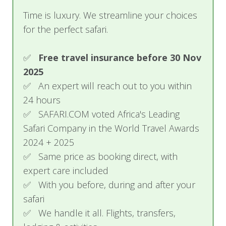
Time is luxury. We streamline your choices
Studio Lofts 1, 2 & 3
for the perfect safari.
These open-plan lofts feature a king-size bed, an
en-suite with a shower, and a living area upstairs
✅
Free travel insurance before 30 Nov
with treetop views. These lofts can be converted
2025
into twin beds.
✅ An expert will reach out to you within
24 hours
Garden View
✅ SAFARI.COM voted Africa's Leading
Features a king-size bed, an en-suite with a rain
Safari Company in the World Travel Awards
shower, a separate bathtub, and views of the
2024 + 2025
kitchen garden. This room cannot be set up as a
✅ Same price as booking direct, with
twin.
expert care included
✅ With you before, during and after your
Forest View Room
safari
Includes a king-size bed, an en-suite with a rain
✅ We handle it all. Flights, transfers,
shower, a separate bathtub, and forest views.