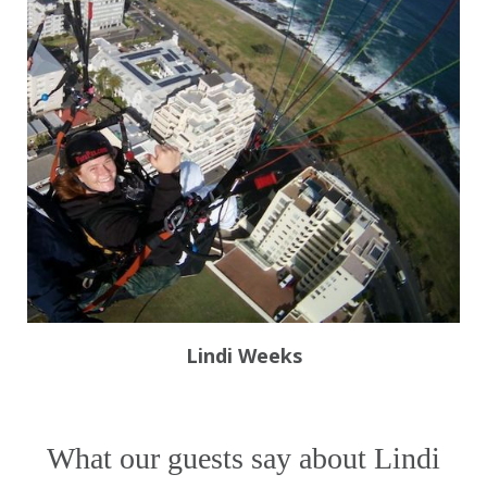
Lindi Weeks
What our guests say about Lindi