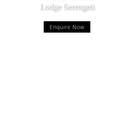
Lodge Serengeti
Enquire Now