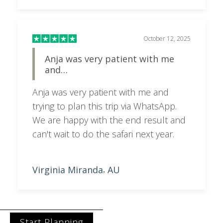
October 12, 2025
Anja was very patient with me
and…
Anja was very patient with me and
trying to plan this trip via WhatsApp.
We are happy with the end result and
can't wait to do the safari next year.
Virginia Miranda
AU
,
Start Planning