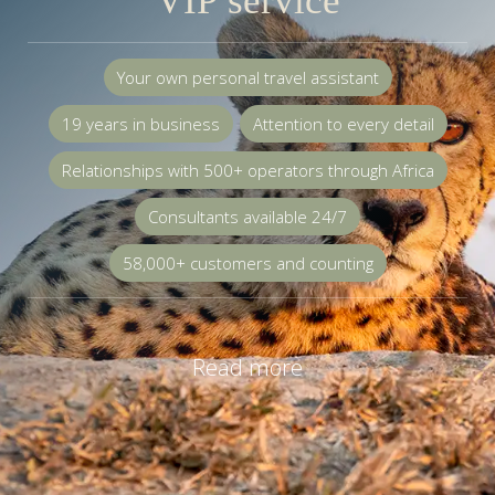
VIP service
Your own personal travel assistant
19 years in business
Attention to every detail
Relationships with 500+ operators through Africa
Consultants available 24/7
58,000+ customers and counting
Read more