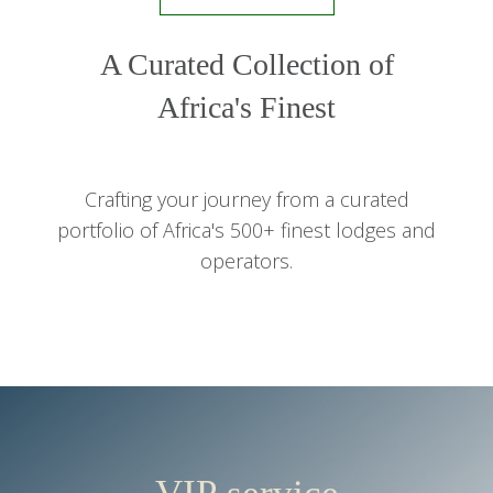
A Curated Collection of
Africa's Finest
Crafting your journey from a curated
portfolio of Africa's 500+ finest lodges and
operators.