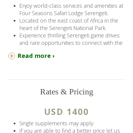
Enjoy world-class services and amenities at
Four Seasons Safari Lodge Serengeti.
Located on the east coast of Africa in the
heart of the Serengeti National Park.
Experience thrilling Serengeti game drives
and rare opportunities to connect with the
local people and culture.
Read more ›
You Should Know
Children 2 years and older are welcome at
Four Seasons Serengeti.
Rates & Pricing
Four Seasons Safari Lodge Serengeti
features a free kids' club and puts you just
steps from Serengeti National Park.
USD 1400
The Details
Single supplements may apply
If you are able to find a better price let us