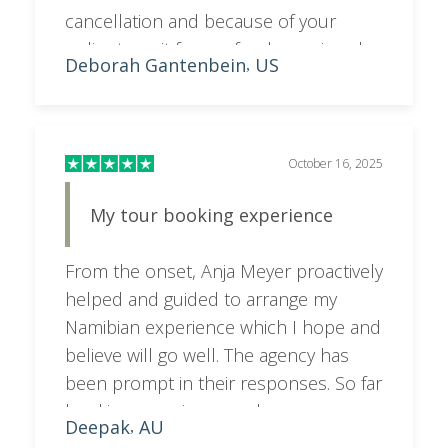
cancellation and because of your
policy to wait for a refund we missed
Deborah Gantenbein
US
,
out on a replacement non stop flight
and had to take a connecting flight,
wasting time and adding expense to
us. our travel insurance wouldn't cover
October 16, 2025
it.
My tour booking experience
From the onset, Anja Meyer proactively
helped and guided to arrange my
Namibian experience which I hope and
believe will go well. The agency has
been prompt in their responses. So far
booking experience and
Deepak
AU
,
communication has been great.