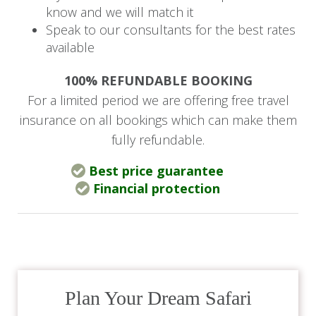
Deep within Africa’s renowned Serengeti
know and we will match it
National Park, the Four Seasons Safari Lodge
Speak to our consultants for the best rates
welcomes you to a pristine wildlife sanctuary
available
that offers an incredible
Big Five
safari
100% REFUNDABLE BOOKING
experience and all the comforts expected of a
For a limited period we are offering free travel
luxurious five-star lodge. Four Seasons Safari
insurance on all bookings which can make them
Lodge is the ideal destination to combine with a
fully refundable.
beach getaway.
Best price guarantee
The lodge is elevated on wooden platforms that
Financial protection
are connected by walkways and overlooks a
waterhole that attracts an abundance of wildlife.
Each beautifully furnished guestroom offers a
spacious bedroom, an en-suite bathroom with
an outdoor shower, bathrobes, air conditioning,
Plan Your Dream Safari
hairdryer, minibar, Wi-Fi, television, a comfortable