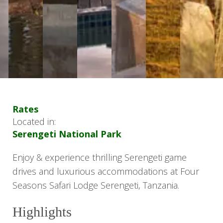
Rates
Located in:
Serengeti National Park
Enjoy & experience thrilling Serengeti game
drives and luxurious accommodations at Four
Seasons Safari Lodge Serengeti, Tanzania.
Highlights