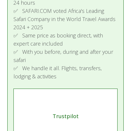
24 hours
adults or 2 adults and 3 children and boasts
✅ SAFARI.COM voted Africa's Leading
two king-size beds or one king and two twin
Safari Company in the World Travel Awards
beds. Other features include two full bathrooms
2024 + 2025
(with one outdoor shower), a powder room, a
✅ Same price as booking direct, with
full kitchen, living and dining areas, the services
expert care included
of a butler during your stay, and a private deck
✅ With you before, during and after your
complete with an infinity swimming pool,
safari
loungers, and views of the Serengeti plains.
✅ We handle it all. Flights, transfers,
lodging & activities
The lodge facilities include three restaurants, a
fitness center, a business center, two boutiques,
an on-site doctor, an infinity swimming pool, and
a discovery center that is part museum and part
lecture theater.
Trustpilot
The Serengeti spans approximately 15,000