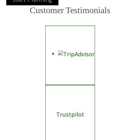
Customer Testimonials
Trustpilot