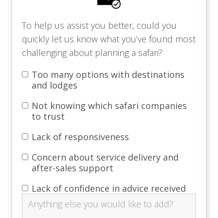
Four Seasons Safari Lodge is ideal for solo
To help us assist you better, could you
explorers, couples, and families looking for a
quickly let us know what you’ve found most
luxurious safari getaway.
challenging about planning a safari?
Price Includes
Too many options with destinations
and lodges
Breakfast, lunch, and dinner.
Not knowing which safari companies
Beverages, including soft drinks, house
to trust
wines, well spirits, and local beers.
Applicable government taxes* (per person).
Lack of responsiveness
Concession fees*.
Shared game drives and airstrip return
Concern about service delivery and
transfers.
after-sales support
Complimentary laundry credit.
Lack of confidence in advice received
Complimentary Internet access, including
premium Internet for villas and terrace
suites.