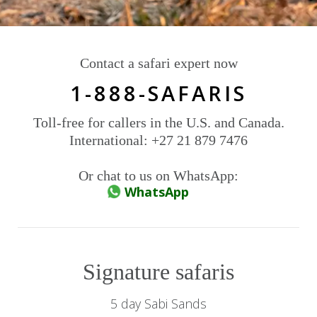
Contact a safari expert now
1-888-SAFARIS
Toll-free for callers in the U.S. and Canada.
International: +27 21 879 7476
Or chat to us on WhatsApp:
WhatsApp
Signature safaris
5 day Sabi Sands