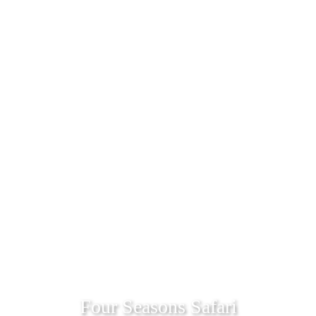
Four Seasons Safari