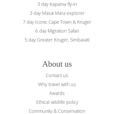
3 day Kapama fly-in
3 day Masai Mara explorer
7 day Iconic Cape Town & Kruger
6 day Migration Safari
5 day Greater Kruger, Simbavati
About us
Contact us
Why travel with us
Awards
Ethical wildlife policy
Community & Conservation