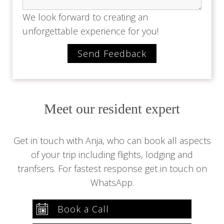
We look forward to creating an
unforgettable experience for you!
Meet our resident expert
Get in touch with Anja, who can book all aspects
of your trip including flights, lodging and
tranfsers. For fastest response get in touch on
WhatsApp.
Book a Call