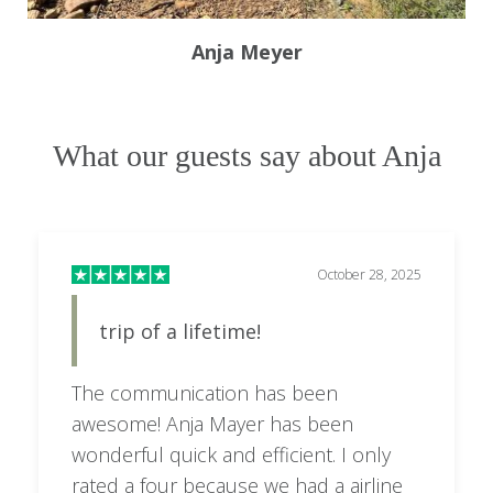
Anja Meyer
What our guests say about Anja
October 28, 2025
trip of a lifetime!
The communication has been
awesome! Anja Mayer has been
wonderful quick and efficient. I only
rated a four because we had a airline