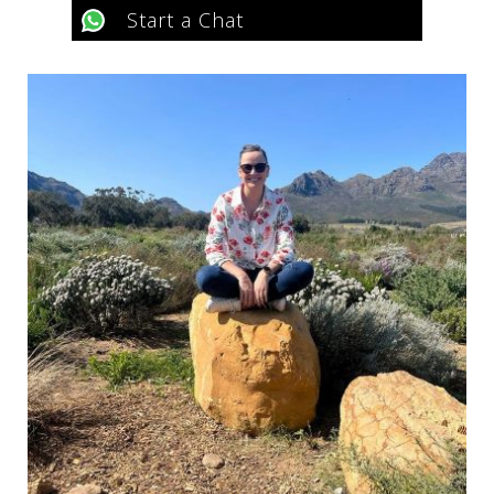
Start a Chat