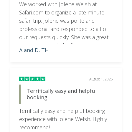
We worked with Jolene Welsh at
Safari.com to organize a late minute
safari trip. Jolene was polite and
professional and responded to all of
our requests quickly. She was a great
listener and met all of our requests
A and D
TH
,
and provided us different options to
choose from. We are excited for our
trip.
August 1, 2025
Terrifically easy and helpful
booking…
Terrifically easy and helpful booking
experience with Jolene Welsh. Highly
recommend!