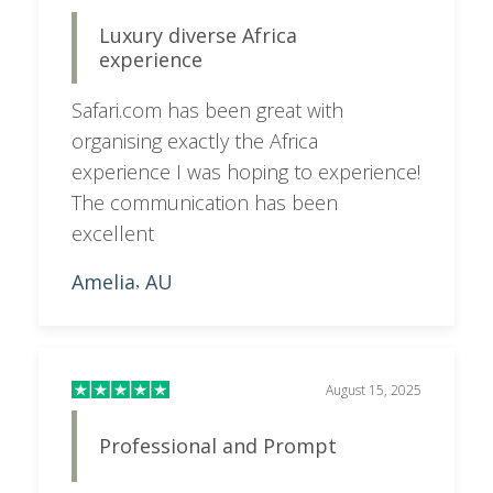
Luxury diverse Africa
experience
Safari.com has been great with
organising exactly the Africa
experience I was hoping to experience!
The communication has been
excellent
Amelia
AU
,
August 15, 2025
Professional and Prompt