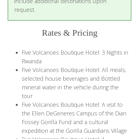
include additional destinations upon
request.
Unwind with a delicious dinner prepared by the
hotel's talented chefs, and settle in for a
peaceful night surrounded by nature.
Rates & Pricing
Day 2: Gorilla Trekking Adventure
Five Volcanoes Boutique Hotel: 3 Nights in
and Conservation Insights
Rwanda
Five Volcanoes Boutique Hotel: All meals,
Start the day with a nourishing breakfast at the
selected house beverages and Bottled
hotel to prepare for a thrilling gorilla trekking
mineral water in the vehicle during the
adventure. Guided by experienced trackers, trek
tour
through the dense forests of Volcanoes
Five Volcanoes Boutique Hotel: A visit to
National Park to encounter the magnificent
the Ellen DeGeneres Campus of the Dian
mountain gorillas in their natural habitat—a truly
Fossey Gorilla Fund and a cultural
moving experience.
expedition at the Gorilla Guardians Village