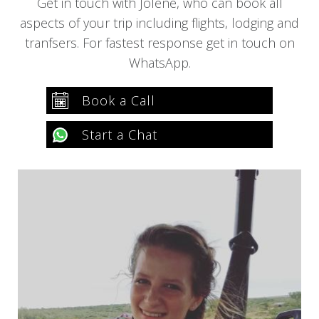
Get in touch with Jolene, who can book all
aspects of your trip including flights, lodging and
tranfsers. For fastest response get in touch on
WhatsApp.
Book a Call
Start a Chat