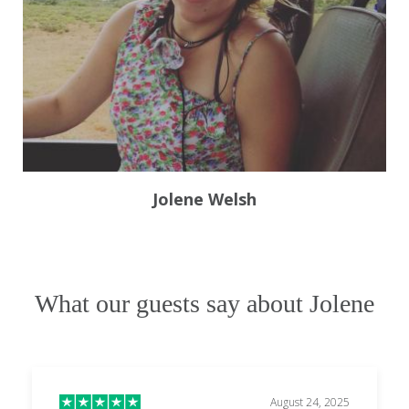
Jolene Welsh
What our guests say about Jolene
August 24, 2025