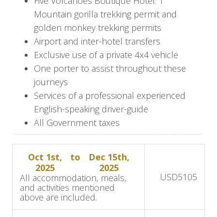
Five Volcanoes Boutique Hotel: 1
After your trek, return to Five Volcanoes
Mountain gorilla trekking permit and
Boutique Hotel to relax and enjoy a freshly
golden monkey trekking permits
prepared lunch. In the afternoon, visit the Ellen
Airport and inter-hotel transfers
DeGeneres Campus of the Dian Fossey Gorilla
Exclusive use of a private 4x4 vehicle
Fund to learn about vital conservation efforts
One porter to assist throughout these
and the legacy of Dian Fossey's work.
journeys
As the day winds down, delight in a beautifully
Services of a professional experienced
crafted dinner back at the hotel, and reflect on
English-speaking driver-guide
the day's extraordinary experiences.
All Government taxes
Day 3: Golden Monkey Trek and
Oct 1st,
to
Dec 15th,
Cultural Immersion
2025
2025
USD
5105
All accommodation, meals,
Enjoy a delectable breakfast before setting out
and activities mentioned
above are included.
on a golden monkey trekking excursion, where
you'll encounter these playful primates in their