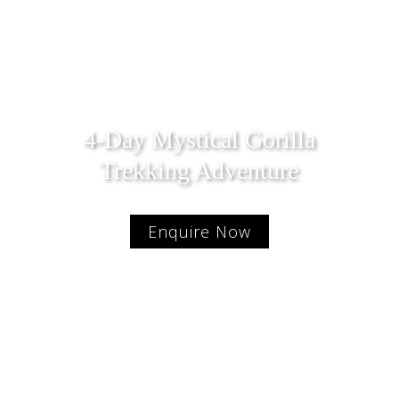
4-Day Mystical Gorilla
Trekking Adventure
Enquire Now