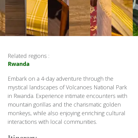
Related regions :
Rwanda
Embark on a 4-day adventure through the
mystical landscapes of Volcanoes National Park
in Rwanda. Experience intimate encounters with
mountain gorillas and the charismatic golden
monkeys, while also enjoying enriching cultural
interactions with local communities.