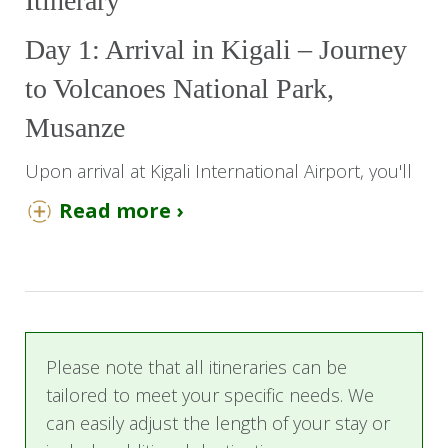
Itinerary
Day 1: Arrival in Kigali – Journey
to Volcanoes National Park,
Musanze
Upon arrival at Kigali International Airport, you'll
be warmly welcomed by our team for a smooth
Read more ›
start to your Rwandan adventure. Settle in for a
scenic 3-hour drive to Musanze, the gateway to
Volcanoes National Park, with its rolling hills and
lush scenery.
Arrive and check in at Five Volcanoes Boutique
Please note that all itineraries can be
Hotel, where a serene garden, outdoor pool,
tailored to meet your specific needs. We
and lush mountain views create a perfect
can easily adjust the length of your stay or
atmosphere for relaxation.