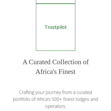
Trustpilot
A Curated Collection of
Africa's Finest
Crafting your journey from a curated
portfolio of Africa's 500+ finest lodges and
operators.