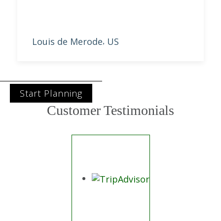
Louis de Merode
US
,
Start Planning
Customer Testimonials