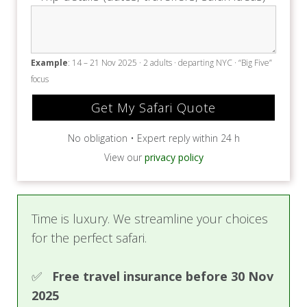
Example
: 14 – 21 Nov 2025 · 2 adults · departing NYC · “Big Five”
focus
No obligation • Expert reply within 24 h
View our
privacy policy
Time is luxury. We streamline your choices
for the perfect safari.
✅
Free travel insurance before 30 Nov
2025