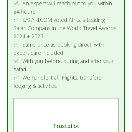
✅ An expert will reach out to you within
24 hours
✅ SAFARI.COM voted Africa's Leading
Safari Company in the World Travel Awards
2024 + 2025
✅ Same price as booking direct, with
expert care included
✅ With you before, during and after your
safari
✅ We handle it all. Flights, transfers,
lodging & activities
Trustpilot