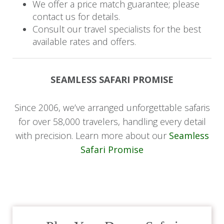
We offer a price match guarantee; please
Savor a final breakfast at the hotel before
contact us for details.
checking out. Say goodbye to the friendly staff at
Consult our travel specialists for the best
Five Volcanoes Boutique Hotel as you begin
available rates and offers.
your scenic drive back to Kigali.
Upon arrival, embark on a guided city tour that
SEAMLESS SAFARI PROMISE
includes the Kigali Genocide Memorial in Gisozi,
a local art gallery, and bustling craft markets,
Since 2006, we’ve arranged unforgettable safaris
where you can find unique souvenirs. Relish a
for over 58,000 travelers, handling every detail
gourmet lunch at Fusion Restaurant at the
with precision. Learn more about our
Seamless
Retreat by Heaven.
Safari Promise
Finally, transfer to Kigali International Airport for
your departure, bidding farewell to your guide
and treasuring the memories of your
unforgettable Rwandan journey.