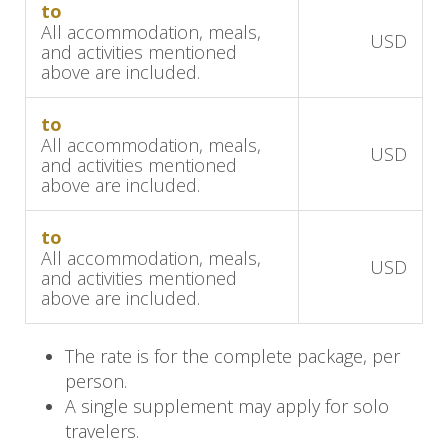
to
natural environment.
All accommodation, meals,
USD
and activities mentioned
Afterward, return to the hotel for a relaxing
above are included.
lunch, savoring the tranquil surroundings of the
lush gardens. In the afternoon, immerse
to
All accommodation, meals,
yourself in Rwanda's rich culture with a visit to
USD
and activities mentioned
the Gorilla Guardians Village, where traditional
above are included.
music, dance, and local crafts offer a deep
connection to the heritage of the region.
to
All accommodation, meals,
USD
and activities mentioned
End the day with a delightful dinner at the hotel,
above are included.
then relax by the cozy fireplace or unwind in the
garden, surrounded by the serene beauty of the
The rate is for the complete package, per
Volcanoes region.
person.
A single supplement may apply for solo
Day 4: Farewell to Rwanda
travelers.