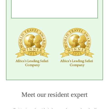
Meet our resident expert