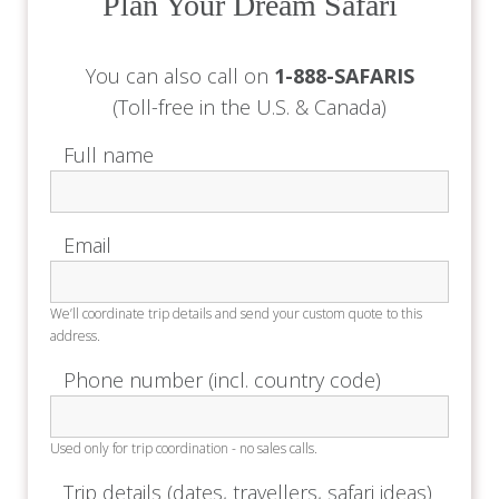
Plan Your Dream Safari
You can also call on
1-888-SAFARIS
(Toll-free in the U.S. & Canada)
Full name
Email
We’ll coordinate trip details and send your custom quote to this
address.
Phone number (incl. country code)
Used only for trip coordination - no sales calls.
Trip details (dates, travellers, safari ideas)