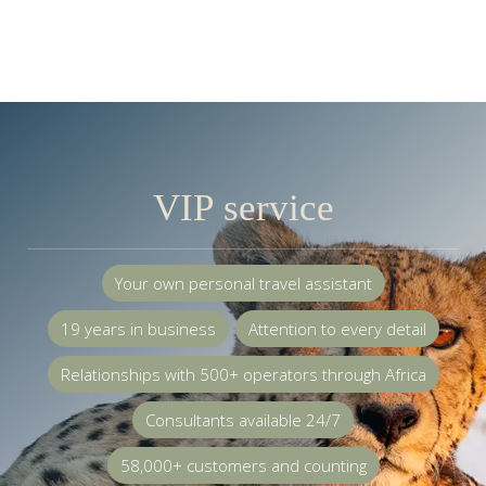
VIP service
Your own personal travel assistant
19 years in business
Attention to every detail
Relationships with 500+ operators through Africa
Consultants available 24/7
58,000+ customers and counting