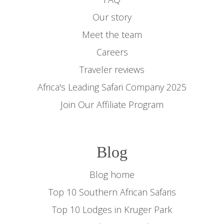
Our story
Meet the team
Careers
Traveler reviews
Africa's Leading Safari Company 2025
Join Our Affiliate Program
Blog
Blog home
Top 10 Southern African Safaris
Top 10 Lodges in Kruger Park