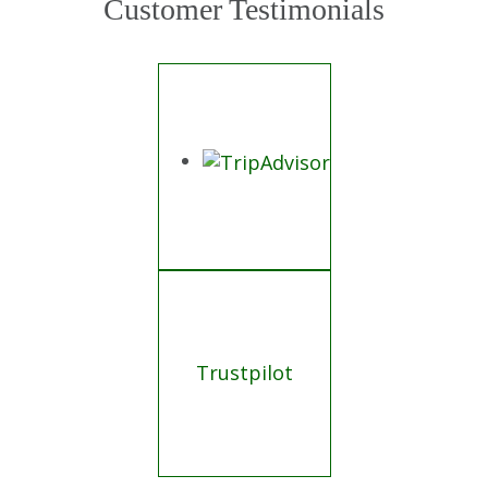
Customer Testimonials
Trustpilot