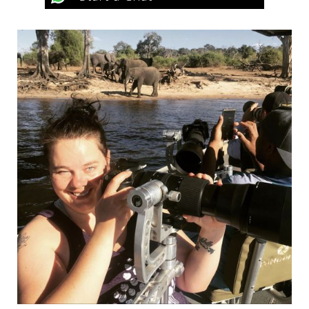
Honeymoon Suite
Full board accommodation; soft drinks, house
wines, and beers; VAT; and all statutory taxes.
Volcano Manor
Full board accommodation; soft drinks, house
wines, and beers; massage treatments; access to
the jacuzzi, living room, and terrace; VAT; and all
statutory taxes.
2025
Deluxe Room, Handicapped Accessible
Room & Family Suite
Full board accommodation; drinking water and