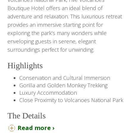
Boutique Hotel offers an ideal blend of
adventure and relaxation. This luxurious retreat
provides an immersive starting point for
exploring the park’s many wonders while
enveloping guests in serene, elegant
surroundings perfect for unwinding.
Highlights
Conservation and Cultural Immersion
Gorilla and Golden Monkey Trekking
Luxury Accommodation
Close Proximity to Volcanoes National Park
The Details
Read more ›
With its prime location, Five Volcanoes Boutique