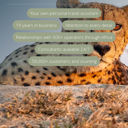
Your own personal travel assistant
19 years in business
Attention to every detail
Relationships with 500+ operators through Africa
Consultants available 24/7
58,000+ customers and counting
Read more