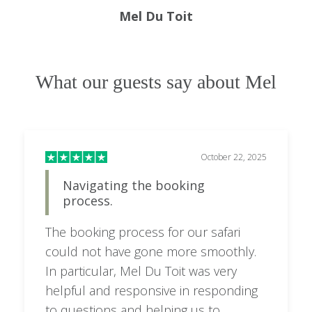
Mel Du Toit
one soda provided with meals; one bottle of
house wine per person in the room; VAT; and all
statutory taxes.
What our guests say about Mel
Honeymoon Suite
Full board accommodation; soft drinks, house
wines, and beers; one bottle of house wine per
October 22, 2025
person in the room; VAT; and all statutory taxes.
Navigating the booking
Volcano Manor
process.
Full board accommodation; soft drinks, house
The booking process for our safari
wines, and beers; massage treatments; access to
could not have gone more smoothly.
the jacuzzi, living room, and terrace; one bottle
In particular, Mel Du Toit was very
of house wine per person in the room; VAT; and
helpful and responsive in responding
all statutory taxes.
to questions and helping us to