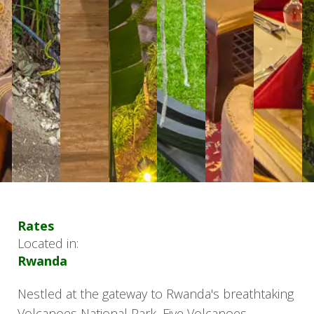
Rates
Located in:
Rwanda
Nestled at the gateway to Rwanda's breathtaking
Volcanoes National Park, Five Volcanoes