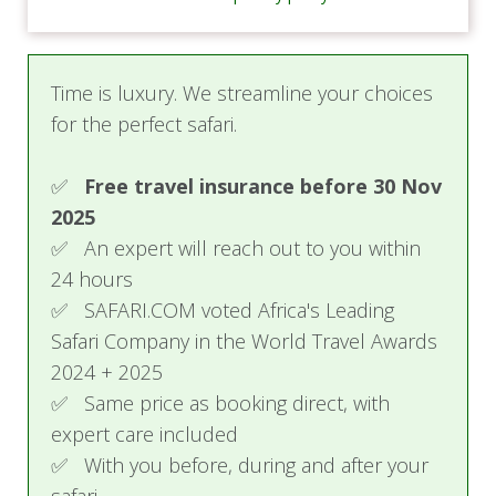
Ideal for families, this suite comprises two
separate bedrooms, each with double or twin
beds, and private bathrooms featuring rainfall
Time is luxury. We streamline your choices
showers. A cozy sitting room with a TV and
for the perfect safari.
minibar connects the rooms, creating a shared
space for relaxation.
✅
Free travel insurance before 30 Nov
Private bathrooms with rainfall showers and
2025
hot water
✅ An expert will reach out to you within
Hair dryer for convenience
24 hours
Flat-screen TVs and minibar
✅ SAFARI.COM voted Africa's Leading
Laundry services, with dry cleaning available
Safari Company in the World Travel Awards
on request
2024 + 2025
Security features, including smoke
detectors
✅ Same price as booking direct, with
Non-smoking rooms for a refreshing
expert care included
atmosphere
✅ With you before, during and after your
All-inclusive meals for overnight guests