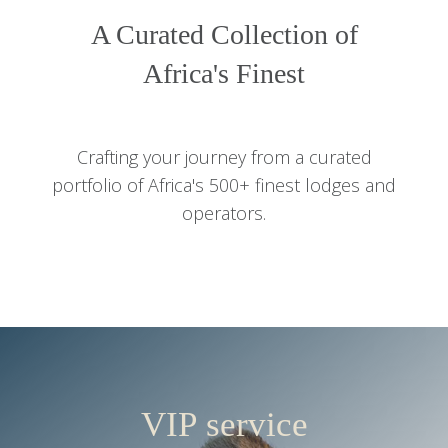
A Curated Collection of
Africa's Finest
Crafting your journey from a curated
portfolio of Africa's 500+ finest lodges and
operators.
VIP service