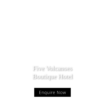
Five Volcanoes
Boutique Hotel
Enquire Now