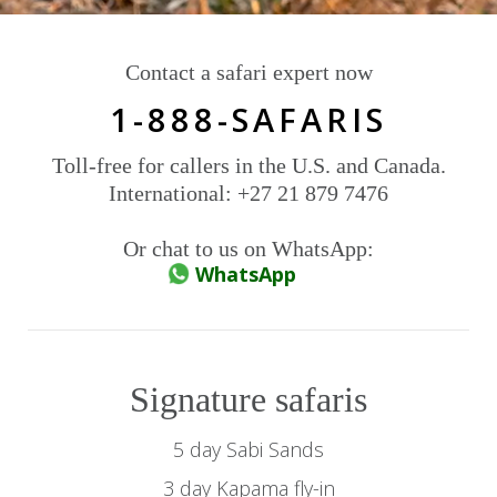
Contact a safari expert now
1-888-SAFARIS
Toll-free for callers in the U.S. and Canada.
International: +27 21 879 7476
Or chat to us on WhatsApp:
WhatsApp
Signature safaris
5 day Sabi Sands
3 day Kapama fly-in