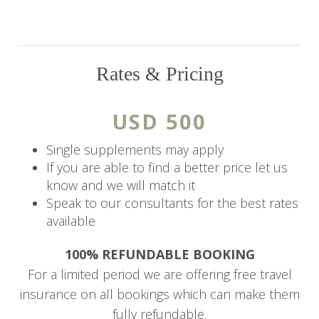
Hotel ensures unparalleled comfort and
relaxation after a day of discovery. Unwind by the
shimmering outdoor pool, pamper yourself with
a soothing massage, or indulge in a culinary
Rates & Pricing
journey at the hotel’s exquisite restaurant, which
combines international flavors with the essence
USD 500
of Rwandan cuisine.
Single supplements may apply
The lush gardens and breathtaking mountain
If you are able to find a better price let us
views offer an oasis of tranquility, making it the
know and we will match it
perfect retreat for guests seeking both luxury
Speak to our consultants for the best rates
available
and natural beauty.
100% REFUNDABLE BOOKING
Accommodation
For a limited period we are offering free travel
The hotel features nine Deluxe rooms, a
insurance on all bookings which can make them
spacious Family Suite, a romantic Honeymoon
fully refundable.