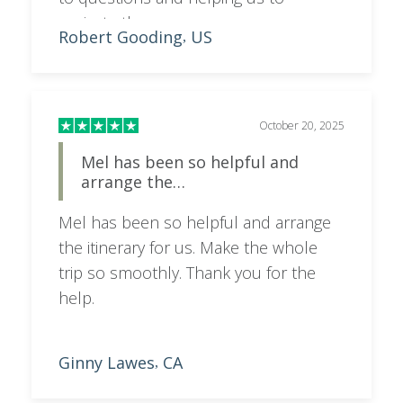
navigate the process.
Robert Gooding
US
,
October 20, 2025
Mel has been so helpful and
arrange the…
Mel has been so helpful and arrange
the itinerary for us. Make the whole
trip so smoothly. Thank you for the
help.
Ginny Lawes
CA
,