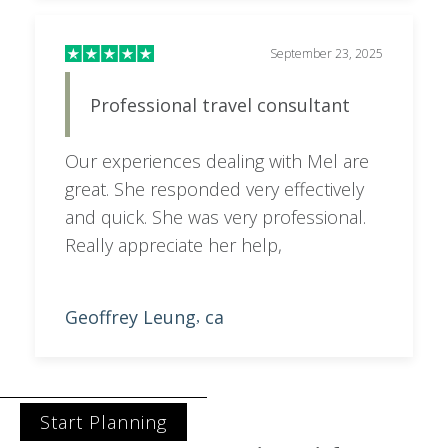
September 23, 2025
Professional travel consultant
Our experiences dealing with Mel are
great. She responded very effectively
and quick. She was very professional.
Really appreciate her help,
Geoffrey Leung
ca
,
Start Planning