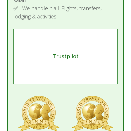
safari
✅ We handle it all. Flights, transfers,
Activities
lodging & activities
Volcanoes National Park
A mesmerizing blend of culture, adventure, and
conservation awaits in northwestern Rwanda,
where the beauty of Volcanoes National Park
Trustpilot
leaves a lasting impression on all who visit.
Gorilla Trekking
Embark on an unforgettable adventure trekking
the iconic mountain gorillas. Spend an
exhilarating hour observing these magnificent
creatures in their natural habitat after a scenic
forest hike.