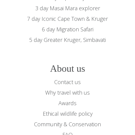
3 day Masai Mara explorer
7 day Iconic Cape Town & Kruger
6 day Migration Safari
5 day Greater Kruger, Simbavati
About us
Contact us
Why travel with us
Awards
Ethical wildlife policy
Community & Conservation
FAQ