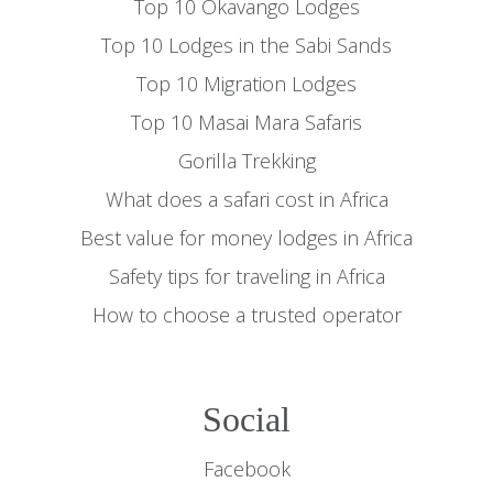
Top 10 Okavango Lodges
Top 10 Lodges in the Sabi Sands
Top 10 Migration Lodges
Top 10 Masai Mara Safaris
Gorilla Trekking
What does a safari cost in Africa
Best value for money lodges in Africa
Safety tips for traveling in Africa
How to choose a trusted operator
Social
Facebook