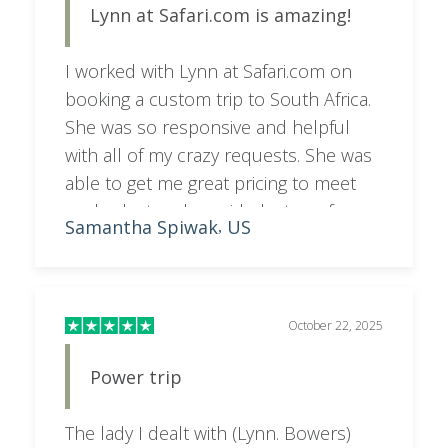
Lynn at Safari.com is amazing!
I worked with Lynn at Safari.com on
booking a custom trip to South Africa.
She was so responsive and helpful
with all of my crazy requests. She was
able to get me great pricing to meet
my budget and provided a ton of
Samantha Spiwak
US
,
helpful info for making a decision on
where to stay!
October 22, 2025
Power trip
The lady I dealt with (Lynn. Bowers)