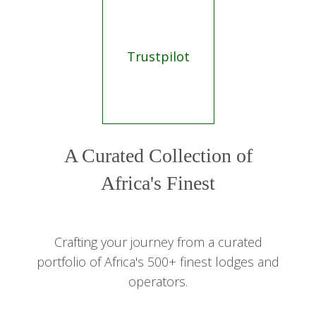
Trustpilot
A Curated Collection of
Africa's Finest
Crafting your journey from a curated
portfolio of Africa's 500+ finest lodges and
operators.