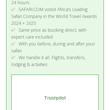
24 hours
✅ SAFARI.COM voted Africa's Leading
Safari Company in the World Travel Awards
2024 + 2025
✅ Same price as booking direct, with
expert care included
✅ With you before, during and after your
safari
✅ We handle it all. Flights, transfers,
lodging & activities
Trustpilot