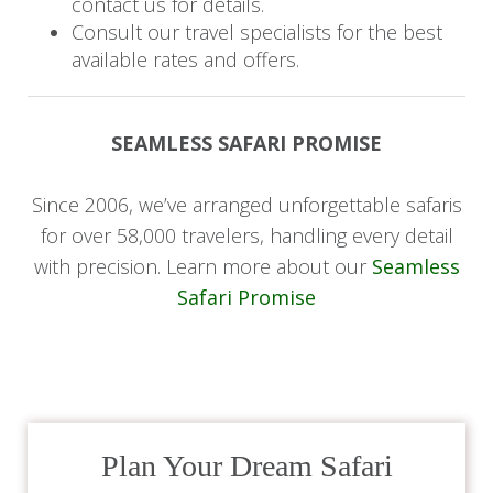
contact us for details.
With Table Mountain as a backdrop and the
Consult our travel specialists for the best
available rates and offers.
vibrant V&A Waterfront, Robben Island, and Bo-
Kaap nearby, your central location makes it easy
to explore the best of the Mother City, from its
SEAMLESS SAFARI PROMISE
rich history and diverse culture to world-class
dining and breathtaking coastlines.
Since 2006, we’ve arranged unforgettable safaris
for over 58,000 travelers, handling every detail
To enhance your experience, speak to your
with precision. Learn more about our
Seamless
safari expert to arrange guided tours and
Safari Promise
activities, There are some many amazing sights
to behold in the stunning Mother City
Day 8: Farewell
This morning, enjoy a final breakfast before being
Plan Your Dream Safari
transferred to Cape Town International Airport