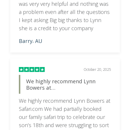
was very very helpful and nothing was
a problem even after all the questions
I kept asking Big big thanks to Lynn
she is a credit to your company
Barry
AU
,
October 20, 2025
We highly recommend Lynn
Bowers at…
We highly recommend Lynn Bowers at
Safari.com We had partially booked
our family safari trip to celebrate our
son’s 18th and were struggling to sort