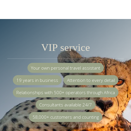
VIP service
Your own personal travel assistant
19 years in business
Attention to every detail
Relationships with 500+ operators through Africa
Consultants available 24/7
58,000+ customers and counting