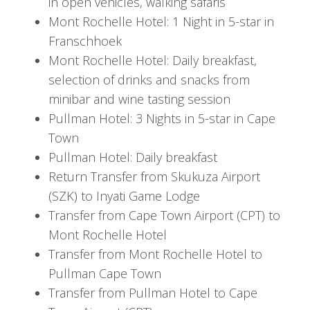
in open vehicles, walking safaris
the pool with a cocktail in hand or take part in
Mont Rochelle Hotel: 1 Night in 5-star in
optional lodge activities.
Franschhoek
Mont Rochelle Hotel: Daily breakfast,
In the afternoon, high tea is served on the patio
selection of drinks and snacks from
before you depart for your afternoon game
minibar and wine tasting session
drive, timed perfectly for golden hour
Pullman Hotel: 3 Nights in 5-star in Cape
photography and sunset views. Upon your
Town
return, enjoy pre-dinner drinks, followed by
Pullman Hotel: Daily breakfast
another exceptional dining experience.
Return Transfer from Skukuza Airport
Day 4: Into the Cape Winelands
(SZK) to Inyati Game Lodge
Transfer from Cape Town Airport (CPT) to
After your final morning game drive and a hearty
Mont Rochelle Hotel
breakfast at Inyati Game Lodge, you’ll be
Transfer from Mont Rochelle Hotel to
transferred to Skukuza Airport for your flight to
Pullman Cape Town
Cape Town. Upon arrival, a scenic transfer will
Transfer from Pullman Hotel to Cape
take you to Mont Rochelle, a luxurious estate