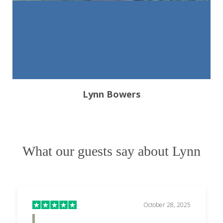
Lynn Bowers
What our guests say about Lynn
October 28, 2025