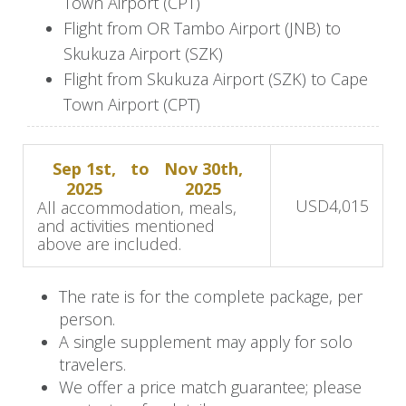
Town Airport (CPT)
nestled in the heart of Franschhoek, South
Flight from OR Tambo Airport (JNB) to
Africa’s renowned wine capital.
Skukuza Airport (SZK)
Flight from Skukuza Airport (SZK) to Cape
Spend the afternoon exploring this quaint and
Town Airport (CPT)
charming town, known for its French heritage,
boutique shops, and art galleries. If you wish,
indulge in optional wine tastings at the
Sep 1st,
to
Nov 30th,
surrounding wine farms, where award-winning
2025
2025
USD
4,015
All accommodation, meals,
vintages and sweeping vineyard views await.
and activities mentioned
above are included.
Day 5-7: Experience the heart of
Cape Town
The rate is for the complete package, per
person.
The next morning, a scenic transfer takes you
A single supplement may apply for solo
into the heart of Cape Town for your stay at the
travelers.
We offer a price match guarantee; please
stylish Pullman Cape Town City Centre.