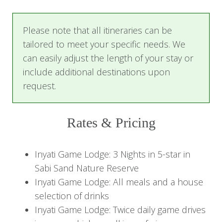
game drive, expertly guided by Inyati’s
experienced trackers and guides as you begin
Please note that all itineraries can be
your search for Africa’s iconic wildlife.
tailored to meet your specific needs. We
Return to the lodge for a delicious dinner under
can easily adjust the length of your stay or
the stars, a memorable way to end your first day
include additional destinations upon
on safari.
request.
Day 2-3: African bush experience
Rates & Pricing
Begin each day with the gentle sounds of the
African bush, with morning tea and
Inyati Game Lodge: 3 Nights in 5-star in
refreshments served on the patio. Then set off
Sabi Sand Nature Reserve
on a morning game drive, where the wilderness
Inyati Game Lodge: All meals and a house
comes to life with extraordinary wildlife
selection of drinks
encounters. After returning to the lodge, enjoy a
Inyati Game Lodge: Twice daily game drives
leisurely brunch, followed by time to relax by