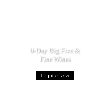
8-Day Big Five &
Fine Wines
Enquire Now