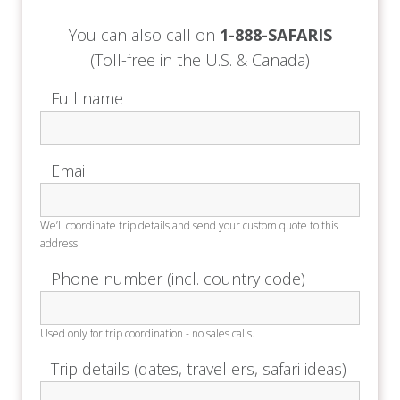
for your onward travel arrangements.
You can also call on
1-888-SAFARIS
Depart with unforgettable memories of your
(Toll-free in the U.S. & Canada)
South African journey, from the untamed beauty
of the bush to the elegance of the Winelands
Full name
and the vibrant charm of Cape Town.
Email
We’ll coordinate trip details and send your custom quote to this
address.
Phone number (incl. country code)
Used only for trip coordination - no sales calls.
Trip details (dates, travellers, safari ideas)