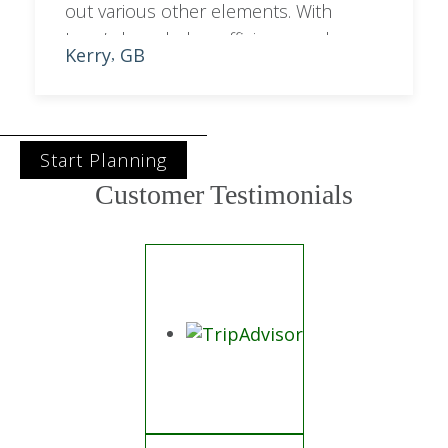
out various other elements. With
Lynn’s knowledge, efficiency and
Kerry
GB
,
professionalism she had the second
half of our trip sorted in no time.
Start Planning
Customer Testimonials