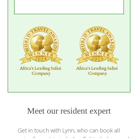
Meet our resident expert
Get in touch with Lynn, who can book all