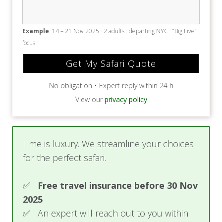
Example
: 14 – 21 Nov 2025 · 2 adults · departing NYC · “Big Five”
focus
No obligation • Expert reply within 24 h
View our
privacy policy
Time is luxury. We streamline your choices
for the perfect safari.
✅
Free travel insurance before 30 Nov
2025
✅ An expert will reach out to you within