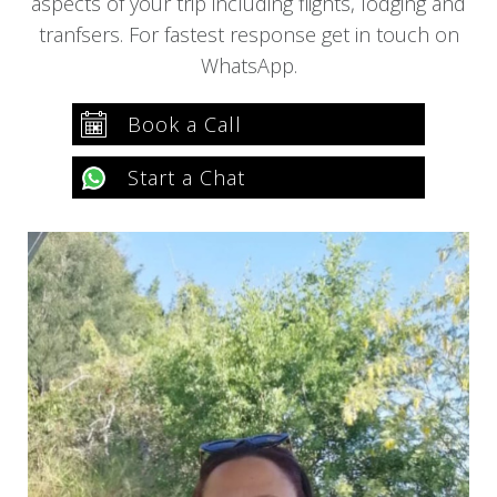
aspects of your trip including flights, lodging and
tranfsers. For fastest response get in touch on
WhatsApp.
Book a Call
Start a Chat