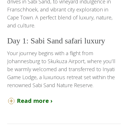
drives in Sabi Sand, to vineyard indulgence in
Franschhoek, and vibrant city exploration in
Cape Town. A perfect blend of luxury, nature,
and culture.
Day 1: Sabi Sand safari luxury
Your journey begins with a flight from
Johannesburg to Skukuza Airport, where you’ll
be warmly welcomed and transferred to Inyati
Game Lodge, a luxurious retreat set within the
renowned Sabi Sand Nature Reserve.
Upon arrival, take a moment to settle into your
Read more ›
elegant luxury chalet, thoughtfully positioned to
offer tranquillity in the heart of the African bush.
Once settled, embark on your first afternoon