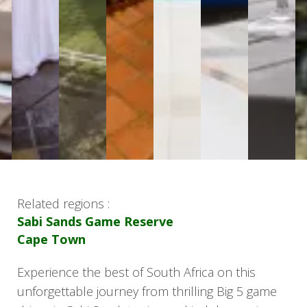
Related regions :
Sabi Sands Game Reserve
Cape Town
Experience the best of South Africa on this
unforgettable journey from thrilling Big 5 game