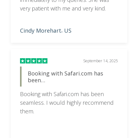
very patient with me and very kind.
Cindy Morehart
US
,
September 14, 2025
Booking with Safari.com has
been…
Booking with Safari.com has been
seamless. I would highly recommend
them.