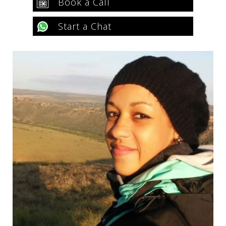
Book a Call
Start a Chat