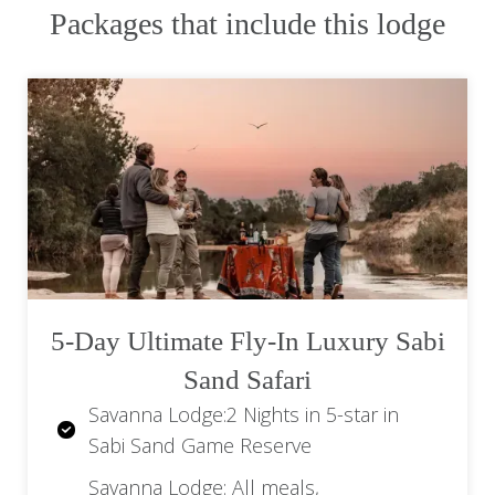
drinks), minibar, refreshments on game
Packages that include this lodge
drives, bush walks, Wi-Fi, laundry service,
transfers to and from the lodge airstrip, and
VAT are also included.
Rates are per person sharing unless
otherwise noted.
Single supplements may apply.
Request a quote or speak to one of our
agents for the best and most current rates
available.
5-Day Ultimate Fly-In Luxury Sabi
Sand Safari
Savanna Lodge:2 Nights in 5-star in
Sabi Sand Game Reserve
Savanna Lodge: All meals,