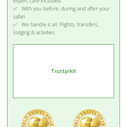
expert care included
✅ With you before, during and after your
safari
✅ We handle it all. Flights, transfers,
lodging & activities
Trustpilot