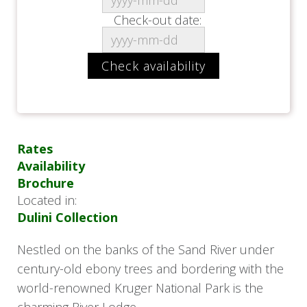
Check-out date:
Rates
Availability
Brochure
Located in:
Dulini Collection
Nestled on the banks of the Sand River under
century-old ebony trees and bordering with the
world-renowned Kruger National Park is the