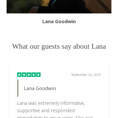
Lana Goodwin
What our guests say about Lana
September 26, 2025
Lana Goodwin
Lana was extremely informative,
supportive and responded
immediately to my queries. She was