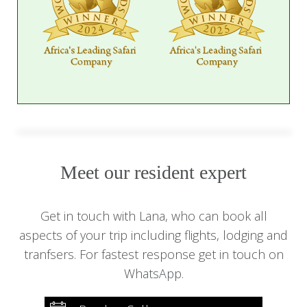
Meet our resident expert
Get in touch with Lana, who can book all
aspects of your trip including flights, lodging and
tranfsers. For fastest response get in touch on
WhatsApp.