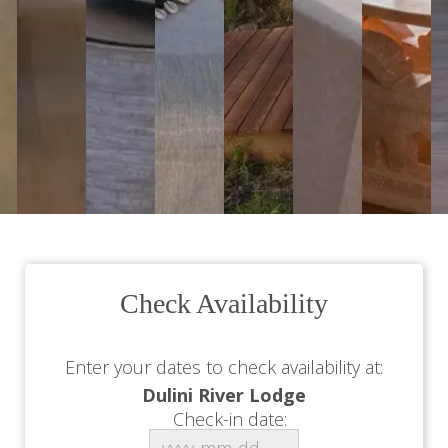
Check Availability
Enter your dates to check availability at:
Dulini River Lodge
Check-in date: