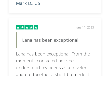
Mark D.
US
,
June 11, 2025
Lana has been exceptional
Lana has been exceptional! From the
moment I contacted her she
understood my needs as a traveler
and put together a short but perfect
itinerary. I will be contacting her again
when I do the Tanzania trip next year
Richard Pacheco
US
,