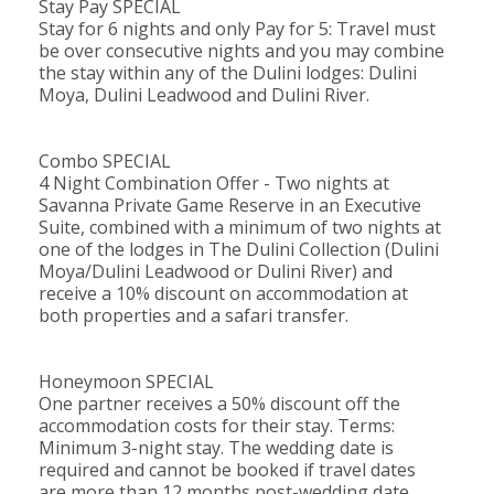
Stay Pay SPECIAL
welcome at Dulini River Lodge.
Stay for 6 nights and only Pay for 5: Travel must
Children younger than 8 years are only
be over consecutive nights and you may combine
accepted if the lodge is booked exclusively.
the stay within any of the Dulini lodges: Dulini
Moya, Dulini Leadwood and Dulini River.
The Details
Combo SPECIAL
River Lodge boasts six luxurious
Suites
, each
4 Night Combination Offer - Two nights at
Savanna Private Game Reserve in an Executive
featuring an en-suite bathroom, outdoor
Suite, combined with a minimum of two nights at
shower, lounge area, air conditioning, ceiling fan,
one of the lodges in The Dulini Collection (Dulini
mosquito netting, in-room safe, tea and coffee-
Moya/Dulini Leadwood or Dulini River) and
receive a 10% discount on accommodation at
making facilities, minibar, hairdryer, and a private
both properties and a safari transfer.
deck complete with a plunge pool, loungers,
and views of the river and bushveld.
Honeymoon SPECIAL
One partner receives a 50% discount off the
The lodge facilities include a lounge area, dining
accommodation costs for their stay. Terms:
area, boma, safari shop, internet access, laundry
Minimum 3-night stay. The wedding date is
required and cannot be booked if travel dates
services, wellness center, swimming pool, and
are more than 12 months post-wedding date.