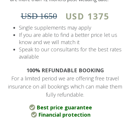
viewing deck.
USD 1375
USD 1650
During your stay, enjoy dawn and dusk game
drives conducted in open safari vehicles and led
Single supplements may apply
by professional rangers. Guided bush walks give
If you are able to find a better price let us
know and we will match it
guests a closer encounter with the fauna, flora,
Speak to our consultants for the best rates
and smaller wondrous creatures of the bush.
available
River Lodge is ideal for solo explorers, couples,
100% REFUNDABLE BOOKING
and families seeking a luxurious Big Five safari
For a limited period we are offering free travel
getaway.
insurance on all bookings which can make them
fully refundable.
Price Includes
Best price guarantee
Accommodation, two game drives per day,
Financial protection
all meals, teas, and coffees. Drinks (house
wines, local brand spirits, beers, and soft