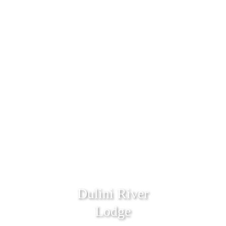
Dulini River
Lodge