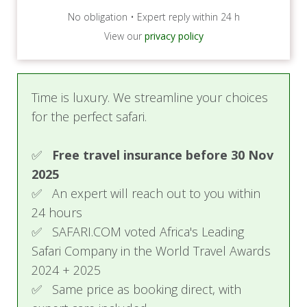
No obligation • Expert reply within 24 h
View our
privacy policy
Time is luxury. We streamline your choices
for the perfect safari.
✅
Free travel insurance before 30 Nov
2025
✅ An expert will reach out to you within
24 hours
✅ SAFARI.COM voted Africa's Leading
Safari Company in the World Travel Awards
2024 + 2025
✅ Same price as booking direct, with