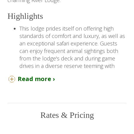
charming River Lodge.
Highlights
This lodge prides itself on offering high
standards of comfort and luxury, as well as
an exceptional safari experience. Guests
can enjoy frequent animal sightings both
from the lodge's deck and during game
drives in a diverse reserve teeming with
wildlife, including the Big Five and
Read more ›
endangered wild dogs.
The suites are beautifully appointed and
decorated with natural tones, seamlessly
blending with the bushveld surroundings.
Rates & Pricing
You Should Know
Children aged 8 years and older are