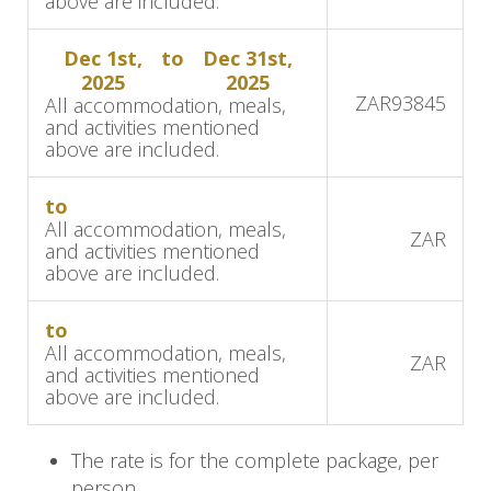
above are included.
We continue our journey by road to
Damaraland, west of the Brandberg Mountain.
Dec 1st,
to
Dec 31st,
This area boasts the largest concentration of
2025
2025
ZAR
93845
All accommodation, meals,
black rhino anywhere on the planet outside a
and activities mentioned
national park. This drive is 320 kilometers (200
above are included.
miles) and approximately 8 hours in duration.
The area boasts a varied assortment of desert-
to
All accommodation, meals,
adapted wildlife and incredible geological
ZAR
and activities mentioned
formations.
above are included.
Ongava Game Reserve
to
All accommodation, meals,
We drive approximately 404 km (251 miles, a 5-
ZAR
and activities mentioned
hour drive) to Ongava Game Reserve on the
above are included.
boundary of Etosha National Park. Etosha
remains the highest density wildlife area within
The rate is for the complete package, per
Namibia, its fame justly acknowledged. We will
person.