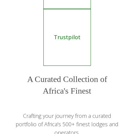
Trustpilot
A Curated Collection of
Africa's Finest
Crafting your journey from a curated
portfolio of Africa's 500+ finest lodges and
operators.