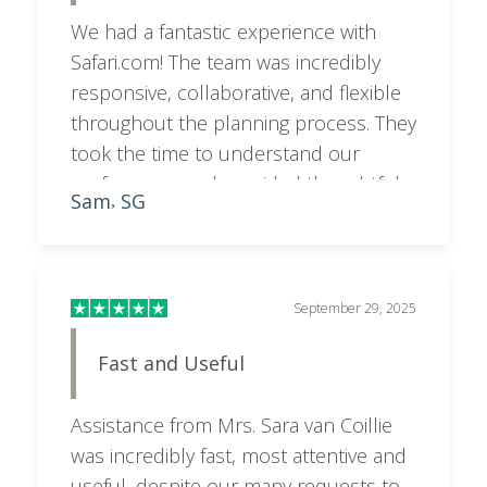
We had a fantastic experience with
Safari.com! The team was incredibly
responsive, collaborative, and flexible
throughout the planning process. They
took the time to understand our
preferences and provided thoughtful
Sam
SG
,
feedback and recommendations,
resulting in an itinerary that was
perfectly tailored to what we wanted. A
special shoutout to Sara, who went
September 29, 2025
above and beyond to make everything
Fast and Useful
seamless and stress-free. Highly
recommend!
Assistance from Mrs. Sara van Coillie
was incredibly fast, most attentive and
useful, despite our many requests to