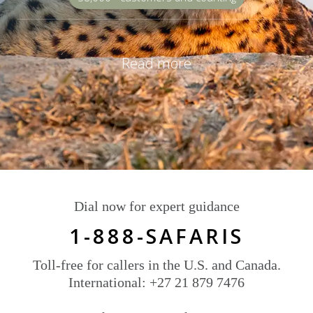
Read more
Dial now for expert guidance
1-888-SAFARIS
Toll-free for callers in the U.S. and Canada.
International: +27 21 879 7476