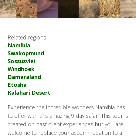
Related regions :
Namibia
Swakopmund
Sossusvlei
Windhoek
Damaraland
Etosha
Kalahari Desert
Experience the incredible wonders Namibia has
to offer with this amazing 9-day safari. This tour is
created on past client experiences but you are
welcome to replace your accommodation to a