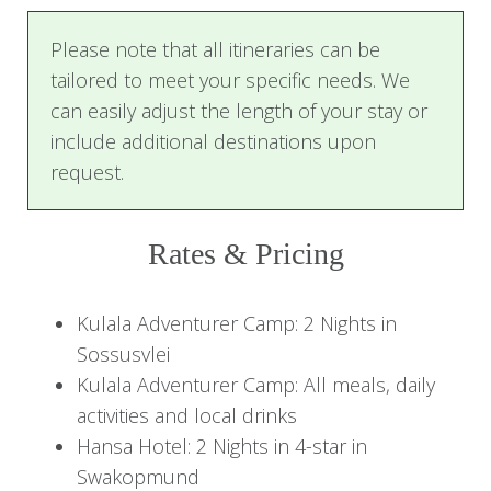
varied and include scenic drives and walks. This
Please note that all itineraries can be
is a true Namibian adventure with a range of
tailored to meet your specific needs. We
activities impossible to beat!
can easily adjust the length of your stay or
This tour is ideal for solo explorers, families,
include additional destinations upon
couples, and friends traveling together. It is
request.
created based on past client experiences, but
you are welcome to replace your
Rates & Pricing
accommodation to suit your comfort preference
and wallet. Our travel experts will be happy to
assist you with alternative options.
Kulala Adventurer Camp: 2 Nights in
Sossusvlei
Highlights
Kulala Adventurer Camp: All meals, daily
activities and local drinks
Sossusvlei
Hansa Hotel: 2 Nights in 4-star in
Explore the iconic red dunes and be awed by
Swakopmund