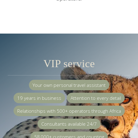
VIP service
Your own personal travel assistant
19 years in business
Attention to every detail
Relationships with 500+ operators through Africa
Consultants available 24/7
58,000+ customers and counting