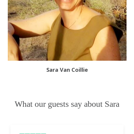
Sara Van Coillie
What our guests say about Sara