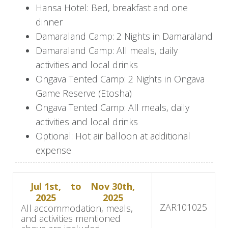
the desert-adapted wildlife surviving in one of
Hansa Hotel: Bed, breakfast and one
the world’s oldest and most arid deserts.
dinner
Floating above it all in a hot-air balloon gives you
Damaraland Camp: 2 Nights in Damaraland
the best perspective on the expanse of this
Damaraland Camp: All meals, daily
ancient place.
activities and local drinks
Ongava Tented Camp: 2 Nights in Ongava
Swakopmund
Game Reserve (Etosha)
Depart camp early and drive through the
Ongava Tented Camp: All meals, daily
snaking roads of the Kuiseb Canyon and out
activities and local drinks
onto the expansive gravel plains, eventually
Optional: Hot air balloon at additional
arriving in Walvis Bay. From here, you will
expense
continue north to the quaint town of
Swakopmund. This is a drive of about 5 – 6
Jul 1st,
to
Nov 30th,
hours (approximately 370 km / 230 miles).
2025
2025
ZAR
101025
All accommodation, meals,
Damaraland
and activities mentioned