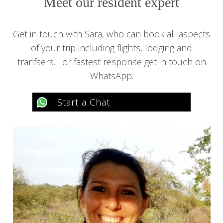
Meet our resident expert
Get in touch with Sara, who can book all aspects
of your trip including flights, lodging and
tranfsers. For fastest response get in touch on
WhatsApp.
Start a Chat