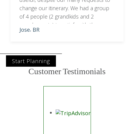
change our itinerary. We had a group
of 4 people (2 grandkids and 2
grandparents) to satisfy with the
Jose
BR
,
programme. Sara managed to balance
out city with bush activities.
Start Planning
Customer Testimonials