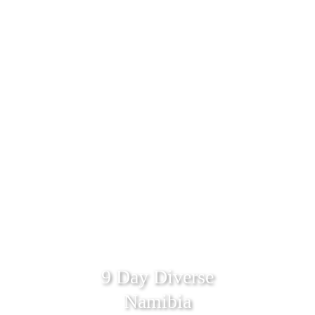
9 Day Diverse
Namibia