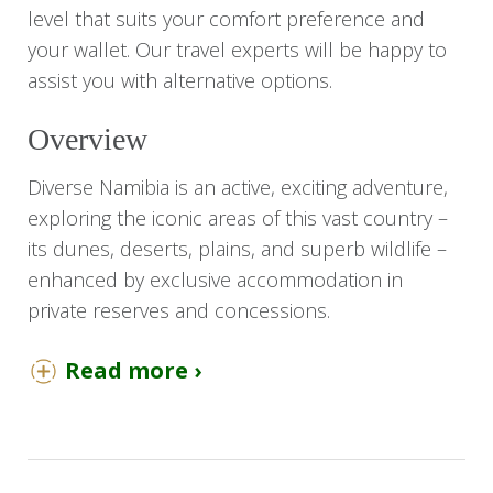
level that suits your comfort preference and
your wallet. Our travel experts will be happy to
assist you with alternative options.
Overview
Diverse Namibia is an active, exciting adventure,
exploring the iconic areas of this vast country –
its dunes, deserts, plains, and superb wildlife –
enhanced by exclusive accommodation in
private reserves and concessions.
On this adventure, you will take in the towering
Read more ›
red dunes of Sossusvlei, the life-filled, icy
Atlantic Ocean, the desert, and denizens of
Damaraland, and the dense plains game and
predators of Etosha National Park. Activities are