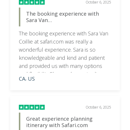
October 6, 2025
The booking experience with
Sara Van…
The booking experience with Sara Van
Coillie at safari.com was really a
wonderful experience. Sara is so
knowledgeable and kind and patient
and provided us with many options
and flexibility.She was happy to discuss
CA
US
,
on a call as needed and very
responsive to emails and texts. I would
highly recommend booking your trip
with her for a superior experience.
October 6, 2025
Great experience planning
itinerary with Safari.com