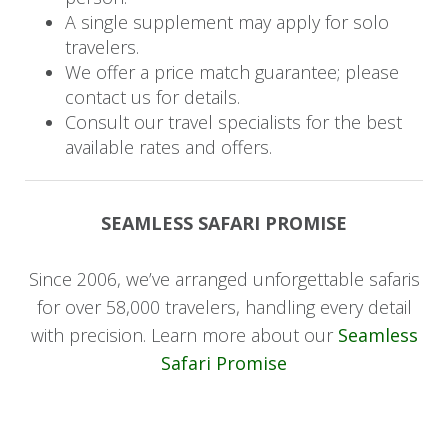
A single supplement may apply for solo
have the opportunity to explore both the
travelers.
Ongava Game Reserve as well as Etosha
We offer a price match guarantee; please
National Park. Birdlife is prolific with 340 species
contact us for details.
recorded.
Consult our travel specialists for the best
available rates and offers.
Itinerary
Day 1 - 2: Windhoek to Sossusvlei
SEAMLESS SAFARI PROMISE
This morning your journey begins as you transfer
Since 2006, we’ve arranged unforgettable safaris
by road from Windhoek Airport to the private
for over 58,000 travelers, handling every detail
Kulala Wilderness Reserve in Sossusvlei. Spend
with precision. Learn more about our
Seamless
time on the iconic red dunes as well as scenic
Safari Promise
drives taking in the unique wildlife that survives
in one of the world’s oldest and most arid
deserts. This afternoon is a perfect opportunity