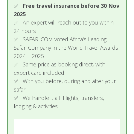
Day 7 - 8: Damaraland to Etosha
✅
Free travel insurance before 30 Nov
2025
This morning after breakfast, your journey
✅ An expert will reach out to you within
continues as you travel towards your camp in
24 hours
the private Ongava Game Reserve, the pinnacle
✅ SAFARI.COM voted Africa's Leading
of game viewing. You will enjoy morning and/or
Safari Company in the World Travel Awards
afternoon game drives in Etosha National Park,
2024 + 2025
as well as nature walks on the Ongava Reserve.
✅ Same price as booking direct, with
The sunken hide at the waterhole in front of the
expert care included
camp is an excellent place from which to watch
✅ With you before, during and after your
wildlife coming down to drink.
safari
✅ We handle it all. Flights, transfers,
Accommodation:
Ongava Tented Camp
lodging & activities
Day 9: Depart
Driving south this morning, you return to