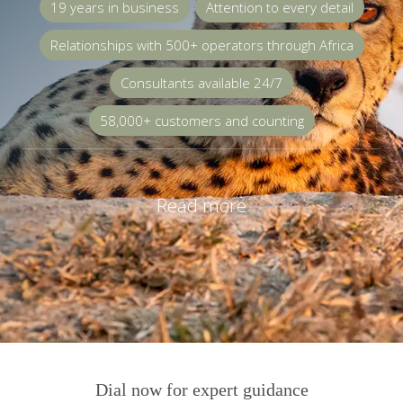
19 years in business
Attention to every detail
Relationships with 500+ operators through Africa
Consultants available 24/7
58,000+ customers and counting
Read more
Dial now for expert guidance