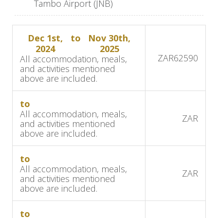
Tambo Airport (JNB)
animals. Enjoy your first African sunset beside
the river before heading back to the lodge for a
Dec 1st,
to
Nov 30th,
scrumptious dinner.
2024
2025
ZAR
62590
All accommodation, meals,
The following days will start off with early
and activities mentioned
morning game drives in the Kruger National Park
above are included.
as you search for the Big 5. On your return, you
will sit down to enjoy brunch and then have
to
All accommodation, meals,
some time to relax before heading out on an
ZAR
and activities mentioned
afternoon game drive in the Mjejane Game
above are included.
Reserve. Savor boma dinners, starlit skies, and
breathtaking views from your private patio, which
to
All accommodation, meals,
overlooks the Crocodile River.
ZAR
and activities mentioned
above are included.
Accommodation:
Mjejane River Lodge
to