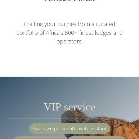
Crafting your journey from a curated
portfolio of Africa's 500+ finest lodges and
operators.
VIP service
Your own personal travel assistant