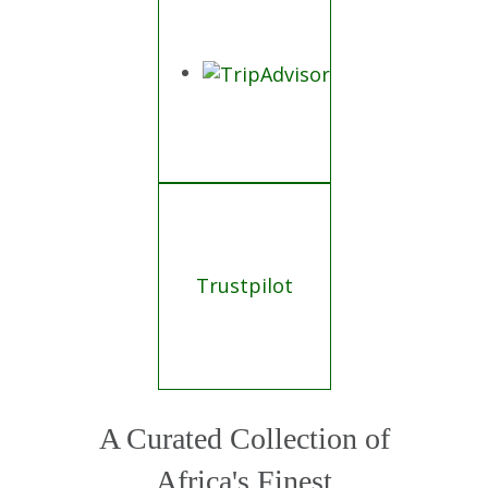
Trustpilot
A Curated Collection of
Africa's Finest