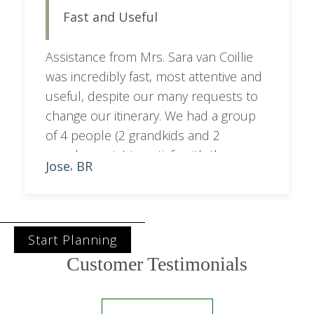
Fast and Useful
seamless and stress-free. Highly
recommend!
Assistance from Mrs. Sara van Coillie
was incredibly fast, most attentive and
useful, despite our many requests to
change our itinerary. We had a group
of 4 people (2 grandkids and 2
grandparents) to satisfy with the
Jose
BR
,
programme. Sara managed to balance
out city with bush activities.
Start Planning
Customer Testimonials