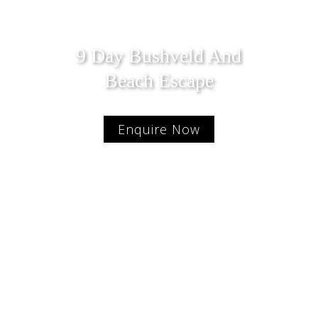
9 Day Bushveld And
Beach Escape
Enquire Now