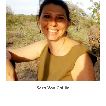
Sara Van Coillie