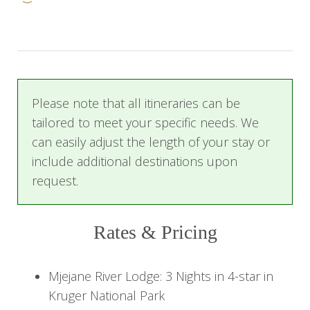
Park. Perched on the banks of the Crocodile
River and boasting thousands of acres of
wilderness, Mjejane is your retreat for the next
three days as you explore the bushveld on
exhilarating game drives.
Please note that all itineraries can be
tailored to meet your specific needs. We
You then travel onwards to the magical coast of
can easily adjust the length of your stay or
Mozambique. With its warm turquoise waters
include additional destinations upon
and white sandy beaches, Mozambique is the
request.
perfect location to relax and sink your toes in
the sand, or take part in a number of beach and
water activities offered at Machangulo Beach
Rates & Pricing
Lodge. It is the perfect haven for guests looking
for exclusivity, relaxation, and a little bit of
Mjejane River Lodge: 3 Nights in 4-star in
adventure.
Kruger National Park