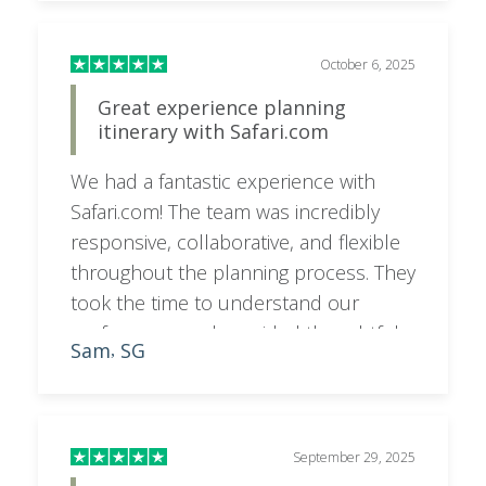
responsive to emails and texts. I would
highly recommend booking your trip
with her for a superior experience.
October 6, 2025
Great experience planning
itinerary with Safari.com
We had a fantastic experience with
Safari.com! The team was incredibly
responsive, collaborative, and flexible
throughout the planning process. They
took the time to understand our
preferences and provided thoughtful
Sam
SG
,
feedback and recommendations,
resulting in an itinerary that was
perfectly tailored to what we wanted. A
special shoutout to Sara, who went
September 29, 2025
above and beyond to make everything