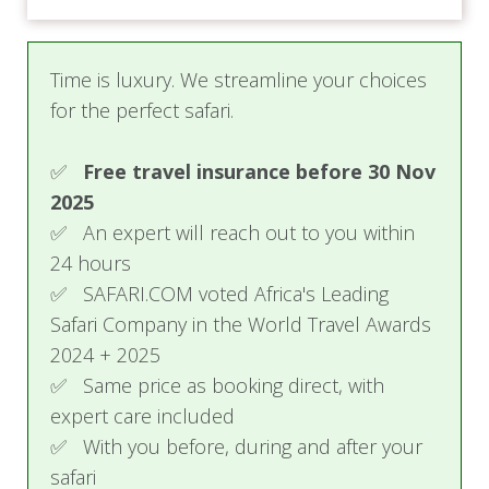
Time is luxury. We streamline your choices
for the perfect safari.
✅
Free travel insurance before 30 Nov
2025
✅ An expert will reach out to you within
24 hours
✅ SAFARI.COM voted Africa's Leading
Safari Company in the World Travel Awards
2024 + 2025
✅ Same price as booking direct, with
expert care included
✅ With you before, during and after your
safari