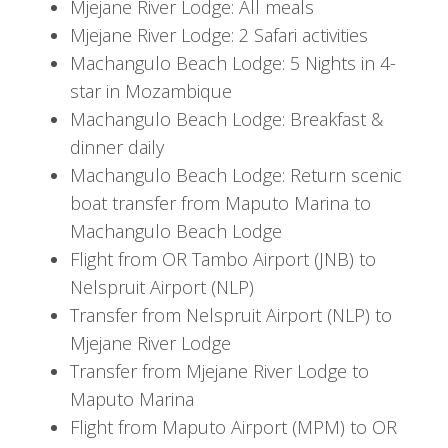
From off-road game drives to diving amongst
Mjejane River Lodge: All meals
pristine coral reefs, this tour is ideal for families,
Mjejane River Lodge: 2 Safari activities
couples, and solo travelers seeking adventure.
Machangulo Beach Lodge: 5 Nights in 4-
star in Mozambique
Itinerary
Machangulo Beach Lodge: Breakfast &
dinner daily
Day 1 - 3: Arrive at Johannesburg's
Machangulo Beach Lodge: Return scenic
OR Tambo International Airport
boat transfer from Maputo Marina to
Machangulo Beach Lodge
This morning you arrive at Johannesburg's OR
Flight from OR Tambo Airport (JNB) to
Tambo Airport, where you will connect with a
Nelspruit Airport (NLP)
scheduled flight to Kruger Mpumalanga Airport
Transfer from Nelspruit Airport (NLP) to
and transfer by road to your lodge. Depending
Mjejane River Lodge
on your time of arrival, you may venture out on
Transfer from Mjejane River Lodge to
your first-afternoon game drive in the private
Maputo Marina
reserve of Mjejane. Be sure to have your camera
Flight from Maputo Airport (MPM) to OR
ready as your ranger brings you up-close to the