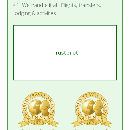
✅ We handle it all. Flights, transfers,
lodging & activities
Trustpilot