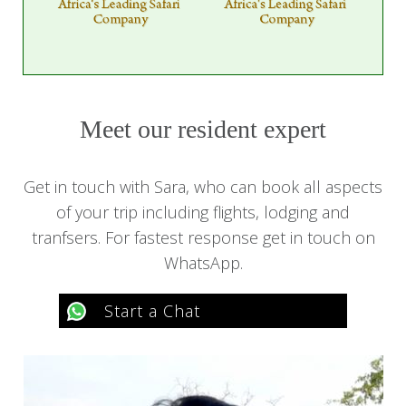
Meet our resident expert
Get in touch with Sara, who can book all aspects
of your trip including flights, lodging and
tranfsers. For fastest response get in touch on
WhatsApp.
Start a Chat