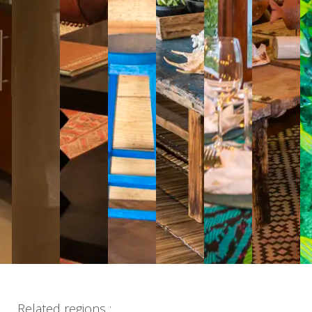
Related regions :