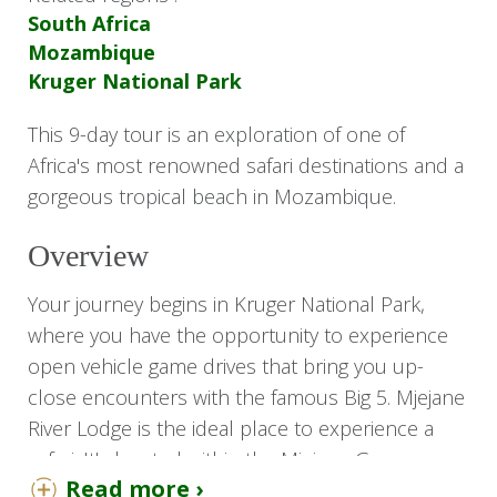
South Africa
Mozambique
Kruger National Park
This 9-day tour is an exploration of one of
Africa's most renowned safari destinations and a
gorgeous tropical beach in Mozambique.
Overview
Your journey begins in Kruger National Park,
where you have the opportunity to experience
open vehicle game drives that bring you up-
close encounters with the famous Big 5. Mjejane
River Lodge is the ideal place to experience a
safari. It's located within the Mjejane Game
Read more ›
Reserve, which incorporates the Kruger National