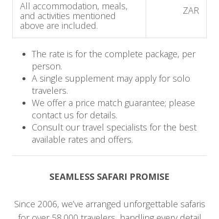
Day 4 - 8: Mjejane to Machangulo
All accommodation, meals,
ZAR
and activities mentioned
Beach Lodge
above are included.
This morning, you bid farewell to the African
The rate is for the complete package, per
bush as you transfer by road to Machangulo
person.
Beach Lodge, which is an approximate 3 to 4-
A single supplement may apply for solo
hour journey. On your arrival, you are welcomed
travelers.
by the friendly staff of Machangulo as you begin
We offer a price match guarantee; please
your vacation in a tropical paradise. Enjoy your
contact us for details.
favorite beverage while you watch the sunset
Consult our travel specialists for the best
over the ocean and later delight in some
available rates and offers.
spectacular Mozambican cuisine.
The next few days are yours to explore the
SEAMLESS SAFARI PROMISE
island or to do absolutely nothing. Should you
feel a little adventurous, be sure to explore the
Since 2006, we’ve arranged unforgettable safaris
ocean with a number of activities on offer at the
for over 58,000 travelers, handling every detail