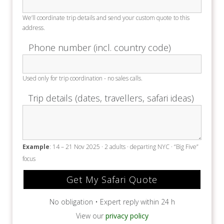
We’ll coordinate trip details and send your custom quote to this
address.
Phone number (incl. country code)
Used only for trip coordination - no sales calls.
Trip details (dates, travellers, safari ideas)
Example
: 14 – 21 Nov 2025 · 2 adults · departing NYC · “Big Five”
focus
No obligation • Expert reply within 24 h
View our
privacy policy