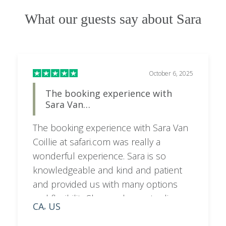
What our guests say about Sara
October 6, 2025
The booking experience with
Sara Van…
The booking experience with Sara Van
Coillie at safari.com was really a
wonderful experience. Sara is so
knowledgeable and kind and patient
and provided us with many options
and flexibility.She was happy to discuss
CA
US
,
on a call as needed and very