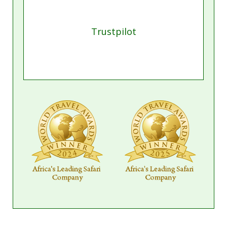
Meet our resident expert
Get in touch with Candis, who can book all
aspects of your trip including flights, lodging and
tranfsers. For fastest response get in touch on
WhatsApp.
Book a Call
Start a Chat