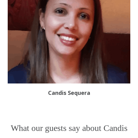
What our guests say about Candis
October 16, 2025
Sabi Sands booking with
Candis Sequera and Safari.com
I’ve really enjoyed working with Candis
Sequera from Safari.com! She’s been
incredibly efficient, kind, and
responsive while helping me plan my
trip for January 2026. It’s been a real
pleasure — she made everything
François Gaudiot
RE
,