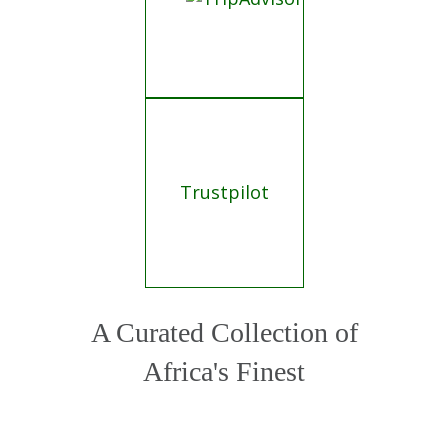
Africa's Finest
Crafting your journey from a curated
portfolio of Africa's 500+ finest lodges and
operators.
VIP service