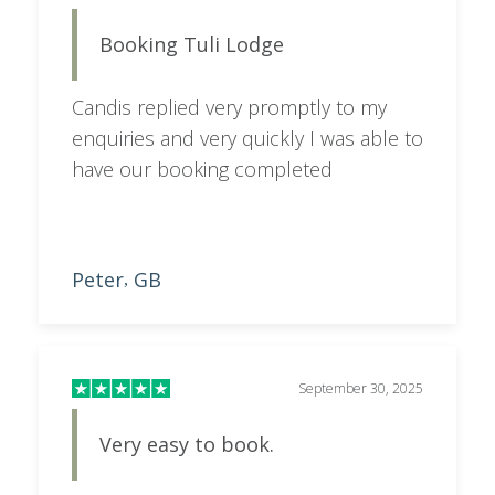
September 30, 2025
Very easy to book.
Very easy to book. Candis was quick to
respond, always helpful, and very
patient.
Chris
US
,
Start Planning
Customer Testimonials