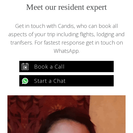
Candis Sequera