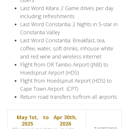
Enjoy lunch with your friends or family and
Last Word Kitara: 2 Game drives per day
prepare for the next safari game drive that will
including refreshments
stop on a previously selected hilltop with
Last Word Constantia: 2 Nights in 5-star in
stunning views of the river and the African
Constantia Valley
sunset.
Last Word Constantia: Breakfast, tea,
At the lodge, your dinners are prepared and
coffee, water, soft drinks, inhouse white
served in the British Officers Mess area, the
and red wine and wireless internet
Boma, where a theatrical evening awaits,
Flight from OR Tambo Airport (JNB) to
featuring traditional South African cuisine and
Hoedspruit Airport (HDS)
tribal singing and dancing.
Flight from Hoedspruit Airport (HDS) to
Cape Town Airport (CPT)
Days 5-6: Continue to Last Word
Return road transfers to/from all airports
Constantia
May 1st,
to
Apr 30th,
Enjoy the final Kruger safari and a scrumptious
2025
2026
bush breakfast before your next journey to Cape
USD
5,085