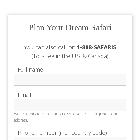
We’ll coordinate trip details and send your custom quote to this
address.
Phone number (incl. country code)
Used only for trip coordination - no sales calls.
Trip details (dates, travellers, safari ideas)
Example
: 14 – 21 Nov 2025 · 2 adults · departing NYC · “Big Five”
focus
No obligation • Expert reply within 24 h
View our
privacy policy