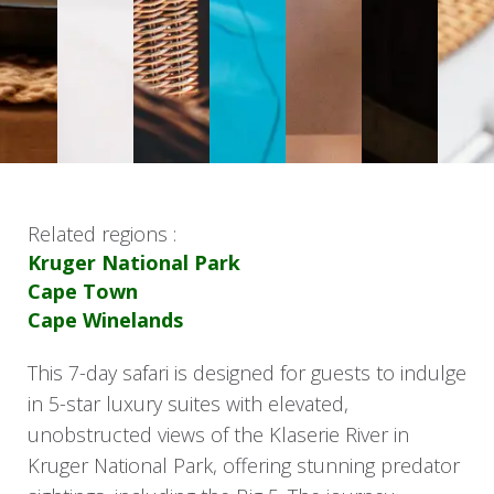
Related regions :
Kruger National Park
Cape Town
Cape Winelands
This 7-day safari is designed for guests to indulge
in 5-star luxury suites with elevated,
unobstructed views of the Klaserie River in
Kruger National Park, offering stunning predator