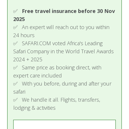
✅ We handle it all. Flights, transfers,
lodging & activities
Trustpilot