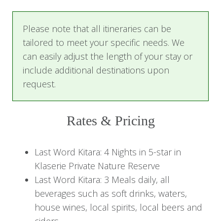
especially the elephants. Relax on your private
patio with a gin and tonic and watch them stroll
Please note that all itineraries can be
by.
tailored to meet your specific needs. We
can easily adjust the length of your stay or
Here you will enjoy the next four days in luxury
include additional destinations upon
and tranquility.
request.
Days 2-4: Last Word Kitara
Rates & Pricing
Experience
Begin the day with a delicious bush breakfast on
Last Word Kitara: 4 Nights in 5-star in
your morning safari, and return to the lodge for
Klaserie Private Nature Reserve
relaxed lounging next to the cool swimming
Last Word Kitara: 3 Meals daily, all
pool while viewing the wildlife roaming around
beverages such as soft drinks, waters,
the Klaserie River.
house wines, local spirits, local beers and
ciders