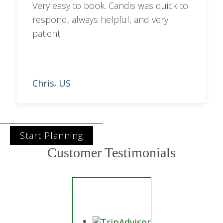
Trustpilot
A Curated Collection of