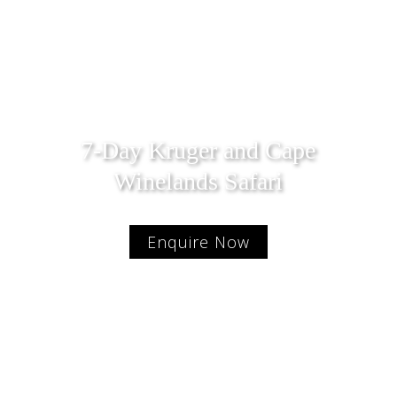
7-Day Kruger and Cape
Winelands Safari
Enquire Now