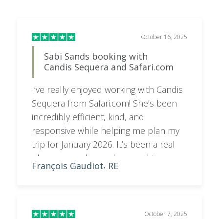
smooth and enjoyable!
October 7, 2025
Booking Tuli Lodge
Candis replied very promptly to my
enquiries and very quickly I was able to
have our booking completed
Peter
GB
,