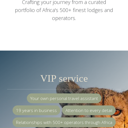
Your own personal travel assistant
19 years in business
Attention to every detail
Relationships with 500+ operators through Africa
Consultants available 24/7
58,000+ customers and counting
Read more