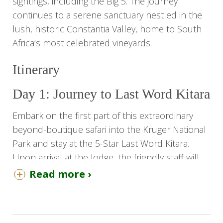
sightings, including the Big 5. The journey
continues to a serene sanctuary nestled in the
lush, historic Constantia Valley, home to South
Africa’s most celebrated vineyards.
Itinerary
Day 1: Journey to Last Word Kitara
Embark on the first part of this extraordinary
beyond-boutique safari into the Kruger National
Park and stay at the 5-Star Last Word Kitara.
Upon arrival at the lodge, the friendly staff will
welcome you with refreshments.
Read more ›
Check in and relax in your luxury suites. You
have a view of the Klaserie River, which is a
common footpath for much of the local wildlife,