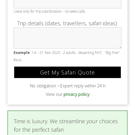
Time is luxury. We streamline your choices
for the perfect safari.
✅
Free travel insurance before 30 Nov
2025
✅ An expert will reach out to you within
24 hours
✅ SAFARI.COM voted Africa's Leading
Safari Company in the World Travel Awards
2024 + 2025
✅ Same price as booking direct, with
expert care included
✅ With you before, during and after your
safari