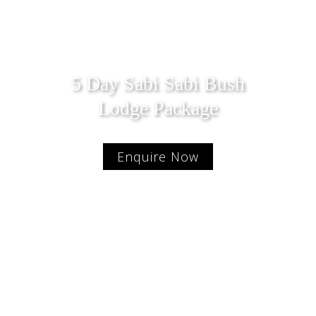
5 Day Sabi Sabi Bush
Lodge Package
Enquire Now