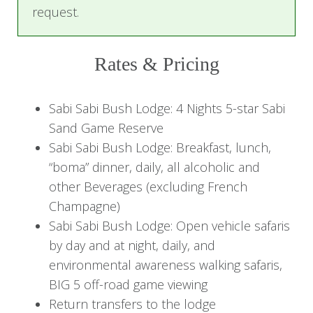
children. The lodge boasts an Elefun Center that
request.
keeps young safari explorers busy for several
hours.
Rates & Pricing
Sabi Sabi Little Bush Camp
is a small intimate
lodge with only six luxury suites, perfectly suited
Sabi Sabi Bush Lodge: 4 Nights 5-star Sabi
for families, friends traveling together, and
Sand Game Reserve
honeymooners seeking a secluded romantic
Sabi Sabi Bush Lodge: Breakfast, lunch,
getaway.
“boma” dinner, daily, all alcoholic and
other Beverages (excluding French
Sabi Sabi Selati Camp
is a classic seven-suite
Champagne)
vintage-style lodge, exhibiting railway history and
Sabi Sabi Bush Lodge: Open vehicle safaris
antique pieces. It is a quiet lodge, ideal for
by day and at night, daily, and
couples, friends, and honeymooners.
environmental awareness walking safaris,
BIG 5 off-road game viewing
Each of the lodges offers morning and
Return transfers to the lodge
afternoon game drives led by skilled rangers and