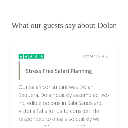
What our guests say about Dolan
October 16, 2025
Stress Free Safari Planning
Our safari consultant was Dolan
Sequera. Dolan quickly assembled two
incredible options in Sabi Sands and
Victoria Falls for us to consider. He
responded to emails so quickly we
wondered if he ever slept! Planning a