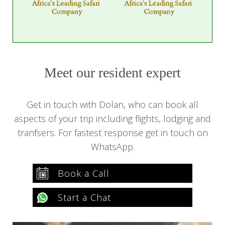
Meet our resident expert
Get in touch with Dolan, who can book all
aspects of your trip including flights, lodging and
tranfsers. For fastest response get in touch on
WhatsApp.
Book a Call
Start a Chat