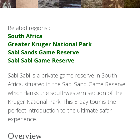
Related regions :
South Africa
Greater Kruger National Park
Sabi Sands Game Reserve
Sabi Sabi Game Reserve
Sabi Sabi is a private game reserve in South
Africa, situated in the Sabi Sand Game Reserve
which flanks the southwestern section of the
Kruger National Park. This 5-day tour is the
perfect introduction to the ultimate safari
experience.
Overview