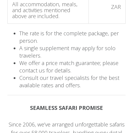
All accommodation, meals,
ZAR
Itinerary
and activities mentioned
above are included.
Day 1 - 4: Sabi Sabi Private Game
Reserve
The rate is for the complete package, per
person.
On arrival, you will be met and transferred to
A single supplement may apply for solo
Sabi Sabi Bush Lodge. You will have some time
travelers.
We offer a price match guarantee; please
to enjoy your luxurious suite and the lodge
contact us for details.
facilities before venturing out on your first
Consult our travel specialists for the best
afternoon game drive in the African bush,
available rates and offers.
seeking out the 'Big 5'.
The advantage of a private reserve is the ability to
SEAMLESS SAFARI PROMISE
drive off-road, enhancing each guest's safari
experience. You will witness your first African
Since 2006, we’ve arranged unforgettable safaris
sunset and return to the lodge to enjoy a
for over 58,000 travelers, handling every detail