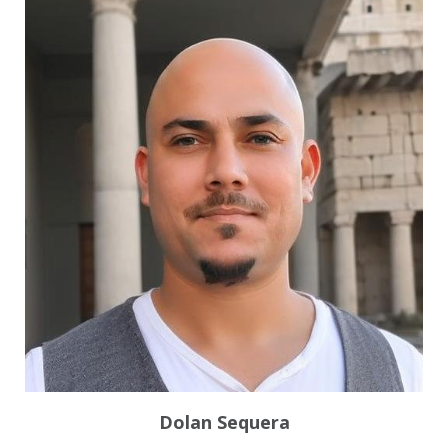
Dolan Sequera