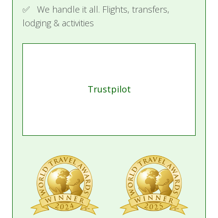
✅ We handle it all. Flights, transfers,
lodging & activities
Trustpilot