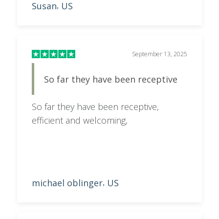
Susan
US
,
safari can be daunting and Dolan
made the process stress free. Our trip
isn't until next September, but we are
very impressed with the service Dolan
September 13, 2025
provided and would recommend
So far they have been receptive
Safari.com
So far they have been receptive,
efficient and welcoming,
michael oblinger
US
,