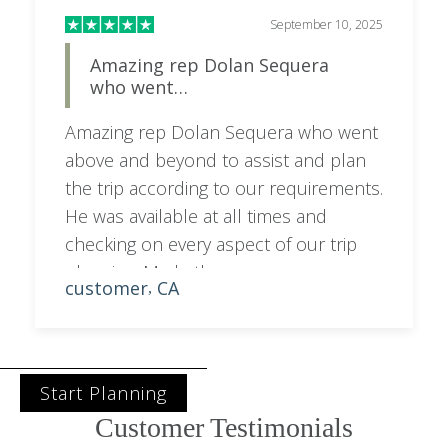
September 10, 2025
Amazing rep Dolan Sequera
who went…
Amazing rep Dolan Sequera who went
above and beyond to assist and plan
the trip according to our requirements.
He was available at all times and
checking on every aspect of our trip
planning. Made the process very
customer
CA
,
smooth
Start Planning
Customer Testimonials