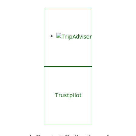
Trustpilot