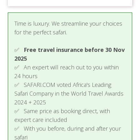
Time is luxury. We streamline your choices
for the perfect safari.
✅
Free travel insurance before 30 Nov
2025
✅ An expert will reach out to you within
24 hours
✅ SAFARI.COM voted Africa's Leading
Safari Company in the World Travel Awards
2024 + 2025
✅ Same price as booking direct, with
expert care included
✅ With you before, during and after your
safari