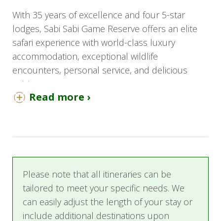
With 35 years of excellence and four 5-star
lodges, Sabi Sabi Game Reserve offers an elite
safari experience with world-class luxury
accommodation, exceptional wildlife
encounters, personal service, and delicious
cuisine.
Read more ›
This 5-day tour is the perfect introduction to an
African safari with options of three different
luxury lodges, each representing their motto of
"Yesterday, Today, Tomorrow."
Sabi Sabi Bush Lodge
is a "luxury home in the
Please note that all itineraries can be
bush" with a vibrant, warm, and traditional
tailored to meet your specific needs. We
ambiance. It is the largest lodge in the reserve
can easily adjust the length of your stay or
and is ideal for families traveling with younger
include additional destinations upon