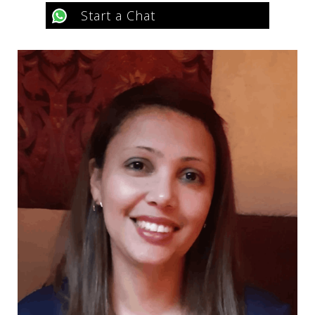
Start a Chat