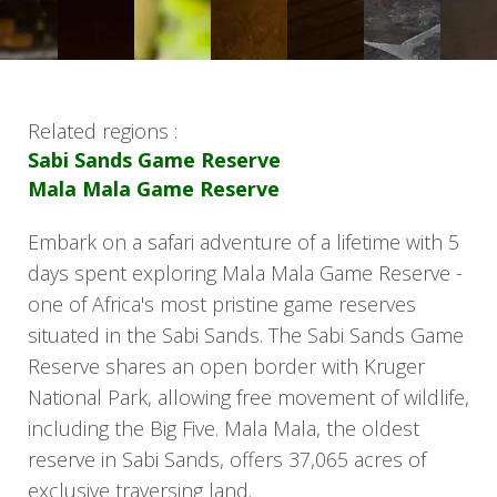
Related regions :
Sabi Sands Game Reserve
Mala Mala Game Reserve
Embark on a safari adventure of a lifetime with 5
days spent exploring Mala Mala Game Reserve -
one of Africa's most pristine game reserves
situated in the Sabi Sands. The Sabi Sands Game
Reserve shares an open border with Kruger
National Park, allowing free movement of wildlife,
including the Big Five. Mala Mala, the oldest
reserve in Sabi Sands, offers 37,065 acres of
exclusive traversing land.