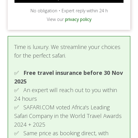
No obligation • Expert reply within 24 h
View our
privacy policy
Time is luxury. We streamline your choices
for the perfect safari.
✅
Free travel insurance before 30 Nov
2025
✅ An expert will reach out to you within
24 hours
✅ SAFARI.COM voted Africa's Leading
Safari Company in the World Travel Awards
2024 + 2025
✅ Same price as booking direct, with