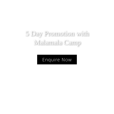
5 Day Promotion with
Malamala Camp
Enquire Now