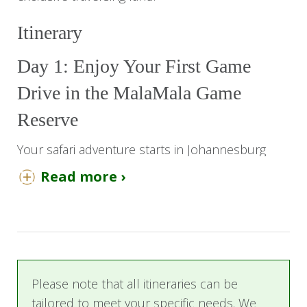
Itinerary
Day 1: Enjoy Your First Game
Drive in the MalaMala Game
Reserve
Your safari adventure starts in Johannesburg
with a flight from OR Tambo International Airport
Read more ›
to Skukuza Airport. On arrival, you will be met
and transferred by road to MalaMala Camp. Be
sure to look out for animals along the way.
After settling into your luxury room and having
lunch, you will venture out on your first
Please note that all itineraries can be
afternoon game drive in the African bush. Be
tailored to meet your specific needs. We