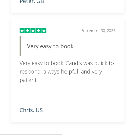
Peter
GB
,
September 30, 2025
Very easy to book.
Very easy to book. Candis was quick to
respond, always helpful, and very
patient.
Chris
US
,