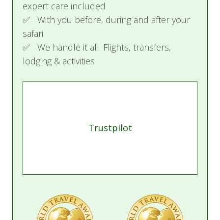
expert care included
✅ With you before, during and after your
safari
✅ We handle it all. Flights, transfers,
lodging & activities
Trustpilot