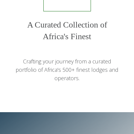
A Curated Collection of
Africa's Finest
Crafting your journey from a curated
portfolio of Africa's 500+ finest lodges and
operators.