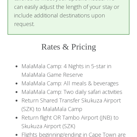
sure to have your camera ready as your guide
can easily adjust the length of your stay or
and tracker take you off-road in search of the
include additional destinations upon
Big Five and other interesting animals and bird
request.
species.
Upon your return to MalaMala Camp and a
Rates & Pricing
quick freshening up, dinner is served in the
reed-enclosed boma under an ancient
MalaMala Camp: 4 Nights in 5-star in
jackalberry tree. Alternatively, when the weather
MalaMala Game Reserve
is suitable, a candlelit dinner is served on the
MalaMala Camp: All meals & beverages
safari deck overlooking the Sand River. While
MalaMala Camp: Two daily safari activities
seated around a log fire under the starry African
Return Shared Transfer Skukuza Airport
sky, enjoy the superb food and excellent wines
(SZK) to MalaMala Camp
—yet another highlight of the MalaMala
Return flight OR Tambo Airport (JNB) to
experience.
Skukuza Airport (SZK)
Flights beginning/ending in Cape Town are
Accommodation:
MalaMala Camp