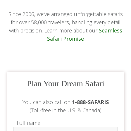
Since 2006, we’ve arranged unforgettable safaris
for over 58,000 travelers, handling every detail
with precision. Learn more about our
Seamless
Safari Promise
Plan Your Dream Safari
You can also call on
1-888-SAFARIS
(Toll-free in the U.S. & Canada)
Full name