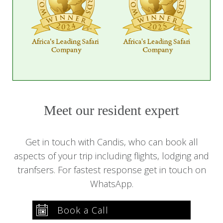
Meet our resident expert
Get in touch with Candis, who can book all
aspects of your trip including flights, lodging and
tranfsers. For fastest response get in touch on
WhatsApp.
Book a Call