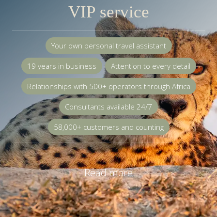
VIP service
Your own personal travel assistant
19 years in business
Attention to every detail
Relationships with 500+ operators through Africa
Consultants available 24/7
58,000+ customers and counting
Read more