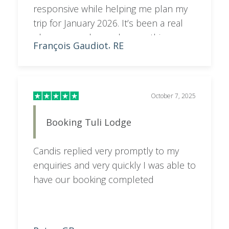
responsive while helping me plan my
trip for January 2026. It’s been a real
pleasure — she made everything
François Gaudiot
RE
,
smooth and enjoyable!
October 7, 2025
Booking Tuli Lodge
Candis replied very promptly to my
enquiries and very quickly I was able to
have our booking completed