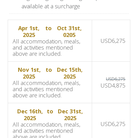
available at a surcharge
Day 2-4: Game Drives, Bush
Walks & Relaxation
Apr 1st,
to
Oct 31st,
2025
0205
USD
6,275
During your stay at MalaMala Camp, you will
All accommodation, meals,
and activities mentioned
embark on exhilarating dawn and dusk open-
above are included.
vehicle game drives led by highly trained guides
and trackers who are passionate about wildlife
Nov 1st,
to
Dec 15th,
and conservation. You'll also have the
2025
2025
USD
6,275
All accommodation, meals,
opportunity to explore the bush on foot,
USD
4,875
and activities mentioned
learning about the fauna and flora that make up
above are included.
this pristine wilderness.
Dec 16th,
to
Dec 31st,
Relaxation is important between game drives, so
2025
2025
USD
6,275
All accommodation, meals,
relax beside the pool or rest in your lodge
and activities mentioned
room.
above are included.