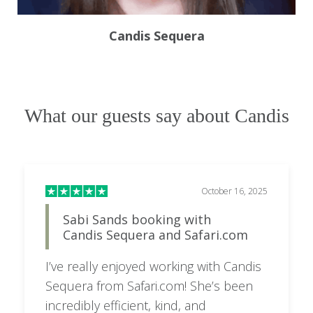
Candis Sequera
What our guests say about Candis
October 16, 2025
Sabi Sands booking with
Candis Sequera and Safari.com
I’ve really enjoyed working with Candis
Sequera from Safari.com! She’s been
incredibly efficient, kind, and