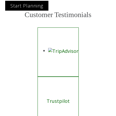
Start Planning
Customer Testimonials
Trustpilot