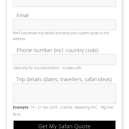
Email
We’ll coordinate trip details and send your custom quote to this
address.
Phone number (incl. country code)
Used only for trip coordination - no sales calls.
Trip details (dates, travellers, safari ideas)
Example
: 14 – 21 Nov 2025 · 2 adults · departing NYC · “Big Five”
focus