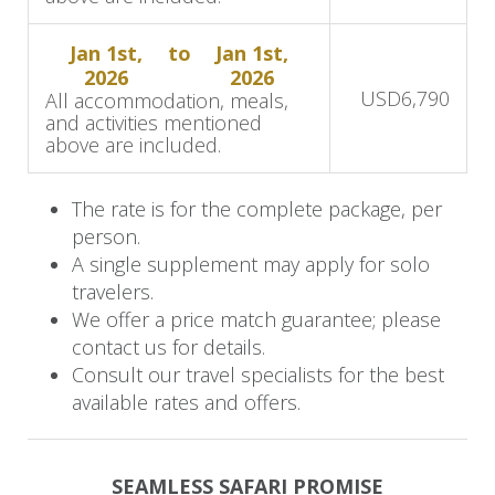
Accommodation:
MalaMala Camp
Jan 1st,
to
Jan 1st,
2026
2026
Day 5: Final Game Drive
USD
6,790
All accommodation, meals,
and activities mentioned
This morning, you will bid farewell to your safari
above are included.
adventure. After a morning activity and breakfast,
you'll say farewell to the African bush. Depart
The rate is for the complete package, per
person.
MalaMala Game Reserve by returning to
A single supplement may apply for solo
Skukuza Airport for your flight to Johannesburg.
travelers.
We offer a price match guarantee; please
contact us for details.
Consult our travel specialists for the best
available rates and offers.
SEAMLESS SAFARI PROMISE