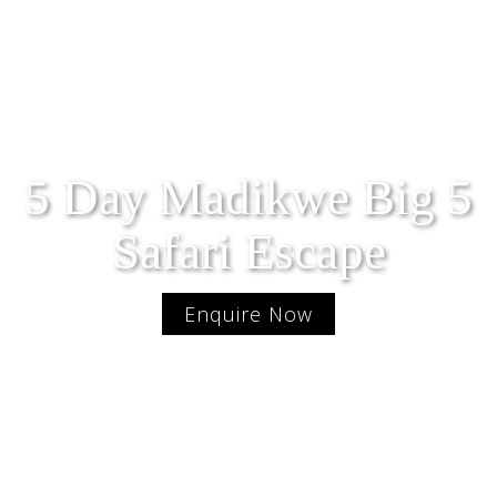
5 Day Madikwe Big 5
Safari Escape
Enquire Now