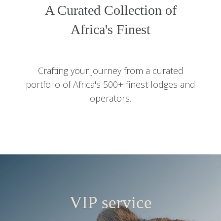
A Curated Collection of
Africa's Finest
Crafting your journey from a curated
portfolio of Africa's 500+ finest lodges and
operators.
VIP service