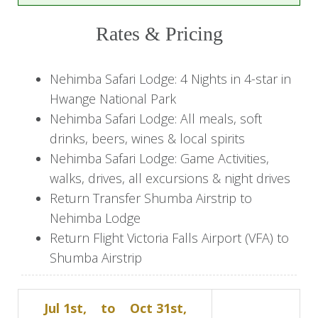
Indulge in three days of safari experiences,
blending thrilling wildlife encounters with the
Rates & Pricing
comfort of Nehimba Lodge. Set out on expertly
guided morning and afternoon game drives
Nehimba Safari Lodge: 4 Nights in 4-star in
across private concessions and Hwange’s
Hwange National Park
pristine landscapes, where large herds of
Nehimba Safari Lodge: All meals, soft
elephant and a rich array of wildlife await. Enjoy
drinks, beers, wines & local spirits
leisurely walks to the ancient Nehimba Seep, or
Nehimba Safari Lodge: Game Activities,
unwind during the heat of the day at the lodge’s
walks, drives, all excursions & night drives
pool or from the privacy of your own thatched
Return Transfer Shumba Airstrip to
chalet overlooking the waterhole. As dusk falls,
Nehimba Lodge
night drives reveal Hwange’s more elusive
Return Flight Victoria Falls Airport (VFA) to
nocturnal creatures, while evenings are reserved
Shumba Airstrip
for fine dining under the stars.
Day 5: Final Game Drive &
Jul 1st,
to
Oct 31st,