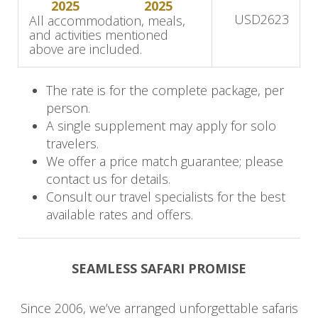
2025
2025
Departure
USD
2623
All accommodation, meals,
and activities mentioned
Savor a final relaxed breakfast with sweeping
above are included.
views of the bush and the gentle presence of
wildlife nearby. After one last opportunity for a
The rate is for the complete package, per
morning safari, you’ll transfer to Shumba Airstrip
person.
A single supplement may apply for solo
for your return flight to Victoria Falls Airport.
travelers.
We offer a price match guarantee; please
contact us for details.
Consult our travel specialists for the best
available rates and offers.
SEAMLESS SAFARI PROMISE
Since 2006, we’ve arranged unforgettable safaris