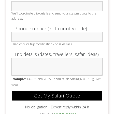
We’ll coordinate trip details and send your custom quote to this
address.
Phone number (incl. country code)
Used only for trip coordination - no sales calls.
Trip details (dates, travellers, safari ideas)
Example
: 14 – 21 Nov 2025 · 2 adults · departing NYC · “Big Five”
focus
No obligation • Expert reply within 24 h