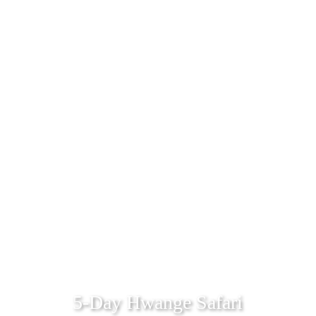
5-Day Hwange Safari