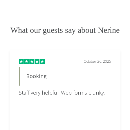
What our guests say about Nerine
October 26, 2025
Booking
Staff very helpful. Web forms clunky.