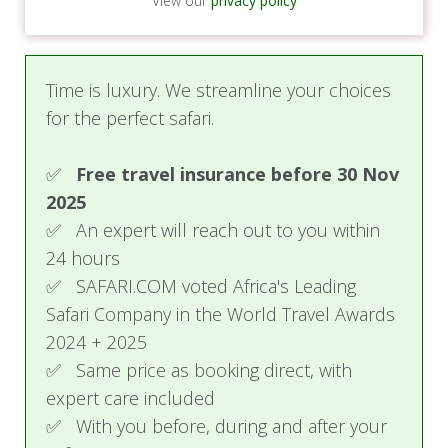
View our
privacy policy
Time is luxury. We streamline your choices
for the perfect safari.
✅
Free travel insurance before 30 Nov
2025
✅ An expert will reach out to you within
24 hours
✅ SAFARI.COM voted Africa's Leading
Safari Company in the World Travel Awards
2024 + 2025
✅ Same price as booking direct, with
expert care included
✅ With you before, during and after your