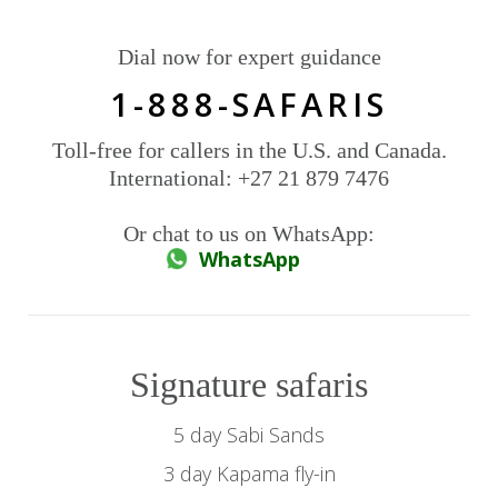
Dial now for expert guidance
1-888-SAFARIS
Toll-free for callers in the U.S. and Canada.
International: +27 21 879 7476
Or chat to us on WhatsApp:
WhatsApp
Signature safaris
5 day Sabi Sands
3 day Kapama fly-in