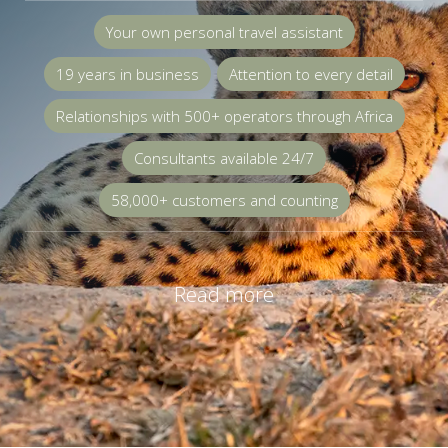
Your own personal travel assistant
19 years in business
Attention to every detail
Relationships with 500+ operators through Africa
Consultants available 24/7
58,000+ customers and counting
Read more