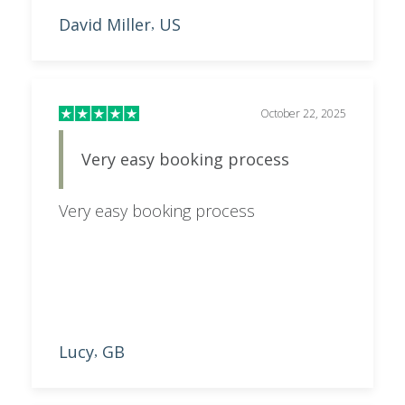
David Miller
US
,
October 22, 2025
Very easy booking process
Very easy booking process
Lucy
GB
,