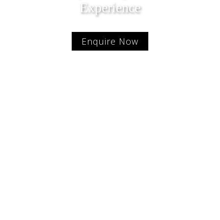
Experience
Enquire Now