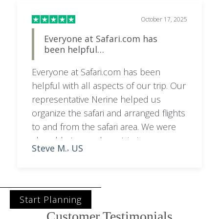
October 17, 2025
Everyone at Safari.com has
been helpful…
Everyone at Safari.com has been
helpful with all aspects of our trip. Our
representative Nerine helped us
organize the safari and arranged flights
to and from the safari area. We were
also able to purchase trip insurance
Steve M.
US
,
and obtain complimentary esim cards.
We are greatly looking forward to the
trip next week!
Start Planning
Customer Testimonials