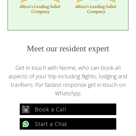
Meet our resident expert
Get in touch with Nerine, who can book all
aspects of your trip including flights, lodging and
tranfsers. For fastest response get in touch on
WhatsApp.
Book a Call
Start a Chat