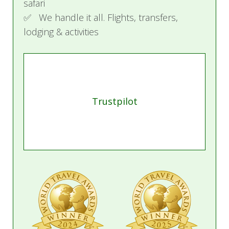
safari
✅ We handle it all. Flights, transfers,
lodging & activities
Trustpilot