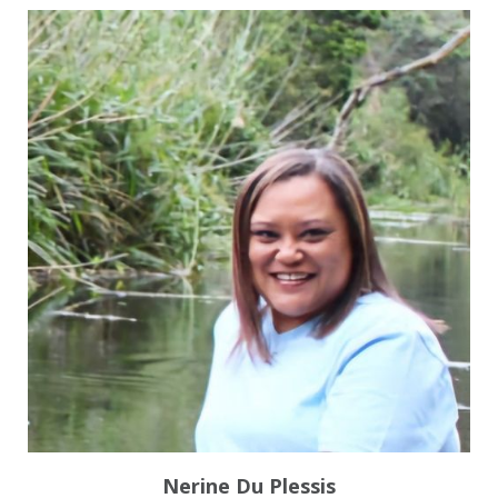
Nerine Du Plessis