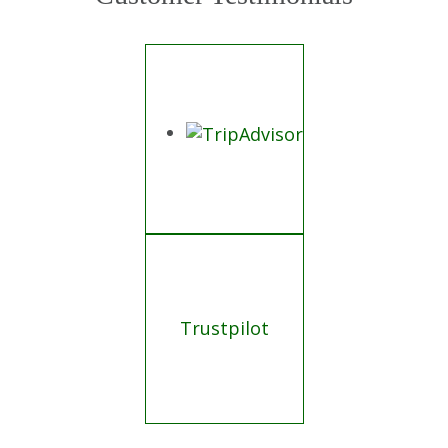
Trustpilot