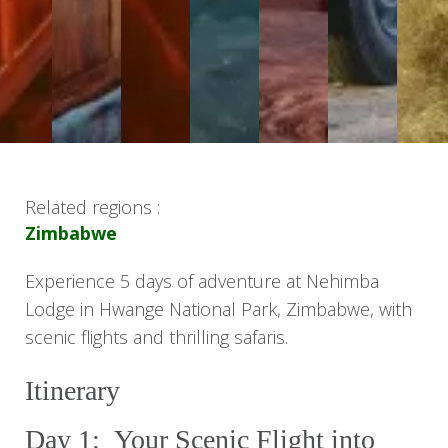
Related regions :
Zimbabwe
Experience 5 days of adventure at Nehimba
Lodge in Hwange National Park, Zimbabwe, with
scenic flights and thrilling safaris.
Itinerary
Day 1: Your Scenic Flight into