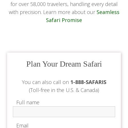
for over 58,000 travelers, handling every detail
with precision. Learn more about our
Seamless
Safari Promise
Plan Your Dream Safari
You can also call on
1-888-SAFARIS
(Toll-free in the U.S. & Canada)
Full name
Email