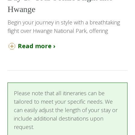
Hwange
Begin your journey in style with a breathtaking
flight over Hwange National Park, offering
sweeping aerial views of Zimbabwe’s largest and
Read more ›
most iconic wilderness. Upon landing at Shumba
Airstrip, a seamless game drive transfer brings
you to Nehimba Lodge, an elegant retreat
nestled deep within the private concession.
Here, the adventure truly begins as you settle
into your luxurious thatched chalet, your bush
Please note that all itineraries can be
home for the next four nights.
tailored to meet your specific needs. We
can easily adjust the length of your stay or
Day 2- 4: Days of Discovery and
include additional destinations upon
Relaxation
request.