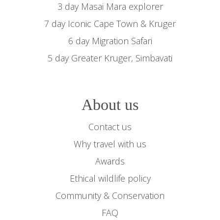
3 day Masai Mara explorer
7 day Iconic Cape Town & Kruger
6 day Migration Safari
5 day Greater Kruger, Simbavati
About us
Contact us
Why travel with us
Awards
Ethical wildlife policy
Community & Conservation
FAQ