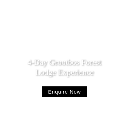
4-Day Grootbos Forest
Lodge Experience
Enquire Now