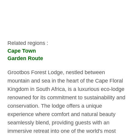
Related regions :
Cape Town
Garden Route
Grootbos Forest Lodge, nestled between
mountain and sea in the heart of the Cape Floral
Kingdom in South Africa, is a luxurious eco-lodge
renowned for its commitment to sustainability and
conservation. The lodge offers a unique
experience where comfort and natural beauty
seamlessly blend, providing guests with an
immersive retreat into one of the world's most