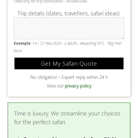
Used only for trip coordination - no sales calls.
Trip details (dates, travellers, safari ideas)
Example
: 14 – 21 Nov 2025 · 2 adults · departing NYC · “Big Five”
focus
No obligation • Expert reply within 24 h
View our
privacy policy
Time is luxury. We streamline your choices
for the perfect safari.