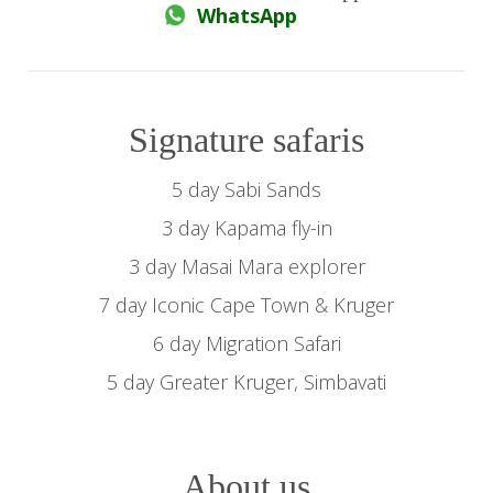
WhatsApp
Signature safaris
5 day Sabi Sands
3 day Kapama fly-in
3 day Masai Mara explorer
7 day Iconic Cape Town & Kruger
6 day Migration Safari
5 day Greater Kruger, Simbavati
About us