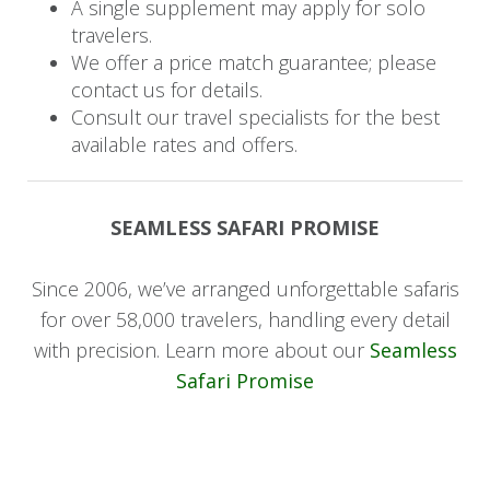
A single supplement may apply for solo
ravines, sharing their extensive knowledge and
travelers.
unforgettable stories.
We offer a price match guarantee; please
contact us for details.
*Private dining experiences can be arranged.
Consult our travel specialists for the best
available rates and offers.
Day 4: Departure
Rise early for your final game drive, soaking in
SEAMLESS SAFARI PROMISE
the last moments of your safari adventure.
Afterwards, you'll board your return flight home.
Since 2006, we’ve arranged unforgettable safaris
for over 58,000 travelers, handling every detail
with precision. Learn more about our
Seamless
Safari Promise