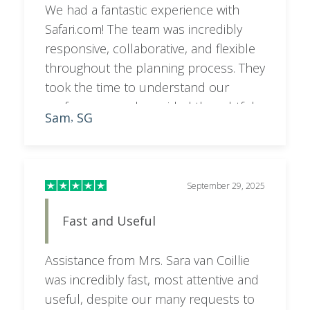
We had a fantastic experience with
Safari.com! The team was incredibly
responsive, collaborative, and flexible
throughout the planning process. They
took the time to understand our
preferences and provided thoughtful
Sam
SG
,
feedback and recommendations,
resulting in an itinerary that was
perfectly tailored to what we wanted. A
special shoutout to Sara, who went
September 29, 2025
above and beyond to make everything
Fast and Useful
seamless and stress-free. Highly
recommend!
Assistance from Mrs. Sara van Coillie
was incredibly fast, most attentive and
useful, despite our many requests to