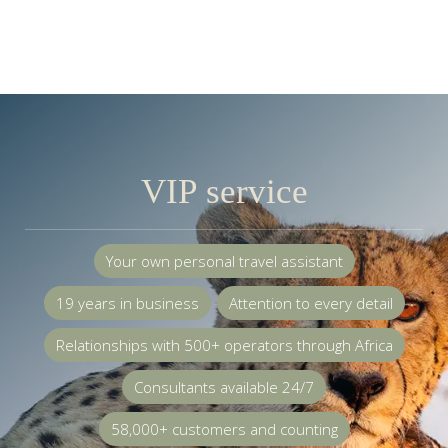
VIP service
Your own personal travel assistant
19 years in business
Attention to every detail
Relationships with 500+ operators through Africa
Consultants available 24/7
58,000+ customers and counting