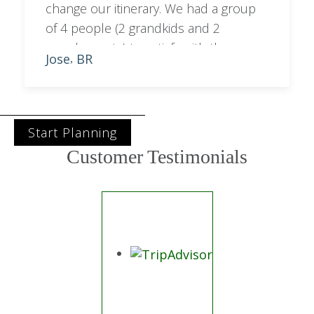
change our itinerary. We had a group
of 4 people (2 grandkids and 2
grandparents) to satisfy with the
Jose
BR
,
programme. Sara managed to balance
out city with bush activities.
Start Planning
Customer Testimonials