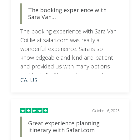
The booking experience with
Sara Van…
The booking experience with Sara Van
Coillie at safari.com was really a
wonderful experience. Sara is so
knowledgeable and kind and patient
and provided us with many options
and flexibility.She was happy to discuss
CA
US
,
on a call as needed and very
responsive to emails and texts. I would
highly recommend booking your trip
with her for a superior experience.
October 6, 2025
Great experience planning
itinerary with Safari.com