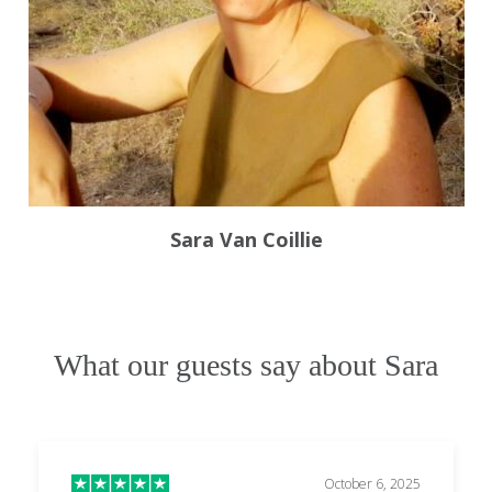
Sara Van Coillie
What our guests say about Sara
October 6, 2025