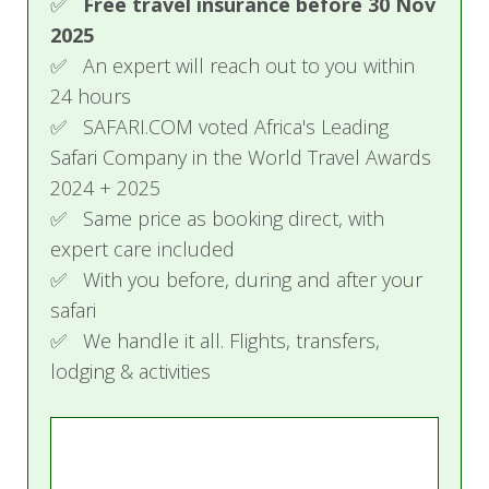
✅
Free travel insurance before 30 Nov
2025
✅ An expert will reach out to you within
24 hours
✅ SAFARI.COM voted Africa's Leading
Safari Company in the World Travel Awards
2024 + 2025
✅ Same price as booking direct, with
expert care included
✅ With you before, during and after your
safari
✅ We handle it all. Flights, transfers,
lodging & activities