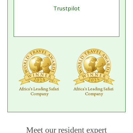
Trustpilot
Meet our resident expert