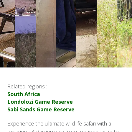
Related regions :
South Africa
Londolozi Game Reserve
Sabi Sands Game Reserve
Experience the ultimate wildlife safari with a
luxurious 4-day journey from Johannesburg to