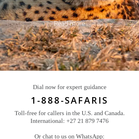
Read more
Dial now for expert guidance
1-888-SAFARIS
Toll-free for callers in the U.S. and Canada.
International: +27 21 879 7476
Or chat to us on WhatsApp: