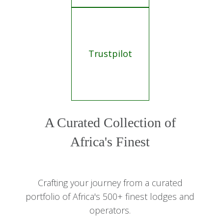
Trustpilot
A Curated Collection of
Africa's Finest
Crafting your journey from a curated
portfolio of Africa's 500+ finest lodges and
operators.