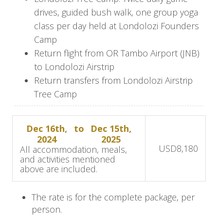
panoramic river views. After your drive, relax in
drives, guided bush walk, one group yoga
your Tree Camp suite or participate in various
class per day held at Londolozi Founders
activities, such as bush walks or the inclusive
Camp
yoga class at Founders Camp.
Return flight from OR Tambo Airport (JNB)
Spend leisurely afternoons on the
to Londolozi Airstrip
Tree Camp
deck, sipping champagne as elephants pass by
Return transfers from Londolozi Airstrip
in the river below. In the evenings, the camp
Tree Camp
glows with countless lanterns, creating a magical
ambiance for sharing safari stories.
Dec 16th,
to
Dec 15th,
2024
2025
Professional rangers and trackers, brimming with
USD
8,180
All accommodation, meals,
passion and knowledge, lead the game drives.
and activities mentioned
above are included.
With over 16,000 hectares of wilderness to
explore, each drive offers a unique experience.
The rate is for the complete package, per
Trackers in front of the Land Rover search for
person.
animal tracks, while rangers navigate through