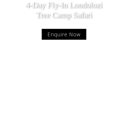
4-Day Fly-In Londolozi
Tree Camp Safari
Enquire Now