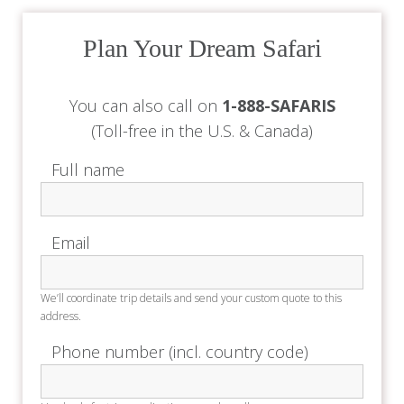
Plan Your Dream Safari
You can also call on
1-888-SAFARIS
(Toll-free in the U.S. & Canada)
Full name
Email
We’ll coordinate trip details and send your custom quote to this
address.
Phone number (incl. country code)