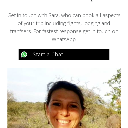
Get in touch with Sara, who can book all aspects
of your trip including flights, lodging and
tranfsers. For fastest response get in touch on
WhatsApp.
Start a Chat