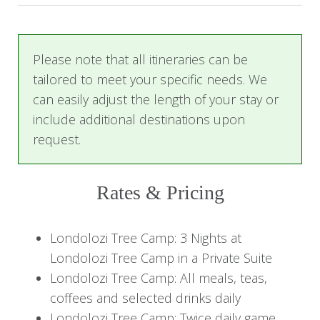
Receive a warm welcome from the friendly staff,
who will assist with check-in. Freshen up and
Please note that all itineraries can be
either prepare for your first game drive or
tailored to meet your specific needs. We
unwind by your private plunge pool.
can easily adjust the length of your stay or
include additional destinations upon
Enjoy a delightful lunch in the Boma dining area,
request.
followed by cocktails. In the evening, savor
African cuisine accompanied by traditional
dancing and singing.
Rates & Pricing
*Private dining experiences can be arranged.
Londolozi Tree Camp: 3 Nights at
Day 2-3: Tree Camp Experience
Londolozi Tree Camp in a Private Suite
Londolozi Tree Camp: All meals, teas,
Start each day with a thrilling game drive at dawn,
coffees and selected drinks daily
stopping on some days for a bush breakfast with
Londolozi Tree Camp: Twice daily game