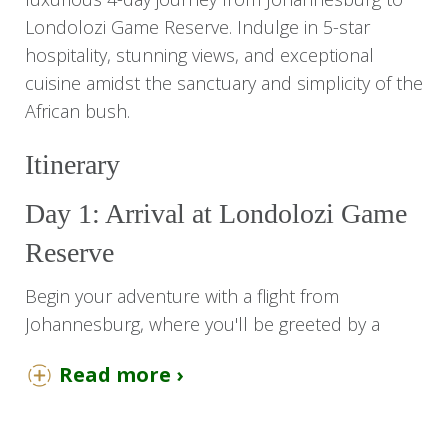
Londolozi Game Reserve. Indulge in 5-star
hospitality, stunning views, and exceptional
cuisine amidst the sanctuary and simplicity of the
African bush.
Itinerary
Day 1: Arrival at Londolozi Game
Reserve
Begin your adventure with a flight from
Johannesburg, where you'll be greeted by a
representative to board a direct flight to the
Read more ›
Londolozi airstrip. Upon arrival, you'll be
escorted to Tree Camp for a 3-night stay in a
luxurious suite.