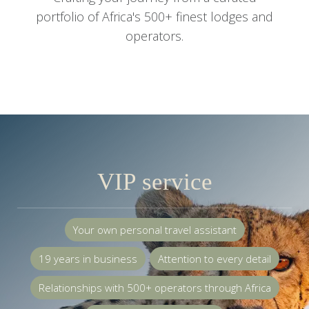
portfolio of Africa's 500+ finest lodges and
operators.
VIP service
Your own personal travel assistant
19 years in business
Attention to every detail
Relationships with 500+ operators through Africa