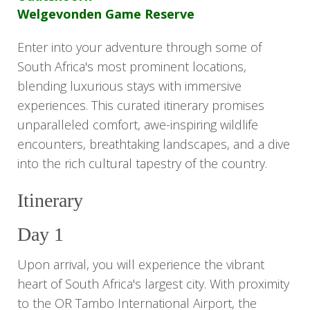
Welgevonden Game Reserve
Enter into your adventure through some of
South Africa's most prominent locations,
blending luxurious stays with immersive
experiences. This curated itinerary promises
unparalleled comfort, awe-inspiring wildlife
encounters, breathtaking landscapes, and a dive
into the rich cultural tapestry of the country.
Itinerary
Day 1
Upon arrival, you will experience the vibrant
heart of South Africa's largest city. With proximity
to the OR Tambo International Airport, the