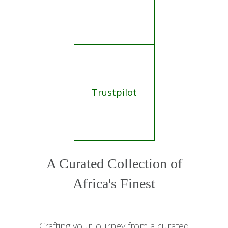
Trustpilot
A Curated Collection of
Africa's Finest
Crafting your journey from a curated