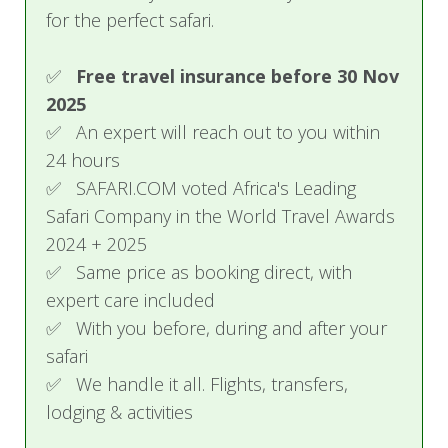
for the perfect safari.
✅
Free travel insurance before 30 Nov
2025
✅ An expert will reach out to you within
24 hours
✅ SAFARI.COM voted Africa's Leading
Safari Company in the World Travel Awards
2024 + 2025
✅ Same price as booking direct, with
expert care included
✅ With you before, during and after your
safari
✅ We handle it all. Flights, transfers,
lodging & activities