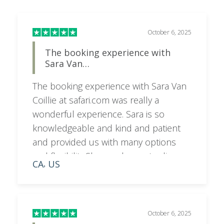
October 6, 2025
The booking experience with
Sara Van…
The booking experience with Sara Van
Coillie at safari.com was really a
wonderful experience. Sara is so
knowledgeable and kind and patient
and provided us with many options
and flexibility.She was happy to discuss
CA
US
,
on a call as needed and very
responsive to emails and texts. I would
highly recommend booking your trip
with her for a superior experience.
October 6, 2025