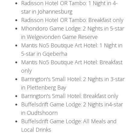
Radisson Hotel OR Tambo: 1 Night in 4-
After breakfast with a typical African flair, it is time
star in Johannesburg
to move on to your next destination, the friendly
Radisson Hotel OR Tambo: Breakfast only
city of Gqeberha. Your flight awaits. Once in
Mhondoro Game Lodge: 2 Nights in 5-star
Gqeberha, you will collect your vehicle and head
in Welgevonden Game Reserve
to Mantis No5 Boutique Art Hotel to enjoy the
Mantis No5 Boutique Art Hotel: 1 Night in
authentic South African art.
5-star in Gqeberha
Day 5
Mantis No5 Boutique Art Hotel: Breakfast
only
After breakfast, you set off on a 2-hour drive to
Barrington's Small Hotel: 2 Nights in 3-star
Plettenberg Bay. Nestled in the Piesang River
in Plettenberg Bay
Valley, you'll find the perfect place just 5
Barrington's Small Hotel: Breakfast only
minutes from the golden blue flag beach at
Buffelsdrift Game Lodge: 2 Nights in4-star
Barrington’s Small Hotel. Staying in a Deluxe
in Oudtshoorn
room with your private balcony, it's time to
Buffelsdrift Game Lodge: All Meals and
spend the next day exploring the onsite craft
Local Drinks