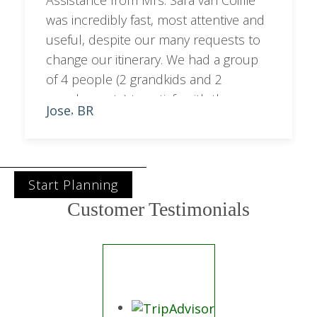
Assistance from Mrs. Sara van Coillie
was incredibly fast, most attentive and
useful, despite our many requests to
change our itinerary. We had a group
of 4 people (2 grandkids and 2
grandparents) to satisfy with the
Jose
BR
,
programme. Sara managed to balance
out city with bush activities.
Start Planning
Customer Testimonials