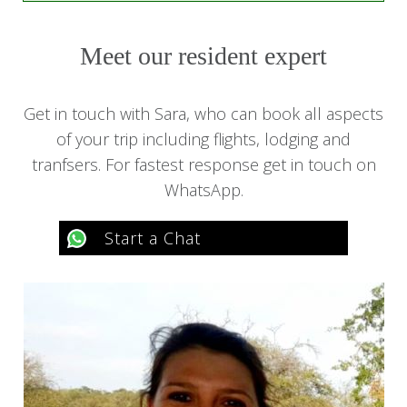
Meet our resident expert
Get in touch with Sara, who can book all aspects
of your trip including flights, lodging and
tranfsers. For fastest response get in touch on
WhatsApp.
Start a Chat