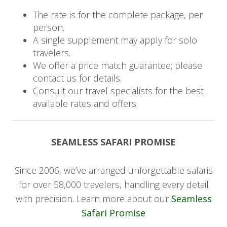
whale-watching opportunities, and a serene
The rate is for the complete package, per
escape from city life. Harbour House Hotel is
person.
perfectly located in the heart of Hermanus. You
A single supplement may apply for solo
will stay in the romantic room at Manor House
travelers.
and enjoy a bed and breakfast experience.
We offer a price match guarantee; please
Spend the following two days lounging next to
contact us for details.
the crystal blue pool or exploring the nearby
Consult our travel specialists for the best
town, just minutes away.
available rates and offers.
Day 13
SEAMLESS SAFARI PROMISE
Your next three days will be dedicated to
discovering Cape Town's iconic landmarks, from
Since 2006, we’ve arranged unforgettable safaris
Table Mountain to Robben Island. With the
for over 58,000 travelers, handling every detail
beach at your doorstep in Camps Bay, you'll
with precision. Learn more about our
Seamless
experience the best of city and seaside life at
Safari Promise
The Bay Hotel. Your sea view room allows