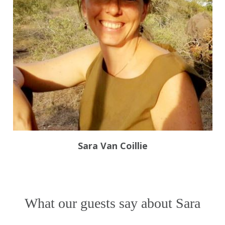
Sara Van Coillie
What our guests say about Sara