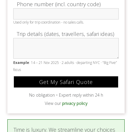
Phone number (incl. country code)
Used only for trip coordination - no sales calls.
Trip details (dates, travellers, safari ideas)
Example
: 14 – 21 Nov 2025 · 2 adults · departing NYC · “Big Five”
focus
No obligation • Expert reply within 24 h
View our
privacy policy
Time is luxury. We streamline your choices