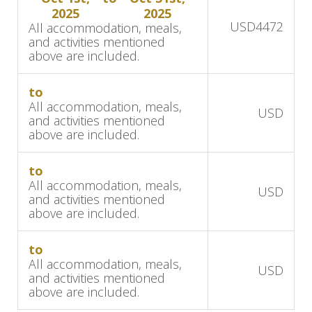
2025
2025
Africa's wine region. Indulge in gourmet cuisine,
USD
4472
All accommodation, meals,
world-class wines, and breathtaking views of
and activities mentioned
above are included.
vineyards and mountains at Angala Hotel. In the
luxury room, you have a private veranda with a
to
secluded garden, complete with outdoor
All accommodation, meals,
USD
showers.
and activities mentioned
above are included.
Over the next two days, enjoy the vibrant bars,
restaurants, and art galleries of the beautiful
to
All accommodation, meals,
Franschhoek.
USD
and activities mentioned
above are included.
Day 11
to
After breakfast at the private guest-only hotel,
All accommodation, meals,
USD
get ready to move to your next destination. The
and activities mentioned
above are included.
coastal town of Hermanus offers scenic beauty,