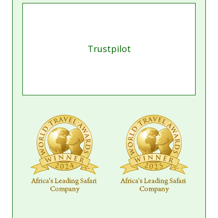
Trustpilot