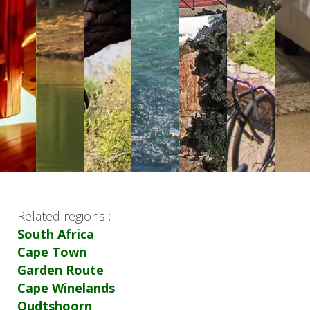
Related regions :
South Africa
Cape Town
Garden Route
Cape Winelands
Oudtshoorn