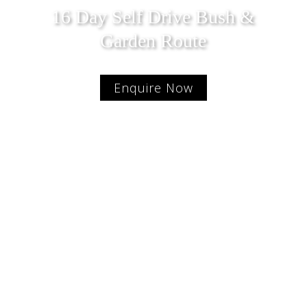
16 Day Self Drive Bush &
Garden Route
Enquire Now