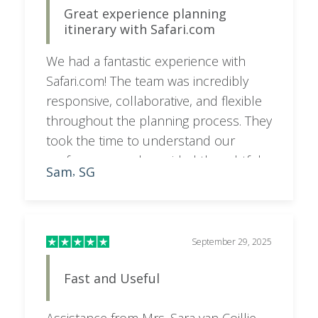
Great experience planning
itinerary with Safari.com
We had a fantastic experience with
Safari.com! The team was incredibly
responsive, collaborative, and flexible
throughout the planning process. They
took the time to understand our
preferences and provided thoughtful
Sam
SG
,
feedback and recommendations,
resulting in an itinerary that was
perfectly tailored to what we wanted. A
special shoutout to Sara, who went
September 29, 2025
above and beyond to make everything
Fast and Useful
seamless and stress-free. Highly
recommend!