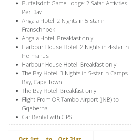
brewery, restaurant, and bar at your own pace.
Buffelsdrift Game Lodge: 2 Safari Activities
Per Day
Day 7
Angala Hotel: 2 Nights in 5-star in
Franschhoek
As you rise with the sun, get ready for checkout
Angala Hotel: Breakfast only
at 11:00 am. Your next stop is Buffelsdrift Game
Harbour House Hotel: 2 Nights in 4-star in
Lodge in Oudtshoorn, offering a true African
Hermanus
experience. Enjoy a unique tented adventure in
Harbour House Hotel: Breakfast only
your luxury waterhole tent, frequently visited by
The Bay Hotel: 3 Nights in 5-star in Camps
local wildlife. For the next two days, enjoy the
Bay, Cape Town
wildlife on morning and afternoon safaris. Savor
The Bay Hotel: Breakfast only
the authentic Karoo cuisine with the full board
Flight From OR Tambo Airport (JNB) to
option included.
Gqeberha
Day 9
Car Rental with GPS
After breakfast, prepare for the road trip down
Oct 1st,
to
Oct 31st,
to Franschhoek, nestled in the heart of South