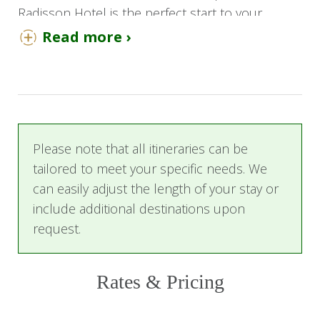
Radisson Hotel is the perfect start to your
onward journey. Enjoy a restful stay in a junior
Read more ›
suite and the hotel's home-cooking-inspired
dining experience, where they celebrate both
Afro-Asian and South African favorites. Breakfast
is included.
Day 2
Please note that all itineraries can be
tailored to meet your specific needs. We
After your delicious breakfast, it is time to collect
can easily adjust the length of your stay or
your car and embark on your adventure to
include additional destinations upon
Welgevonden Game Reserve. Dive deep into the
request.
African bushveld, enjoying the tranquility of the
wild.
Rates & Pricing
Day 4