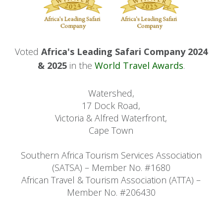
Voted
Africa's Leading Safari Company 2024
& 2025
in the
World Travel Awards
.
Watershed,
17 Dock Road,
Victoria & Alfred Waterfront,
Cape Town
Southern Africa Tourism Services Association
(SATSA) – Member No. #1680
African Travel & Tourism Association (ATTA) –
Member No. #206430