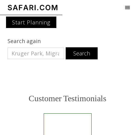
Start Planning
Search again
Customer Testimonials