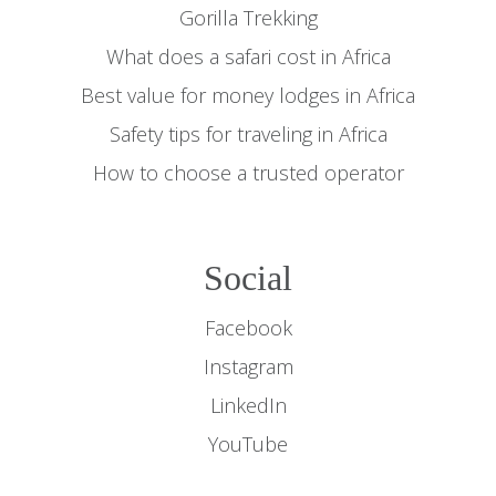
Gorilla Trekking
What does a safari cost in Africa
Best value for money lodges in Africa
Safety tips for traveling in Africa
How to choose a trusted operator
Social
Facebook
Instagram
LinkedIn
YouTube