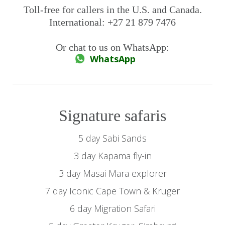
Toll-free for callers in the U.S. and Canada.
International: +27 21 879 7476
Or chat to us on WhatsApp:
WhatsApp
Signature safaris
5 day Sabi Sands
3 day Kapama fly-in
3 day Masai Mara explorer
7 day Iconic Cape Town & Kruger
6 day Migration Safari