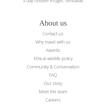
5 day Greater Kruger, Simbavati
About us
Contact us
Why travel with us
Awards
Ethical wildlife policy
Community & Conservation
FAQ
Our story
Meet the team
Careers