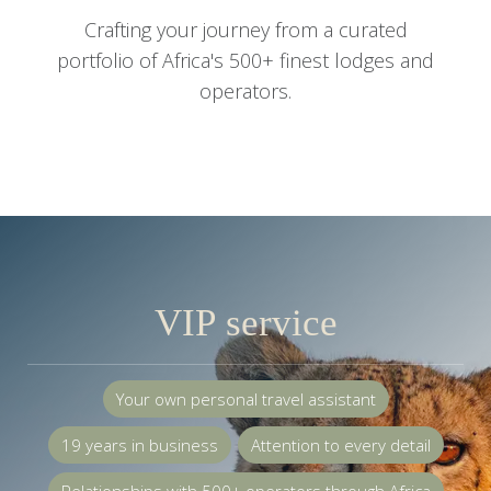
Crafting your journey from a curated
portfolio of Africa's 500+ finest lodges and
operators.
VIP service
Your own personal travel assistant
19 years in business
Attention to every detail