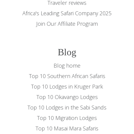
Traveler reviews
Africa's Leading Safari Company 2025
Join Our Affiliate Program
Blog
Blog home
Top 10 Southern African Safaris
Top 10 Lodges in Kruger Park
Top 10 Okavango Lodges
Top 10 Lodges in the Sabi Sands
Top 10 Migration Lodges
Top 10 Masai Mara Safaris