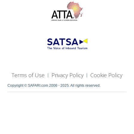
Terms of Use
Privacy Policy
Cookie Policy
|
|
Copyright © SAFARI.com 2006 - 2025. All rights reserved.