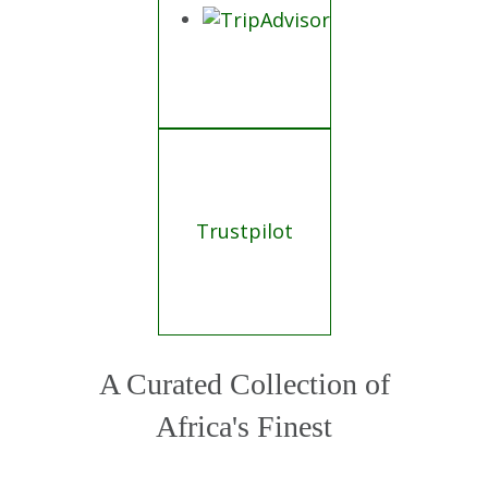
Trustpilot
A Curated Collection of
Africa's Finest