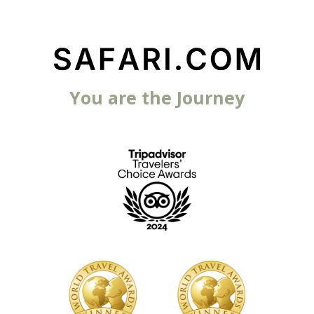
You are the Journey