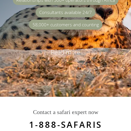
Relationships with 500+ operators through Africa
Consultants available 24/7
58,000+ customers and counting
Read more
Contact a safari expert now
1-888-SAFARIS